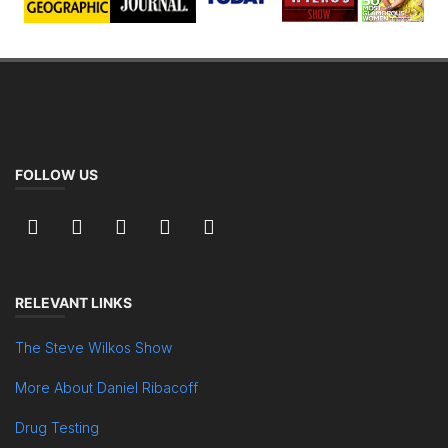
FOLLOW US
RELEVANT LINKS
The Steve Wilkos Show
More About Daniel Ribacoff
Drug Testing