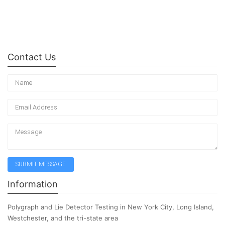
Contact Us
Information
Polygraph and Lie Detector Testing in New York City, Long Island,
Westchester, and the tri-state area