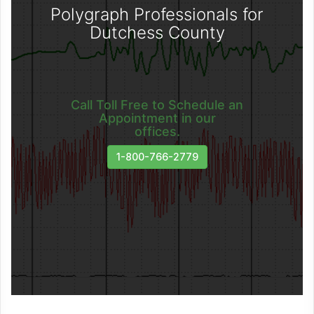
Polygraph Professionals for
Dutchess County
Call Toll Free to Schedule an
Appointment in our
offices.
1-800-766-2779