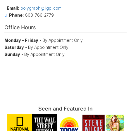
Email:
polygraph@iigpi.com
Phone:
800-766-2779
Office Hours
Monday - Friday
- By Appointment Only
Saturday
- By Appointment Only
Sunday
- By Appointment Only
Seen and Featured In