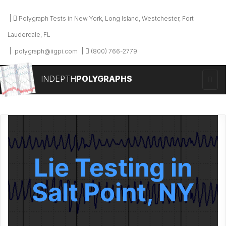
Polygraph Tests in New York, Long Island, Westchester, Fort
Lauderdale, FL
polygraph@iigpi.com
(800) 766-2779
INDEPTH
POLYGRAPHS
Lie Testing in
Salt Point, NY