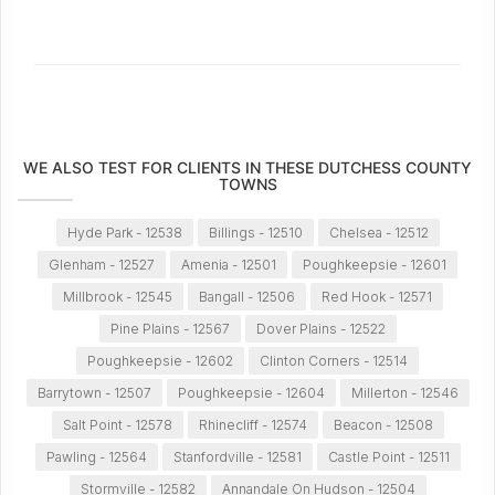
WE ALSO TEST FOR CLIENTS IN THESE DUTCHESS COUNTY
TOWNS
Hyde Park - 12538
Billings - 12510
Chelsea - 12512
Glenham - 12527
Amenia - 12501
Poughkeepsie - 12601
Millbrook - 12545
Bangall - 12506
Red Hook - 12571
Pine Plains - 12567
Dover Plains - 12522
Poughkeepsie - 12602
Clinton Corners - 12514
Barrytown - 12507
Poughkeepsie - 12604
Millerton - 12546
Salt Point - 12578
Rhinecliff - 12574
Beacon - 12508
Pawling - 12564
Stanfordville - 12581
Castle Point - 12511
Stormville - 12582
Annandale On Hudson - 12504