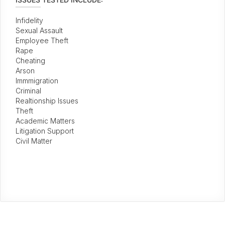
Infidelity
Sexual Assault
Employee Theft
Rape
Cheating
Arson
Immmigration
Criminal
Realtionship Issues
Theft
Academic Matters
Litigation Support
Civil Matter