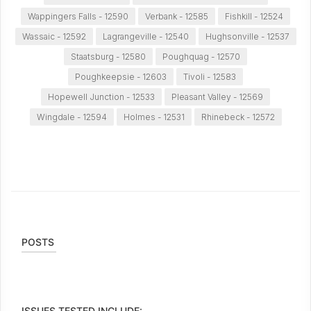
Wappingers Falls - 12590
Verbank - 12585
Fishkill - 12524
Wassaic - 12592
Lagrangeville - 12540
Hughsonville - 12537
Staatsburg - 12580
Poughquag - 12570
Poughkeepsie - 12603
Tivoli - 12583
Hopewell Junction - 12533
Pleasant Valley - 12569
Wingdale - 12594
Holmes - 12531
Rhinebeck - 12572
POSTS
ISSUES TESTED INCLUDE: