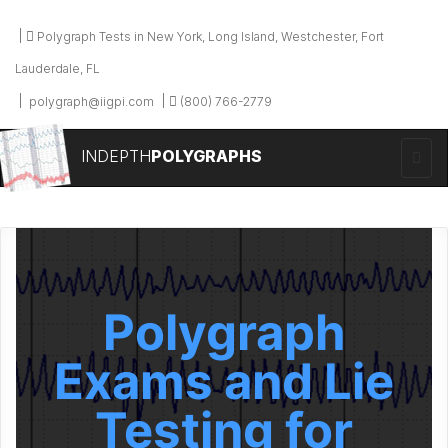
Polygraph Tests in New York, Long Island, Westchester, Fort
Lauderdale, FL
polygraph@iigpi.com
(800) 766-2779
INDEPTH
POLYGRAPHS
Polygraph
Exams and Lie
Testing for