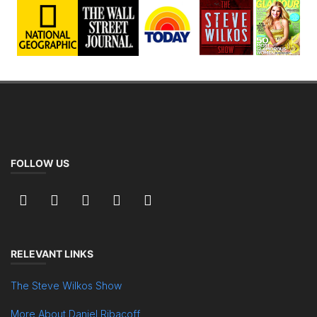
FOLLOW US
RELEVANT LINKS
The Steve Wilkos Show
More About Daniel Ribacoff