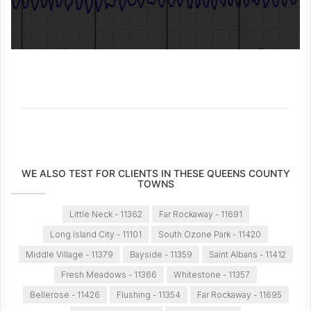
WE ALSO TEST FOR CLIENTS IN THESE QUEENS COUNTY
TOWNS
Little Neck - 11362
Far Rockaway - 11691
Long Island City - 11101
South Ozone Park - 11420
Middle Village - 11379
Bayside - 11359
Saint Albans - 11412
Fresh Meadows - 11366
Whitestone - 11357
Bellerose - 11426
Flushing - 11354
Far Rockaway - 11695