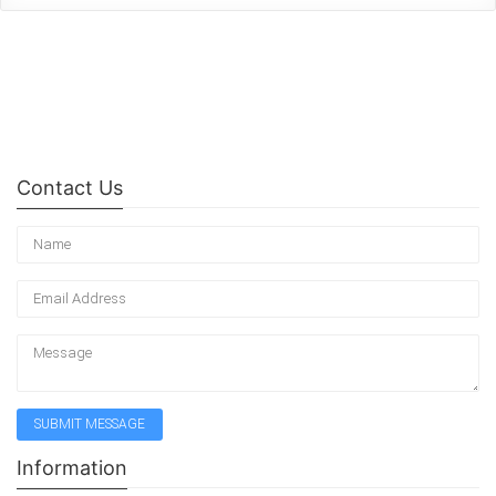
Contact Us
Information