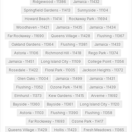
Ridgewood - 11386
Jamaica - 11432
Springfield Gardens - 11413
Sunnyside - 11104
Howard Beach - 11414
Rockaway Park - 11694
Woodhaven - 11421
Jamaica - 11435
Jamaica - 11434
Far Rockaway - 11690
Queens Village - 11428
Flushing - 11367
Oakland Gardens - 11364
Flushing - 11381
Jamaica - 11433
Astoria - 11106
Richmond Hill - 11418
Rego Park - 11374
Jamaica - 11451
Long Island City - 11109
College Point - 11356
Rosedale - 11422
Floral Park - 11005
Jackson Heights - 11372
Glen Oaks - 11004
Jamaica - 11499
Jamaica - 11431
Flushing - 11352
Ozone Park - 11416
Jamaica - 11439
Elmhurst - 11373
Kew Gardens - 11415
Arverne - 11692
Bayside - 11360
Bayside - 11361
Long Island City - 11120
Astoria - 11103
Flushing - 11390
Flushing - 11358
Far Rockaway - 11693
Ozone Park - 11417
Queens Village - 11429
Hollis - 11423
Fresh Meadows - 11365