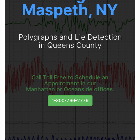
Maspeth, NY
Polygraphs and Lie Detection
in Queens County
Call Toll Free to Schedule an
Appointment in our
Manhattan or Oceanside offices.
1-800-766-2779