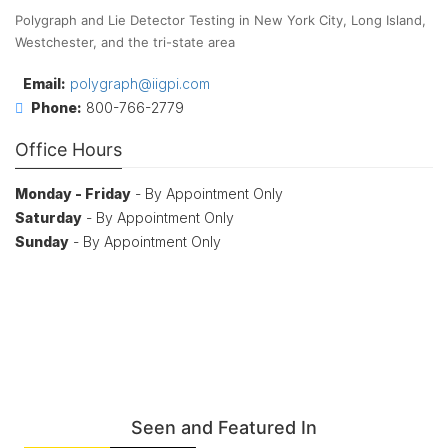
Polygraph and Lie Detector Testing in New York City, Long Island,
Westchester, and the tri-state area
Email:
polygraph@iigpi.com
Phone:
800-766-2779
Office Hours
Monday - Friday
- By Appointment Only
Saturday
- By Appointment Only
Sunday
- By Appointment Only
Seen and Featured In