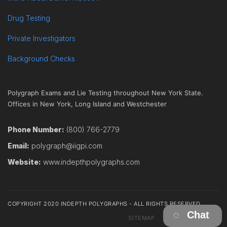
Drug Testing
Private Investigators
Background Checks
Polygraph Exams and Lie Testing throughout New York State.
Offices in New York, Long Island and Westchester
Phone Number:
(800) 766-2779
Email:
polygraph@iigpi.com
Website:
www.indepthpolygraphs.com
COPYRIGHT 2020 INDEPTH POLYGRAPHS - ALL RIGHTS RESERVED
Chat
SITEMAP
TERMS
CONTACT