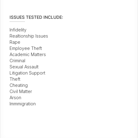
ISSUES TESTED INCLUDE:
Infidelity
Realtionship Issues
Rape
Employee Theft
Academic Matters
Criminal
Sexual Assault
Litigation Support
Theft
Cheating
Civil Matter
Arson
Immmigration