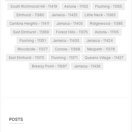
South Richmond Hill - 11419
Astoria - 11102
Flushing - 11355
Elmhurst - 11380
Jamaica - 11425
Little Neck - 11363
Cambria Heights - 11411
Jamaica - 11405
Ridgewood - 11385
East Elmhurst - 11369
Forest Hills - 11375
Astoria - 11105
Flushing - 11351
Jamaica - 11430
Jamaica - 11424
Woodside - 11377
Corona - 11368
Maspeth - 11378
East Elmhurst - 11370
Flushing - 11371
Queens Village - 11427
Breezy Point - 11697
Jamaica - 11436
POSTS