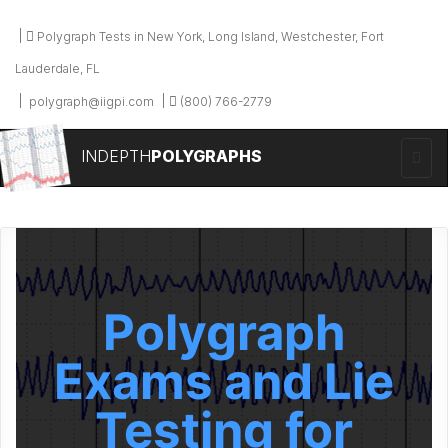
Polygraph Tests in New York, Long Island, Westchester, Fort
Lauderdale, FL
polygraph@iigpi.com
(800) 766-2779
INDEPTH
POLYGRAPHS
Polygraph
Exams and Lie
Testing for