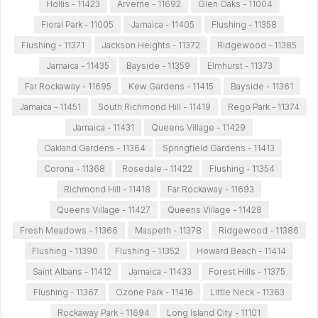
Hollis - 11423
Arverne - 11692
Glen Oaks - 11004
Floral Park - 11005
Jamaica - 11405
Flushing - 11358
Flushing - 11371
Jackson Heights - 11372
Ridgewood - 11385
Jamaica - 11435
Bayside - 11359
Elmhurst - 11373
Far Rockaway - 11695
Kew Gardens - 11415
Bayside - 11361
Jamaica - 11451
South Richmond Hill - 11419
Rego Park - 11374
Jamaica - 11431
Queens Village - 11429
Oakland Gardens - 11364
Springfield Gardens - 11413
Corona - 11368
Rosedale - 11422
Flushing - 11354
Richmond Hill - 11418
Far Rockaway - 11693
Queens Village - 11427
Queens Village - 11428
Fresh Meadows - 11366
Maspeth - 11378
Ridgewood - 11386
Flushing - 11390
Flushing - 11352
Howard Beach - 11414
Saint Albans - 11412
Jamaica - 11433
Forest Hills - 11375
Flushing - 11367
Ozone Park - 11416
Little Neck - 11363
Rockaway Park - 11694
Long Island City - 11101