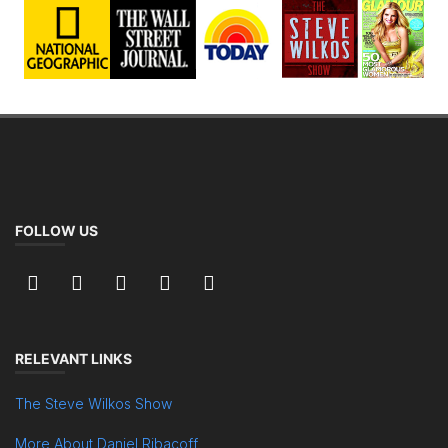
FOLLOW US
RELEVANT LINKS
The Steve Wilkos Show
More About Daniel Ribacoff