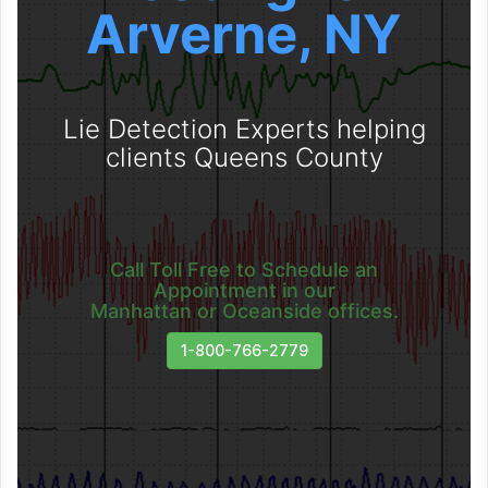
Arverne, NY
Lie Detection Experts helping
clients Queens County
Call Toll Free to Schedule an
Appointment in our
Manhattan or Oceanside offices.
1-800-766-2779