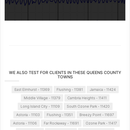
WE ALSO TEST FOR CLIENTS IN THESE QUEENS COUNTY
TOWNS
East Elmhurst - 11369
Flushing - 11381
Jamaica - 11424
Middle Village - 11379
Cambria Heights - 11411
Long Island City - 11109
South Ozone Park - 11420
Astoria - 11103
Flushing - 11351
Breezy Point - 11697
Astoria - 11106
Far Rockaway - 11691
Ozone Park - 11417