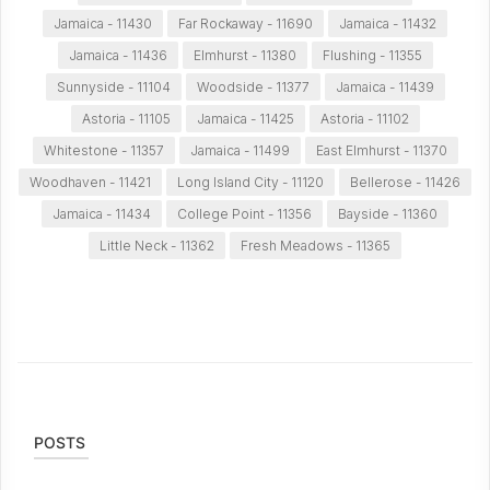
Jamaica - 11430
Far Rockaway - 11690
Jamaica - 11432
Jamaica - 11436
Elmhurst - 11380
Flushing - 11355
Sunnyside - 11104
Woodside - 11377
Jamaica - 11439
Astoria - 11105
Jamaica - 11425
Astoria - 11102
Whitestone - 11357
Jamaica - 11499
East Elmhurst - 11370
Woodhaven - 11421
Long Island City - 11120
Bellerose - 11426
Jamaica - 11434
College Point - 11356
Bayside - 11360
Little Neck - 11362
Fresh Meadows - 11365
POSTS