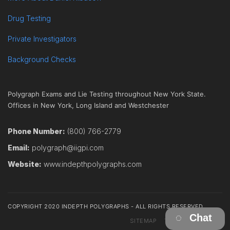
Drug Testing
Private Investigators
Background Checks
Polygraph Exams and Lie Testing throughout New York State.
Offices in New York, Long Island and Westchester
Phone Number:
(800) 766-2779
Email:
polygraph@iigpi.com
Website:
www.indepthpolygraphs.com
COPYRIGHT 2020 INDEPTH POLYGRAPHS - ALL RIGHTS RESERVED
Chat
SITEMAP
TERMS
CONTACT