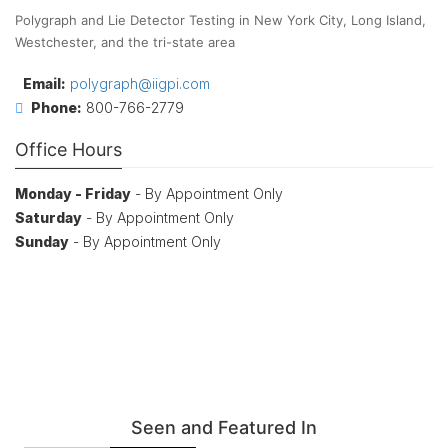
Polygraph and Lie Detector Testing in New York City, Long Island,
Westchester, and the tri-state area
Email:
polygraph@iigpi.com
Phone:
800-766-2779
Office Hours
Monday - Friday
- By Appointment Only
Saturday
- By Appointment Only
Sunday
- By Appointment Only
Seen and Featured In