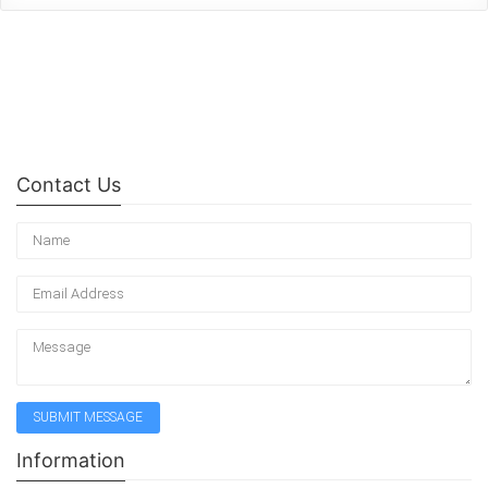
Contact Us
Information