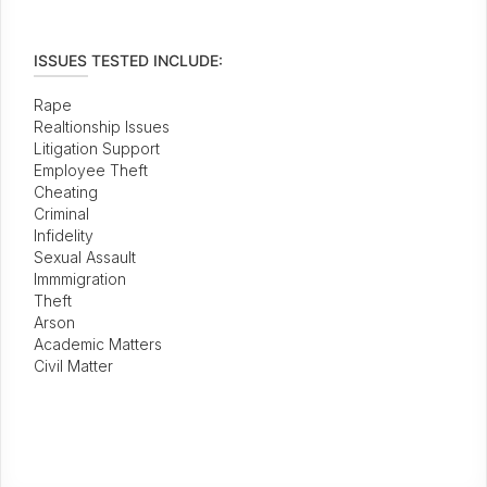
ISSUES TESTED INCLUDE:
Rape
Realtionship Issues
Litigation Support
Employee Theft
Cheating
Criminal
Infidelity
Sexual Assault
Immmigration
Theft
Arson
Academic Matters
Civil Matter