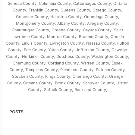
Seneca County, Columbia County, Cattaraugus County, Ontario
County, Franklin County, Queens County, Otsego County,
Genesee County, Hamilton County, Onondaga County,
Montgomery County, Albany County, Allegany County,
Chautauqua County, Greene County, Cayuga County, Saint
Lawrence County, Monroe County, Broome County, Oneida
County, Lewis County, Livingston County, Nassau County, Fulton
County, Erie County, Yates County, Jefferson County, Oswego
County, Herkimer County, Dutchess County, Washington County,
Chemung County, Cortland County, Warren County, Essex
County, Tompkins County, Richmond County, Putnam County,
Steuben County, Kings County, Chenango County, Orange
County, Orleans County, Bronx County, Schuyler County, Ulster
County, Suffolk County, Rockland County,
POSTS