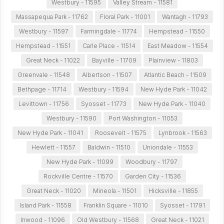
Westbury - 11595
Valley Stream - 11581
Massapequa Park - 11762
Floral Park - 11001
Wantagh - 11793
Westbury - 11597
Farmingdale - 11774
Hempstead - 11550
Hempstead - 11551
Carle Place - 11514
East Meadow - 11554
Great Neck - 11022
Bayville - 11709
Plainview - 11803
Greenvale - 11548
Albertson - 11507
Atlantic Beach - 11509
Bethpage - 11714
Westbury - 11594
New Hyde Park - 11042
Levittown - 11756
Syosset - 11773
New Hyde Park - 11040
Westbury - 11590
Port Washington - 11053
New Hyde Park - 11041
Roosevelt - 11575
Lynbrook - 11563
Hewlett - 11557
Baldwin - 11510
Uniondale - 11553
New Hyde Park - 11099
Woodbury - 11797
Rockville Centre - 11570
Garden City - 11536
Great Neck - 11020
Mineola - 11501
Hicksville - 11855
Island Park - 11558
Franklin Square - 11010
Syosset - 11791
Inwood - 11096
Old Westbury - 11568
Great Neck - 11021