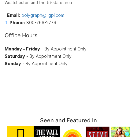
Westchester, and the tri-state area
Email:
polygraph@iigpi.com
Phone:
800-766-2779
Office Hours
Monday - Friday
- By Appointment Only
Saturday
- By Appointment Only
Sunday
- By Appointment Only
Seen and Featured In