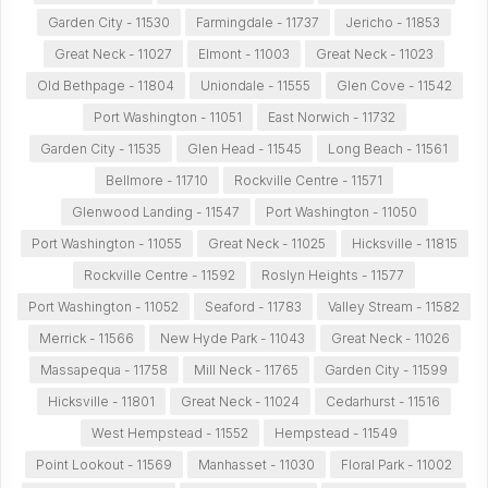
Garden City - 11530
Farmingdale - 11737
Jericho - 11853
Great Neck - 11027
Elmont - 11003
Great Neck - 11023
Old Bethpage - 11804
Uniondale - 11555
Glen Cove - 11542
Port Washington - 11051
East Norwich - 11732
Garden City - 11535
Glen Head - 11545
Long Beach - 11561
Bellmore - 11710
Rockville Centre - 11571
Glenwood Landing - 11547
Port Washington - 11050
Port Washington - 11055
Great Neck - 11025
Hicksville - 11815
Rockville Centre - 11592
Roslyn Heights - 11577
Port Washington - 11052
Seaford - 11783
Valley Stream - 11582
Merrick - 11566
New Hyde Park - 11043
Great Neck - 11026
Massapequa - 11758
Mill Neck - 11765
Garden City - 11599
Hicksville - 11801
Great Neck - 11024
Cedarhurst - 11516
West Hempstead - 11552
Hempstead - 11549
Point Lookout - 11569
Manhasset - 11030
Floral Park - 11002