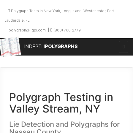
Polygraph Tests in New York, Long Island, Westchester, Fort
Lauderdale, FL
polygraph@iigpi.com
(800) 766-2779
INDEPTH
POLYGRAPHS
Polygraph Testing in
Valley Stream, NY
Lie Detection and Polygraphs for
Nassau County