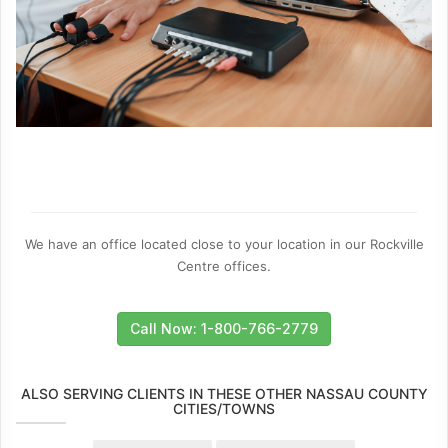
We have an office located close to your location in our Rockville
Centre offices.
Call Now: 1-800-766-2779
ALSO SERVING CLIENTS IN THESE OTHER NASSAU COUNTY
CITIES/TOWNS