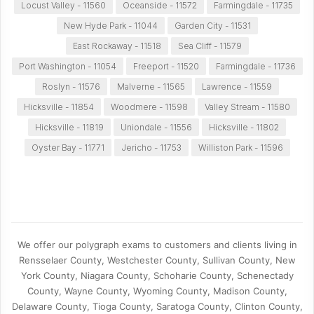
Locust Valley - 11560
Oceanside - 11572
Farmingdale - 11735
New Hyde Park - 11044
Garden City - 11531
East Rockaway - 11518
Sea Cliff - 11579
Port Washington - 11054
Freeport - 11520
Farmingdale - 11736
Roslyn - 11576
Malverne - 11565
Lawrence - 11559
Hicksville - 11854
Woodmere - 11598
Valley Stream - 11580
Hicksville - 11819
Uniondale - 11556
Hicksville - 11802
Oyster Bay - 11771
Jericho - 11753
Williston Park - 11596
We offer our polygraph exams to customers and clients living in
Rensselaer County, Westchester County, Sullivan County, New
York County, Niagara County, Schoharie County, Schenectady
County, Wayne County, Wyoming County, Madison County,
Delaware County, Tioga County, Saratoga County, Clinton County,