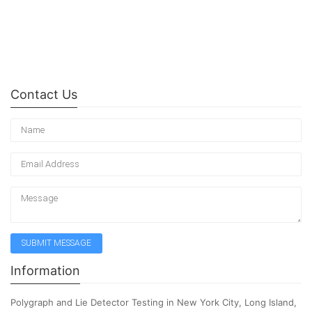
Contact Us
Information
Polygraph and Lie Detector Testing in New York City, Long Island,