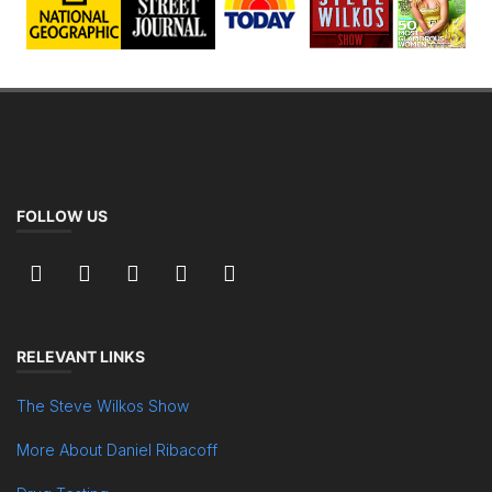
FOLLOW US
RELEVANT LINKS
The Steve Wilkos Show
More About Daniel Ribacoff