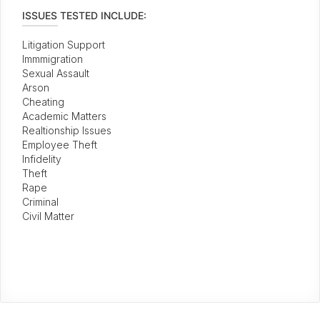
ISSUES TESTED INCLUDE:
Litigation Support
Immmigration
Sexual Assault
Arson
Cheating
Academic Matters
Realtionship Issues
Employee Theft
Infidelity
Theft
Rape
Criminal
Civil Matter