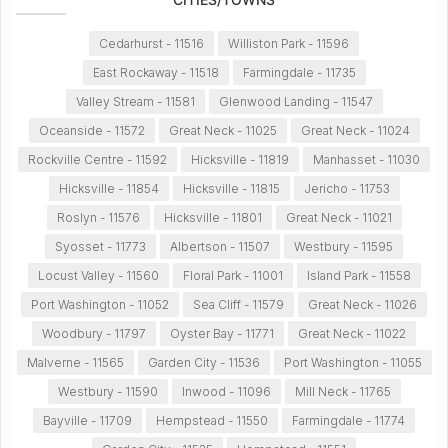
Cedarhurst - 11516
Williston Park - 11596
East Rockaway - 11518
Farmingdale - 11735
Valley Stream - 11581
Glenwood Landing - 11547
Oceanside - 11572
Great Neck - 11025
Great Neck - 11024
Rockville Centre - 11592
Hicksville - 11819
Manhasset - 11030
Hicksville - 11854
Hicksville - 11815
Jericho - 11753
Roslyn - 11576
Hicksville - 11801
Great Neck - 11021
Syosset - 11773
Albertson - 11507
Westbury - 11595
Locust Valley - 11560
Floral Park - 11001
Island Park - 11558
Port Washington - 11052
Sea Cliff - 11579
Great Neck - 11026
Woodbury - 11797
Oyster Bay - 11771
Great Neck - 11022
Malverne - 11565
Garden City - 11536
Port Washington - 11055
Westbury - 11590
Inwood - 11096
Mill Neck - 11765
Bayville - 11709
Hempstead - 11550
Farmingdale - 11774