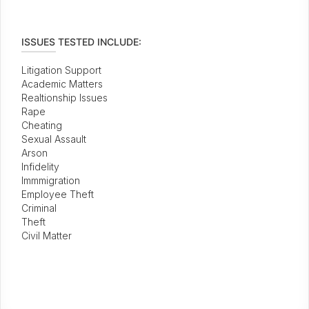
ISSUES TESTED INCLUDE:
Litigation Support
Academic Matters
Realtionship Issues
Rape
Cheating
Sexual Assault
Arson
Infidelity
Immmigration
Employee Theft
Criminal
Theft
Civil Matter