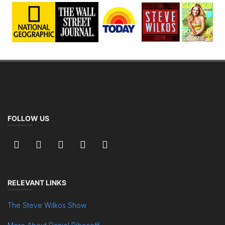
FOLLOW US
RELEVANT LINKS
The Steve Wilkos Show