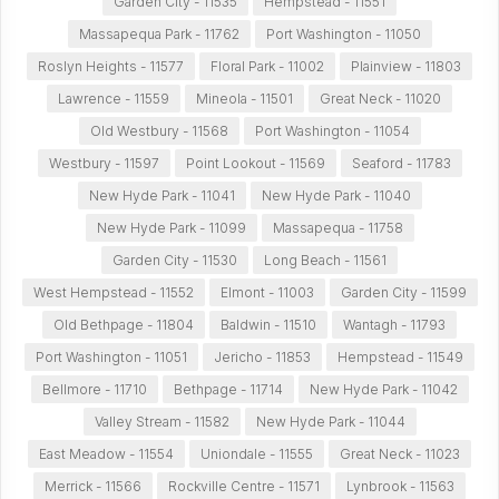
Garden City - 11535
Hempstead - 11551
Massapequa Park - 11762
Port Washington - 11050
Roslyn Heights - 11577
Floral Park - 11002
Plainview - 11803
Lawrence - 11559
Mineola - 11501
Great Neck - 11020
Old Westbury - 11568
Port Washington - 11054
Westbury - 11597
Point Lookout - 11569
Seaford - 11783
New Hyde Park - 11041
New Hyde Park - 11040
New Hyde Park - 11099
Massapequa - 11758
Garden City - 11530
Long Beach - 11561
West Hempstead - 11552
Elmont - 11003
Garden City - 11599
Old Bethpage - 11804
Baldwin - 11510
Wantagh - 11793
Port Washington - 11051
Jericho - 11853
Hempstead - 11549
Bellmore - 11710
Bethpage - 11714
New Hyde Park - 11042
Valley Stream - 11582
New Hyde Park - 11044
East Meadow - 11554
Uniondale - 11555
Great Neck - 11023
Merrick - 11566
Rockville Centre - 11571
Lynbrook - 11563