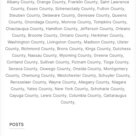
Albany County, Orange County, Franklin County, Saint Lawrence
County, Essex County, Schenectady County, Fulton County,
Steuben County, Delaware County, Genesee County, Queens
County, Onondaga County, Monroe County, Tompkins County,
Chautauqua County, Hamilton County, Jefferson County, Orleans
County, Broome County, Ontario County, Herkimer County,
Washington County, Livingston County, Madison County, Ulster
County, Richmond County, Bronx County, Kings County, Dutchess
County, Nassau County, Wyoming County, Greene County,
Cortland County, Sullivan County, Putnam County, Tioga County,
Seneca County, Oswego County, Oneida County, Montgomery
County, Chemung County, Westchester County, Schuyler County,
Rensselaer County, Wayne County, Allegany County, Niagara
County, Yates County, New York County, Schoharie County,
Cayuga County, Lewis County, Columbia County, Cattaraugus
County,
POSTS