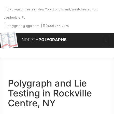
Polygraph Tests in New York, Long Island, Westchester, Fort
Lauderdale, FL
polygraph@iigpi.com
(800) 766-2779
INDEPTH
POLYGRAPHS
Polygraph and Lie
Testing in Rockville
Centre, NY