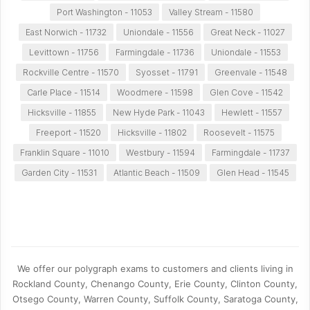
Port Washington - 11053
Valley Stream - 11580
East Norwich - 11732
Uniondale - 11556
Great Neck - 11027
Levittown - 11756
Farmingdale - 11736
Uniondale - 11553
Rockville Centre - 11570
Syosset - 11791
Greenvale - 11548
Carle Place - 11514
Woodmere - 11598
Glen Cove - 11542
Hicksville - 11855
New Hyde Park - 11043
Hewlett - 11557
Freeport - 11520
Hicksville - 11802
Roosevelt - 11575
Franklin Square - 11010
Westbury - 11594
Farmingdale - 11737
Garden City - 11531
Atlantic Beach - 11509
Glen Head - 11545
We offer our polygraph exams to customers and clients living in
Rockland County, Chenango County, Erie County, Clinton County,
Otsego County, Warren County, Suffolk County, Saratoga County,