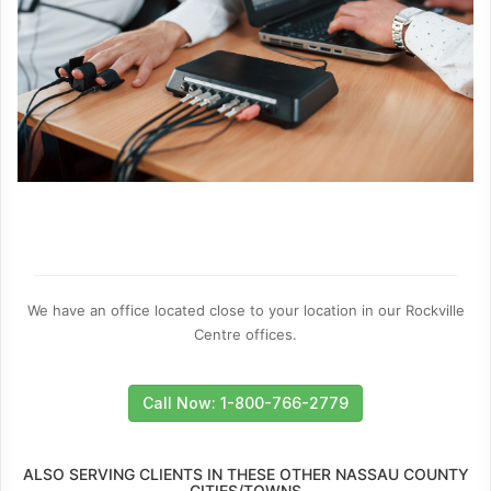
We have an office located close to your location in our Rockville
Centre offices.
Call Now: 1-800-766-2779
ALSO SERVING CLIENTS IN THESE OTHER NASSAU COUNTY
CITIES/TOWNS