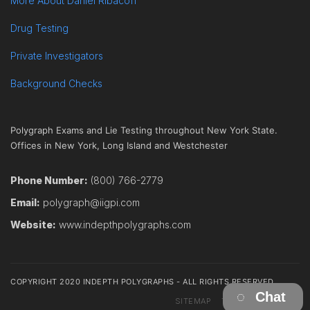
More About Daniel Ribacoff
Drug Testing
Private Investigators
Background Checks
Polygraph Exams and Lie Testing throughout New York State.
Offices in New York, Long Island and Westchester
Phone Number:
(800) 766-2779
Email:
polygraph@iigpi.com
Website:
www.indepthpolygraphs.com
COPYRIGHT 2020 INDEPTH POLYGRAPHS - ALL RIGHTS RESERVED
Chat
SITEMAP
TERMS
CONTACT