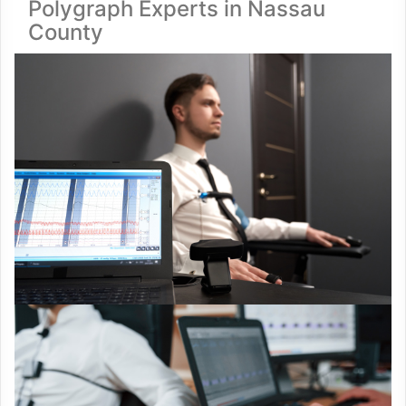
Polygraph Experts in Nassau
County