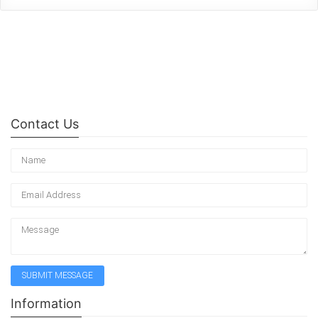
Contact Us
Information