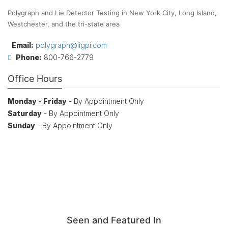
Polygraph and Lie Detector Testing in New York City, Long Island,
Westchester, and the tri-state area
Email:
polygraph@iigpi.com
Phone:
800-766-2779
Office Hours
Monday - Friday
- By Appointment Only
Saturday
- By Appointment Only
Sunday
- By Appointment Only
Seen and Featured In