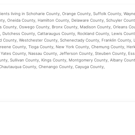
ients living in Schoharie County, Orange County, Suffolk County, Wayn
ty, Oneida County, Hamilton County, Delaware County, Schuyler Coun
s County, Oswego County, Bronx County, Madison County, Orleans Cou
, Dutchess County, Cattaraugus County, Rockland County, Lewis Count
 County, Westchester County, Schenectady County, Franklin County, L
 Greene County, Tioga County, New York County, Chemung County, Her
Yates County, Nassau County, Jefferson County, Steuben County, Ess
ty, Sullivan County, Kings County, Montgomery County, Albany Count
 Chautauqua County, Chenango County, Cayuga County,