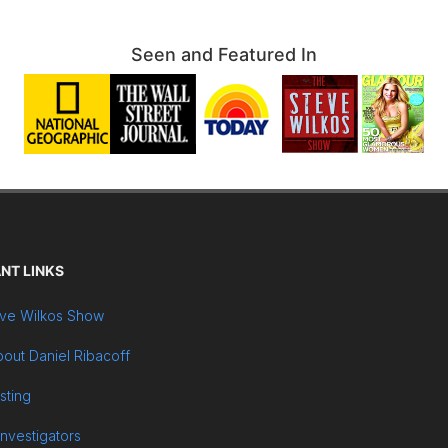
Seen and Featured In
NT LINKS
ve Wilkos Show
out Daniel Ribacoff
sting
Investigators