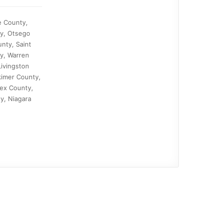
e County,
ty, Otsego
nty, Saint
y, Warren
ivingston
kimer County,
ex County,
y, Niagara