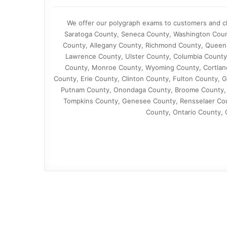
We offer our polygraph exams to customers and cl
Saratoga County, Seneca County, Washington Coun
County, Allegany County, Richmond County, Queen
Lawrence County, Ulster County, Columbia County
County, Monroe County, Wyoming County, Cortland
County, Erie County, Clinton County, Fulton County,
Putnam County, Onondaga County, Broome County, 
Tompkins County, Genesee County, Rensselaer Coun
County, Ontario County,