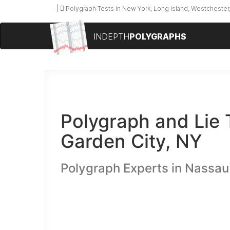
Polygraph Tests in New York, Long Island, Westchester,
INDEPTH
POLYGRAPHS
Polygraph and Lie 
Garden City, NY
Polygraph Experts in Nassa