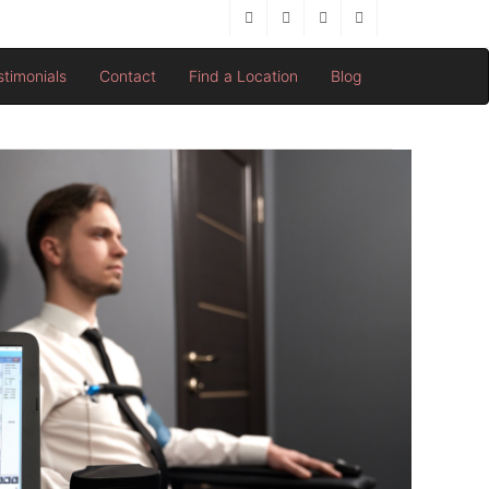
stimonials
Contact
Find a Location
Blog