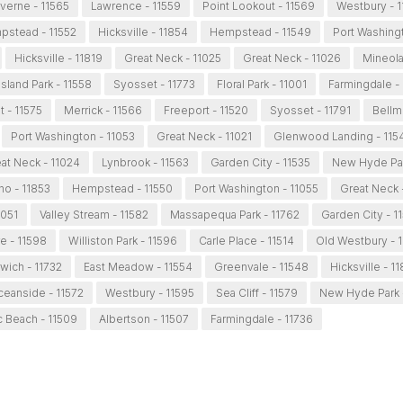
verne - 11565
Lawrence - 11559
Point Lookout - 11569
Westbury - 
stead - 11552
Hicksville - 11854
Hempstead - 11549
Port Washingt
Hicksville - 11819
Great Neck - 11025
Great Neck - 11026
Mineola
Island Park - 11558
Syosset - 11773
Floral Park - 11001
Farmingdale -
 - 11575
Merrick - 11566
Freeport - 11520
Syosset - 11791
Bellm
Port Washington - 11053
Great Neck - 11021
Glenwood Landing - 115
at Neck - 11024
Lynbrook - 11563
Garden City - 11535
New Hyde Par
ho - 11853
Hempstead - 11550
Port Washington - 11055
Great Neck 
1051
Valley Stream - 11582
Massapequa Park - 11762
Garden City - 1
 - 11598
Williston Park - 11596
Carle Place - 11514
Old Westbury - 
wich - 11732
East Meadow - 11554
Greenvale - 11548
Hicksville - 1
eanside - 11572
Westbury - 11595
Sea Cliff - 11579
New Hyde Park 
ic Beach - 11509
Albertson - 11507
Farmingdale - 11736