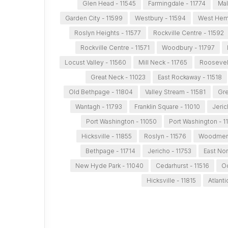
Glen Head - 11545
Farmingdale - 11774
Mal
Garden City - 11599
Westbury - 11594
West Hemp
Roslyn Heights - 11577
Rockville Centre - 11592
Rockville Centre - 11571
Woodbury - 11797
Locust Valley - 11560
Mill Neck - 11765
Roosevelt
Great Neck - 11023
East Rockaway - 11518
Old Bethpage - 11804
Valley Stream - 11581
Gre
Wantagh - 11793
Franklin Square - 11010
Jeric
Port Washington - 11050
Port Washington - 1
Hicksville - 11855
Roslyn - 11576
Woodmere
Bethpage - 11714
Jericho - 11753
East Nor
New Hyde Park - 11040
Cedarhurst - 11516
Oc
Hicksville - 11815
Atlant