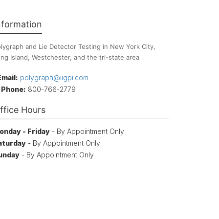
nformation
lygraph and Lie Detector Testing in New York City,
ng Island, Westchester, and the tri-state area
Email:
polygraph@iigpi.com
Phone:
800-766-2779
ffice Hours
onday - Friday
- By Appointment Only
aturday
- By Appointment Only
unday
- By Appointment Only