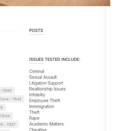
POSTS
ISSUES TESTED INCLUDE:
Criminal
Sexual Assault
Litigation Support
Realtionship Issues
- 11590
Infidelity
Cove - 11542
Employee Theft
Immmigration
99
Theft
 11044
Rape
Academic Matters
t - 11557
Cheating