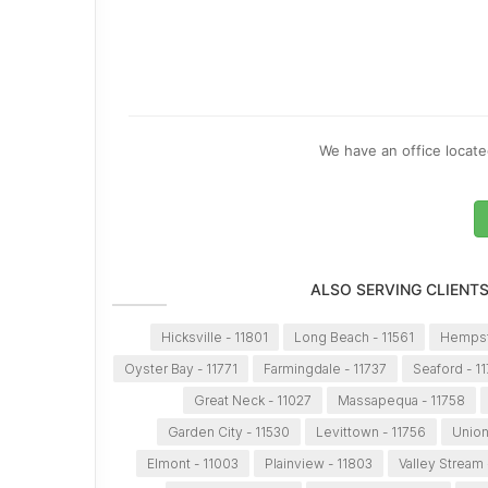
We have an office located
ALSO SERVING CLIENT
Hicksville - 11801
Long Beach - 11561
Hempst
Oyster Bay - 11771
Farmingdale - 11737
Seaford - 1
Great Neck - 11027
Massapequa - 11758
Garden City - 11530
Levittown - 11756
Union
Elmont - 11003
Plainview - 11803
Valley Stream 