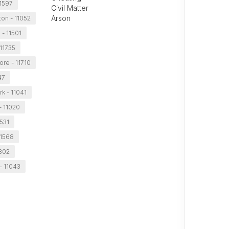
11597
Civil Matter
Arson
on - 11052
 - 11501
 11735
ore - 11710
47
k - 11041
- 11020
1531
11568
1802
- 11043