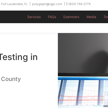
 Fort Lauderdale, FL
polygraph@iigpi.com
(800) 766-2779
Services
FAQs
Examiners
Media
Te
Testing in
u County