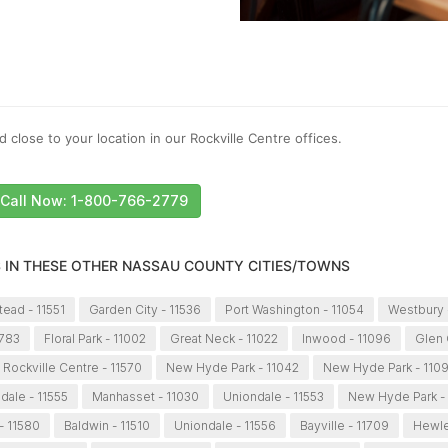
 close to your location in our Rockville Centre offices.
Call Now: 1-800-766-2779
S IN THESE OTHER NASSAU COUNTY CITIES/TOWNS
ead - 11551
Garden City - 11536
Port Washington - 11054
Westbury 
1783
Floral Park - 11002
Great Neck - 11022
Inwood - 11096
Glen 
Rockville Centre - 11570
New Hyde Park - 11042
New Hyde Park - 110
dale - 11555
Manhasset - 11030
Uniondale - 11553
New Hyde Park -
- 11580
Baldwin - 11510
Uniondale - 11556
Bayville - 11709
Hewlet