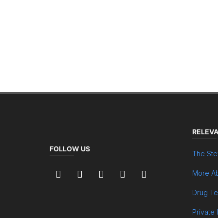
RELEVA
FOLLOW US
The Ste
More Ab
Drug Te
Private 