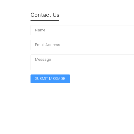
Contact Us