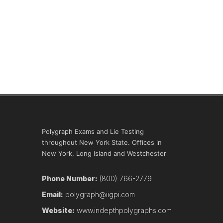
Polygraph Exams and Lie Testing
throughout New York State. Offices in
New York, Long Island and Westchester
Phone Number:
(800) 766-2779
Email:
polygraph@iigpi.com
Website:
www.indepthpolygraphs.com