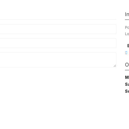
I
Po
Lo
O
M
S
S