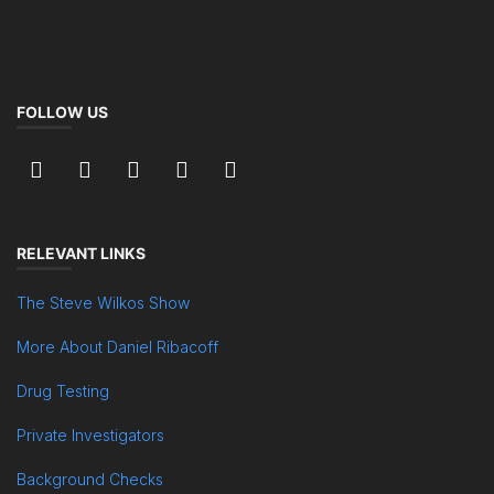
FOLLOW US
RELEVANT LINKS
The Steve Wilkos Show
More About Daniel Ribacoff
Drug Testing
Private Investigators
Background Checks