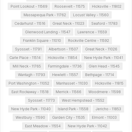
Point Lookout - 11569
Roosevelt - 11575
Hicksville - 11802
Massapequa Park - 11762
Locust Valley - 11560
Cedarhurst - 11516
Great Neck - 11023
Seaford - 11783
Glenwood Landing - 11547
Lawrence - 11559
Franklin Square - 11010
Rockville Centre - 11592
Syosset - 11791
Albertson - 11507
Great Neck - 11026
Carle Place - 11514
Hicksville - 11854
New Hyde Park - 11041
Mill Neck - 11765
Farmingdale - 11736
Glen Head - 11545
Wantagh - 11793
Hewlett - 11557
Bethpage - 11714
Port Washington - 11052
Manhasset - 11030
Hicksville - 11815
East Rockaway - 11518
Merrick - 11566
Woodmere - 11598
Syosset - 11773
West Hempstead - 11552
New Hyde Park - 11040
Island Park - 11558
Jericho - 11853
Westbury - 11590
Garden City - 11535
Elmont - 11003
East Meadow - 11554
New Hyde Park - 11042