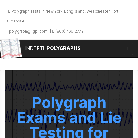
Polygraph Tests in New York, Long Island, Westchester, Fort
Lauderdale, FL
polygraph@iigpi.com
(800) 766-2779
INDEPTH
POLYGRAPHS
Polygraph
Exams and Lie
Testing for