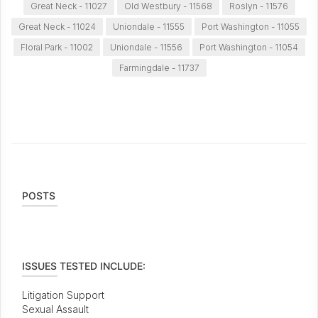
Great Neck - 11027
Old Westbury - 11568
Roslyn - 11576
Great Neck - 11024
Uniondale - 11555
Port Washington - 11055
Floral Park - 11002
Uniondale - 11556
Port Washington - 11054
Farmingdale - 11737
POSTS
ISSUES TESTED INCLUDE:
Litigation Support
Sexual Assault