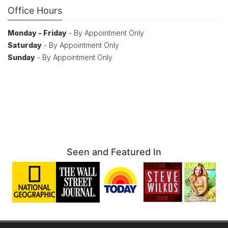
Office Hours
Monday - Friday
- By Appointment Only
Saturday
- By Appointment Only
Sunday
- By Appointment Only
Seen and Featured In