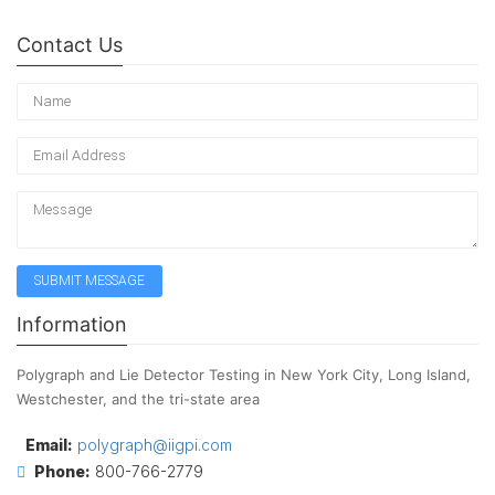
Contact Us
Information
Polygraph and Lie Detector Testing in New York City, Long Island,
Westchester, and the tri-state area
Email:
polygraph@iigpi.com
Phone:
800-766-2779