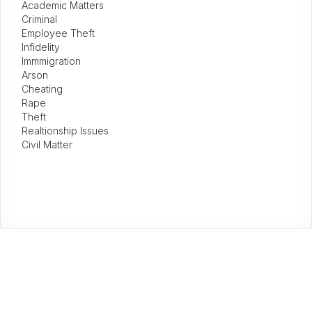
Academic Matters
Criminal
Employee Theft
Infidelity
Immmigration
Arson
Cheating
Rape
Theft
Realtionship Issues
Civil Matter