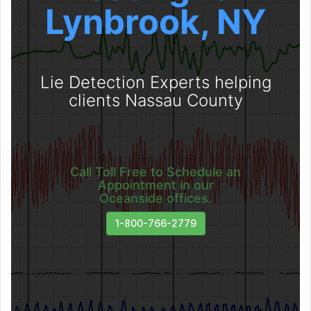
Lynbrook, NY
Lie Detection Experts helping
clients Nassau County
Call Toll Free to Schedule an
Appointment in our
Oceanside offices.
1-800-766-2779