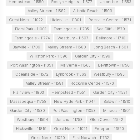
Hempstead - 11550
Roslyn Heights - 11577
Uniondale - 11553
Valley Stream - 11582
Atlantic Beach - 11509
Great Neck - 11022
Hicksville - 11801
Rockville Centre - 11571
Floral Park - 11001
Farmingdale - 11735
Sea Cliff - 11579
Farmingdale - 11774
Westbury - 11597
Bellmore - 11710
Bayville - 11709
Valley Stream - 11580
Long Beach - 11561
Williston Park - 11596
Garden City - 11599
Port Washington - 11051
Malverne - 11565
Levittown - 11756
Oceanside - 11572
Lynbrook - 11563
Westbury - 11595
Valley Stream - 11581
Rockville Centre - 11570
Plainview - 11803
Hempstead - 11551
Garden City - 11531
Massapequa - 11758
New Hyde Park - 11044
Baldwin - 11510
Garden City - 11530
Port Washington - 11053
Mineola - 11501
Westbury - 11594
Jericho - 11753
Glen Cove - 11542
Hicksville - 11819
Great Neck - 11021
Freeport - 11520
Great Neck - 11020
East Norwich - 11732