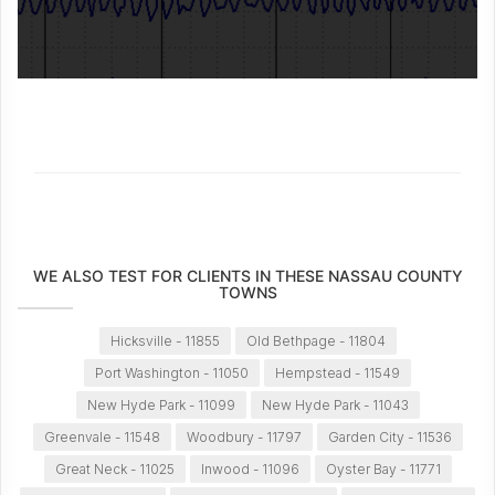
WE ALSO TEST FOR CLIENTS IN THESE NASSAU COUNTY
TOWNS
Hicksville - 11855
Old Bethpage - 11804
Port Washington - 11050
Hempstead - 11549
New Hyde Park - 11099
New Hyde Park - 11043
Greenvale - 11548
Woodbury - 11797
Garden City - 11536
Great Neck - 11025
Inwood - 11096
Oyster Bay - 11771