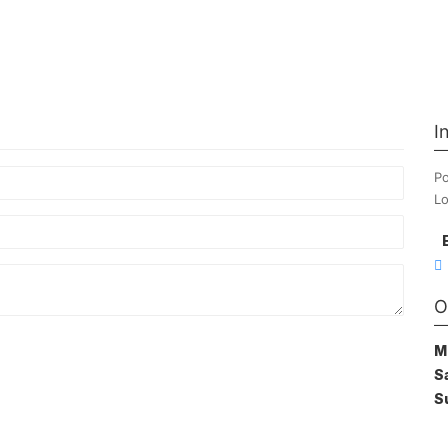
I
Po
Lo
O
M
S
S