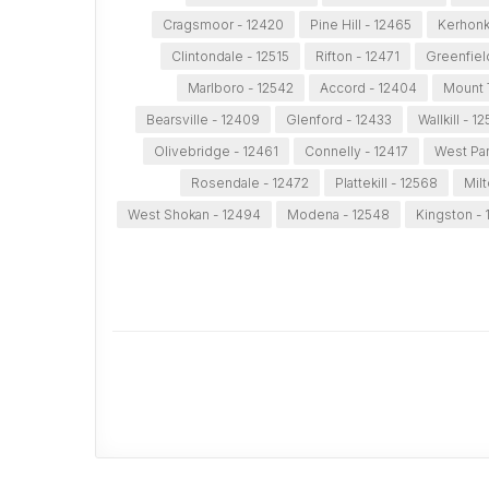
Cragsmoor - 12420
Pine Hill - 12465
Kerhonk
Clintondale - 12515
Rifton - 12471
Greenfiel
Marlboro - 12542
Accord - 12404
Mount 
Bearsville - 12409
Glenford - 12433
Wallkill - 1
Olivebridge - 12461
Connelly - 12417
West Par
Rosendale - 12472
Plattekill - 12568
Milt
West Shokan - 12494
Modena - 12548
Kingston -