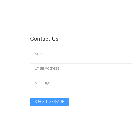
Contact Us