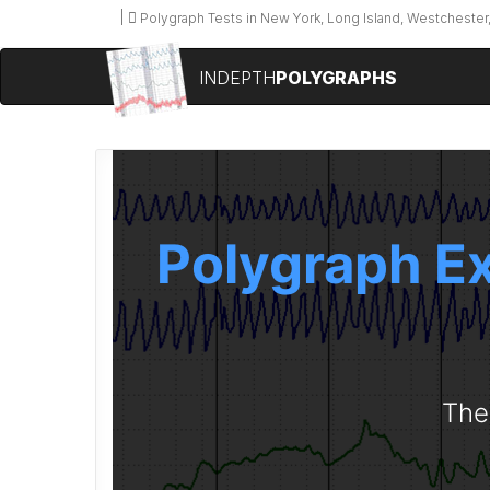
Polygraph Tests in New York, Long Island, Westchester,
INDEPTH
POLYGRAPHS
Polygraph Ex
The