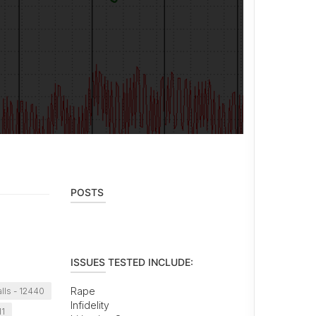
POSTS
ISSUES TESTED INCLUDE:
Rape
lls - 12440
Infidelity
11