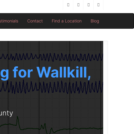
stimonials
Contact
Find a Location
Blog
for Wallkill,
unty