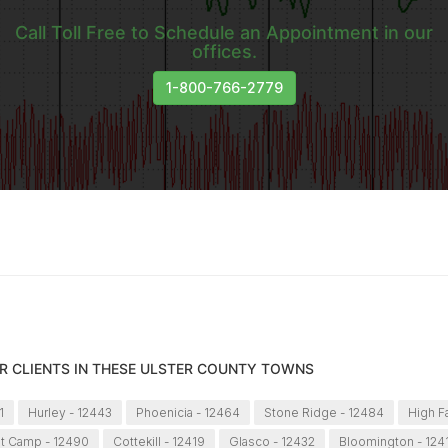
Call Toll Free to Schedule an Appointment in our
offices.
1-800-766-2779
R CLIENTS IN THESE ULSTER COUNTY TOWNS
1
Hurley - 12443
Phoenicia - 12464
Stone Ridge - 12484
High Fa
t Camp - 12490
Cottekill - 12419
Glasco - 12432
Bloomington - 124