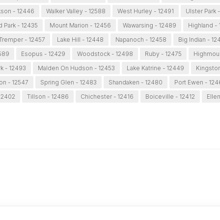
son - 12446
Walker Valley - 12588
West Hurley - 12491
Ulster Park 
d Park - 12435
Mount Marion - 12456
Wawarsing - 12489
Highland -
Tremper - 12457
Lake Hill - 12448
Napanoch - 12458
Big Indian - 12
2589
Esopus - 12429
Woodstock - 12498
Ruby - 12475
Highmoun
k - 12493
Malden On Hudson - 12453
Lake Katrine - 12449
Kingston
on - 12547
Spring Glen - 12483
Shandaken - 12480
Port Ewen - 12
 12402
Tillson - 12486
Chichester - 12416
Boiceville - 12412
Ellen