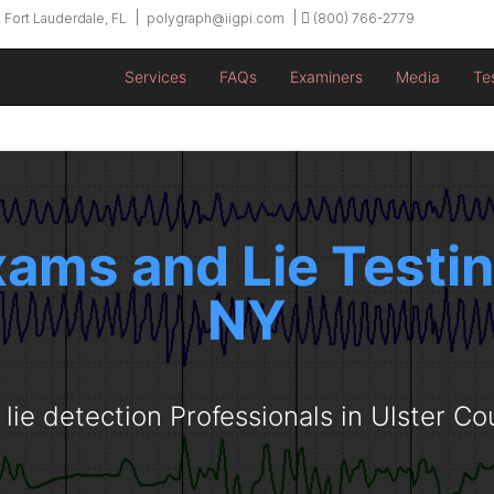
 Fort Lauderdale, FL
polygraph@iigpi.com
(800) 766-2779
Services
FAQs
Examiners
Media
Te
ams and Lie Testing 
NY
 lie detection Professionals in Ulster Co