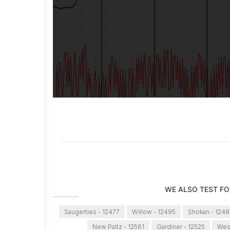
WE ALSO TEST FO
Saugerties - 12477
Willow - 12495
Shokan - 1248
New Paltz - 12561
Gardiner - 12525
Wes