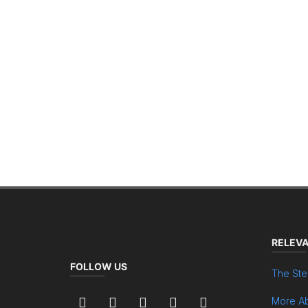
RELEVA
FOLLOW US
The Ste
More Ab