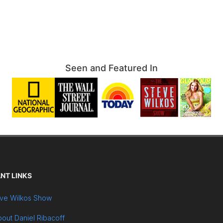
Seen and Featured In
NT LINKS
ve Wilkos Show
out Daniel Ribacoff