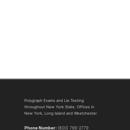
Polygraph Exams and Lie Testing
throughout New York State. Offices in
New York, Long Island and Westchester
Phone Number:
(800) 766-2779