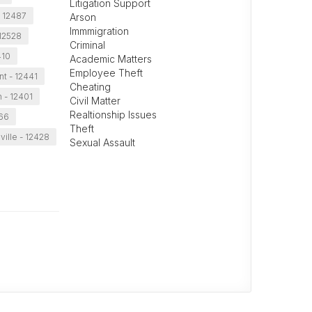
Litigation Support
- 12487
Arson
Immmigration
 12528
Criminal
410
Academic Matters
Employee Theft
t - 12441
Cheating
 - 12401
Civil Matter
Realtionship Issues
466
Theft
ville - 12428
Sexual Assault