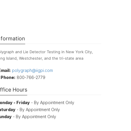
nformation
lygraph and Lie Detector Testing in New York City,
ng Island, Westchester, and the tri-state area
Email:
polygraph@iigpi.com
Phone:
800-766-2779
ffice Hours
onday - Friday
- By Appointment Only
aturday
- By Appointment Only
unday
- By Appointment Only