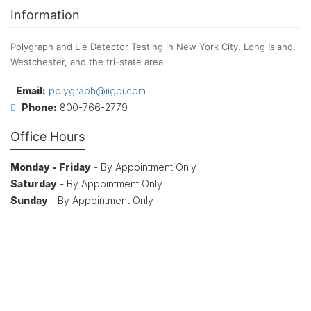
Information
Polygraph and Lie Detector Testing in New York City, Long Island,
Westchester, and the tri-state area
Email:
polygraph@iigpi.com
Phone:
800-766-2779
Office Hours
Monday - Friday
- By Appointment Only
Saturday
- By Appointment Only
Sunday
- By Appointment Only