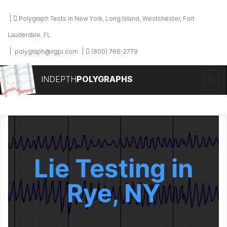
Polygraph Tests in New York, Long Island, Westchester, Fort
Lauderdale, FL
polygraph@iigpi.com
(800) 766-2779
INDEPTH
POLYGRAPHS
Lie Testing in
Rye, NY