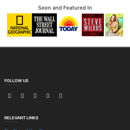
Seen and Featured In
FOLLOW US
RELEVANT LINKS