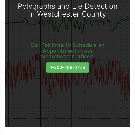
Polygraphs and Lie Detection
in Westchester County
Call Toll Free to Schedule an
Appointment in our
Westchester offices.
1-800-766-2779