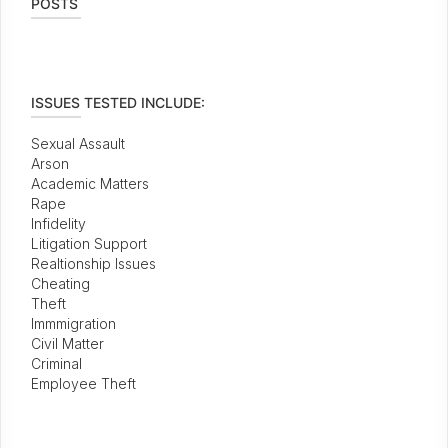
POSTS
ISSUES TESTED INCLUDE:
Sexual Assault
Arson
Academic Matters
Rape
Infidelity
Litigation Support
Realtionship Issues
Cheating
Theft
Immmigration
Civil Matter
Criminal
Employee Theft