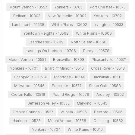
Mount Vernon - 10557
Yonkers - 10705
Port Chester - 10573
Pelham - 10803
New Rochelle - 10802
Yonkers - 10702
Larchmont - 10538
White Plains - 10602
Irvington - 10533
Yorktown Heights - 10598
White Plains - 10606
Eastchester - 10709
North Salem - 10560
Hastings On Hudson - 10706
Purdys - 10578
Mount Vernon - 10551
Bronxville - 10708
Pleasantville - 10571
Yonkers - 10701
Briarcliff Manor - 10510
Cross River - 10518
Chappaqua - 10514
Montrose - 10548
Buchanan - 10511
Millwood - 10546
Purchase - 10577
Shrub Oak - 10588
Croton Falls - 10519
Pound Ridge - 10576
Ardsley - 10502
Jefferson Valley - 10535
Maryknoll - 10545
Granite Springs - 10527
Valhalla - 10595
Bedford - 10506
Harrison - 10528
Mount Vernon - 10558
Ossining - 10562
Yonkers - 10704
White Plains - 10610