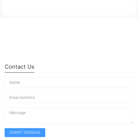
Contact Us