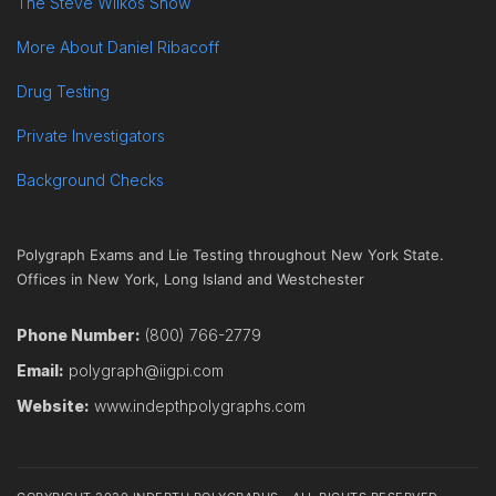
The Steve Wilkos Show
More About Daniel Ribacoff
Drug Testing
Private Investigators
Background Checks
Polygraph Exams and Lie Testing throughout New York State.
Offices in New York, Long Island and Westchester
Phone Number:
(800) 766-2779
Email:
polygraph@iigpi.com
Website:
www.indepthpolygraphs.com