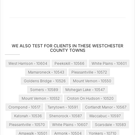
WE ALSO TEST FOR CLIENTS IN THESE WESTCHESTER
COUNTY TOWNS
West Harrison - 10604
Peekskill - 10566
White Plains - 10601
Mamaroneck - 10543
Pleasantville - 10572
Goldens Bridge - 10526
Mount Vernon - 10550
Somers - 10589
Mohegan Lake - 10547
Mount Vernon - 10552
Croton On Hudson - 10520
Crompond - 10517
Tarrytown - 10591
Cortlandt Manor - 10567
Katonah - 10536
Shenorock - 10587
Waccabuc - 10597
Pleasantville - 10570
White Plains - 10607
Scarsdale - 10583
Amawalk - 10501
Armonk - 10504
Yonkers - 10710