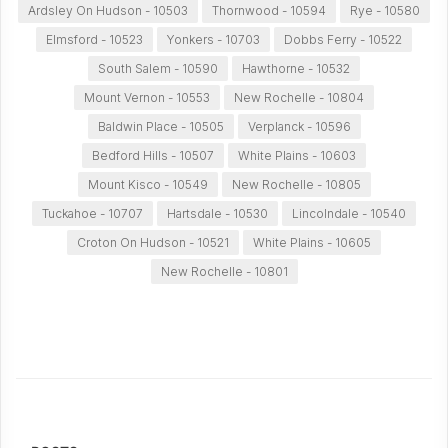
Ardsley On Hudson - 10503
Thornwood - 10594
Rye - 10580
Elmsford - 10523
Yonkers - 10703
Dobbs Ferry - 10522
South Salem - 10590
Hawthorne - 10532
Mount Vernon - 10553
New Rochelle - 10804
Baldwin Place - 10505
Verplanck - 10596
Bedford Hills - 10507
White Plains - 10603
Mount Kisco - 10549
New Rochelle - 10805
Tuckahoe - 10707
Hartsdale - 10530
Lincolndale - 10540
Croton On Hudson - 10521
White Plains - 10605
New Rochelle - 10801