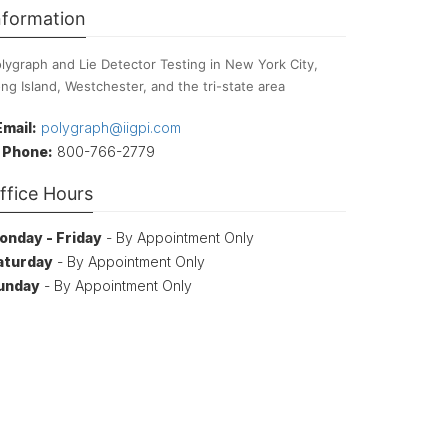
nformation
lygraph and Lie Detector Testing in New York City,
ng Island, Westchester, and the tri-state area
Email:
polygraph@iigpi.com
Phone:
800-766-2779
ffice Hours
onday - Friday
- By Appointment Only
aturday
- By Appointment Only
unday
- By Appointment Only