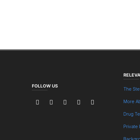
RELEVA
FOLLOW US
The Ste
More Ab
Drug Te
Private 
Backgr