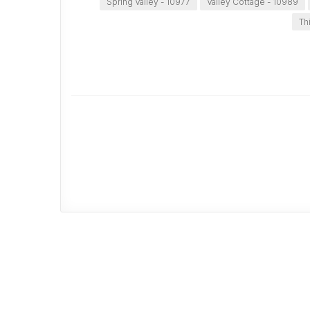
Spring Valley - 10977
Valley Cottage - 10989
Th