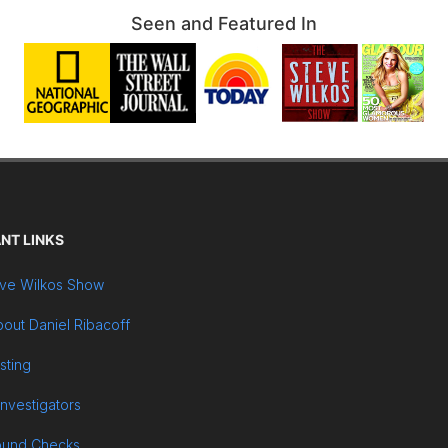
Seen and Featured In
NT LINKS
ve Wilkos Show
out Daniel Ribacoff
sting
Investigators
ound Checks