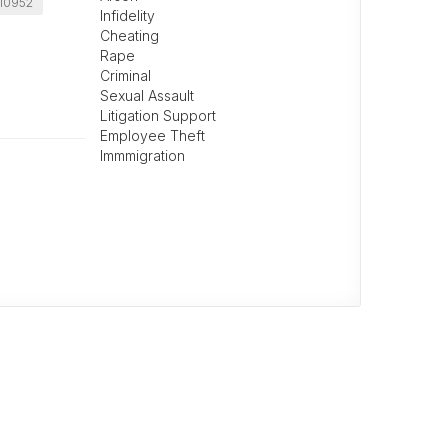
10952
Infidelity
Cheating
Rape
Criminal
Sexual Assault
Litigation Support
Employee Theft
Immmigration