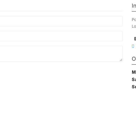
I
Po
Lo
O
M
S
S