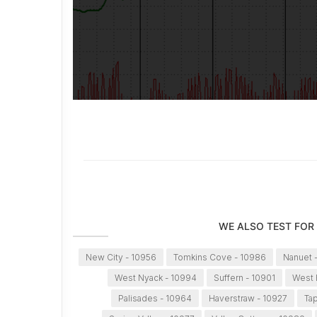
WE ALSO TEST FOR
New City - 10956
Tomkins Cove - 10986
Nanuet 
West Nyack - 10994
Suffern - 10901
West 
Palisades - 10964
Haverstraw - 10927
Ta