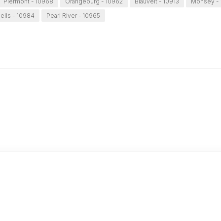
Piermont - 10968
Orangeburg - 10962
Blauvelt - 10913
Monsey - 
iells - 10984
Pearl River - 10965