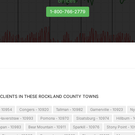
offices.
1-800-766-2779
 CLIENTS IN THESE ROCKLAND COUNTY TOWNS
- 10954
Congers - 10920
Tallman - 10982
Garnerville - 10923
Ny
Haverstraw - 10993
Pomona - 10970
Sloatsburg - 10974
Hillburn - 
ppan - 10983
Bear Mountain - 10911
Sparkill - 10976
Stony Point - 1