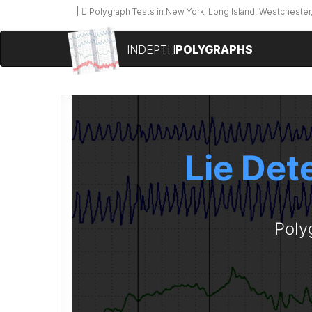
Polygraph Tests in New York, Long Island, Westchester,
INDEPTH
POLYGRAPHS
Lie Det
Poly