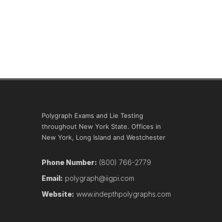
Polygraph Exams and Lie Testing
throughout New York State. Offices in
New York, Long Island and Westchester
Phone Number:
(800) 766-2779
Email:
polygraph@iigpi.com
Website:
www.indepthpolygraphs.com