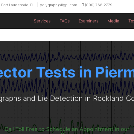
 Fort Lauderdale, FL
polygraph@iigpi.com
(800) 766-2779
Services
FAQs
Examiners
Media
Te
ector Tests in Pier
graphs and Lie Detection in Rockland C
Call Toll Free to Schedule an Appointment in our