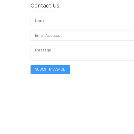
Contact Us