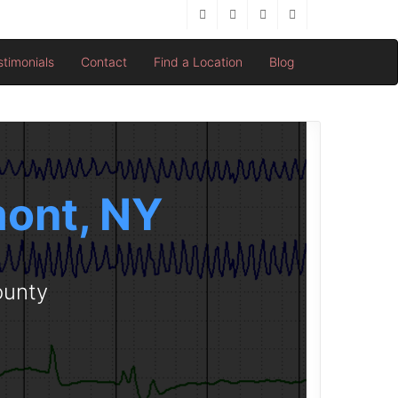
stimonials
Contact
Find a Location
Blog
mont, NY
ounty