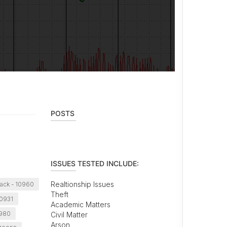
POSTS
ISSUES TESTED INCLUDE:
Realtionship Issues
ack - 10960
Theft
10931
Academic Matters
0980
Civil Matter
Arson