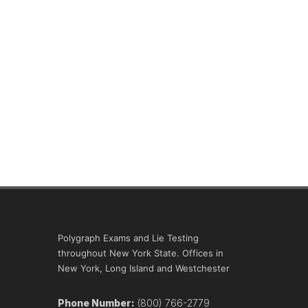
Polygraph Exams and Lie Testing
throughout New York State. Offices in
New York, Long Island and Westchester
Phone Number:
(800) 766-2779