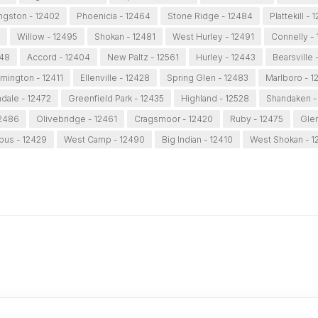
ngston - 12402
Phoenicia - 12464
Stone Ridge - 12484
Plattekill -
Willow - 12495
Shokan - 12481
West Hurley - 12491
Connelly - 
548
Accord - 12404
New Paltz - 12561
Hurley - 12443
Bearsville 
mington - 12411
Ellenville - 12428
Spring Glen - 12483
Marlboro - 1
dale - 12472
Greenfield Park - 12435
Highland - 12528
Shandaken -
12486
Olivebridge - 12461
Cragsmoor - 12420
Ruby - 12475
Glen
pus - 12429
West Camp - 12490
Big Indian - 12410
West Shokan - 