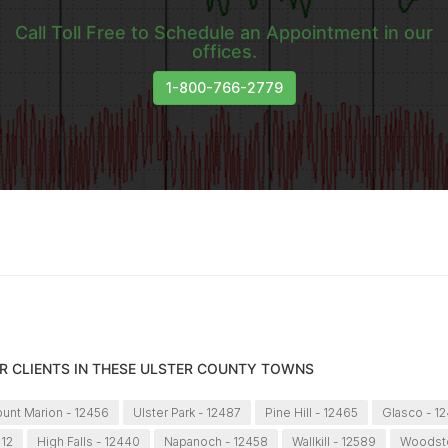
Call Toll Free to Schedule an Appointment in our
offices.
1-800-766-2779
R CLIENTS IN THESE ULSTER COUNTY TOWNS
unt Marion - 12456
Ulster Park - 12487
Pine Hill - 12465
Glasco - 1
412
High Falls - 12440
Napanoch - 12458
Wallkill - 12589
Woodsto