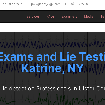
 Fort Lauderdale, FL
polygraph@iigpi.com
(800) 766-2779
Services
FAQs
Examiners
Media
Te
Exams and Lie Testi
Katrine, NY
 lie detection Professionals in Ulster Co