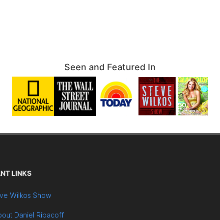
Seen and Featured In
NT LINKS
ve Wilkos Show
out Daniel Ribacoff