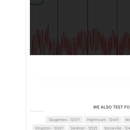
WE ALSO TEST FO
Saugerties - 12477
Highmount - 12441
Mo
Kingston - 12401
Gardiner - 12525
Boiceville - 12