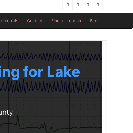
stimonials
Contact
Find a Location
Blog
ng for Lake
unty