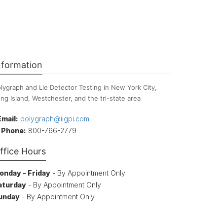
nformation
lygraph and Lie Detector Testing in New York City,
ng Island, Westchester, and the tri-state area
Email:
polygraph@iigpi.com
Phone:
800-766-2779
ffice Hours
onday - Friday
- By Appointment Only
aturday
- By Appointment Only
unday
- By Appointment Only