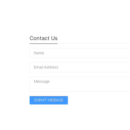
Contact Us