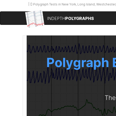
Polygraph Tests in New York, Long Island, Westchester,
INDEPTH
POLYGRAPHS
Polygraph 
The