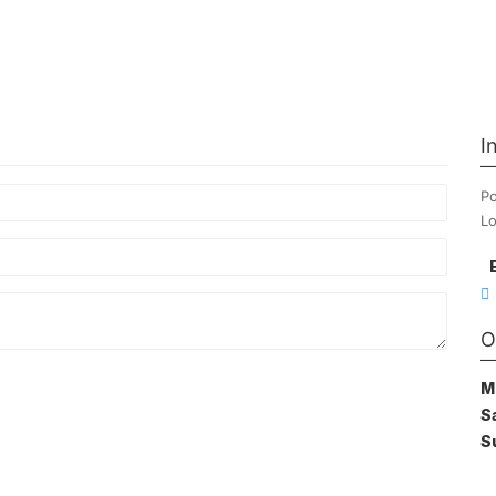
I
Po
Lo
O
M
S
S