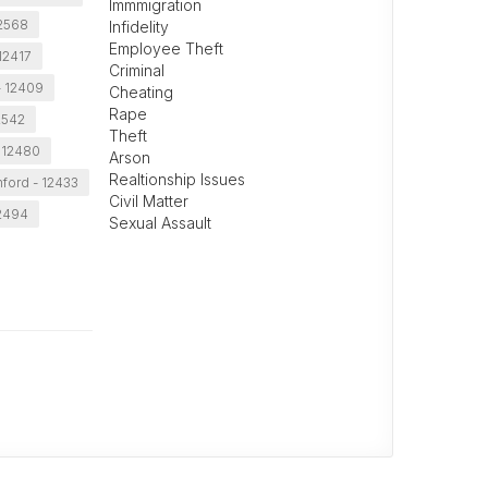
Immmigration
 12568
Infidelity
Employee Theft
12417
Criminal
- 12409
Cheating
Rape
2542
Theft
 12480
Arson
Realtionship Issues
ford - 12433
Civil Matter
12494
Sexual Assault