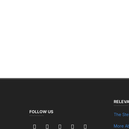
RELEVA
FOLLOW US
The Ste
More Ab