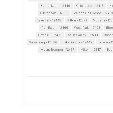
Kerhonkson - 12446
Chichester - 12416
Ki
Clintondale - 12515
Malden On Hudson - 12453
Lake Hill - 12448
Rifton - 12471
Modena - 12
Port Ewen - 12466
West Park - 12493
Bloo
Cottekill - 12419
Walker Valley - 12588
Rosen
Wawarsing - 12489
Lake Katrine - 12449
Tillson - 
Mount Tremper - 12457
Milton - 12547
Eso