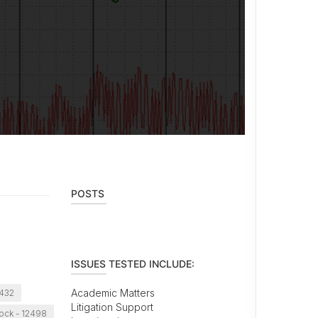
POSTS
ISSUES TESTED INCLUDE:
Academic Matters
2432
Litigation Support
ck - 12498