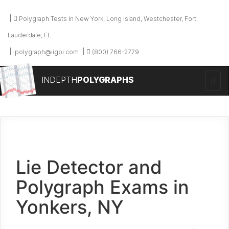
Polygraph Tests in New York, Long Island, Westchester, Fort
Lauderdale, FL
polygraph@iigpi.com
(800) 766-2779
INDEPTH
POLYGRAPHS
Lie Detector and
Polygraph Exams in
Yonkers, NY