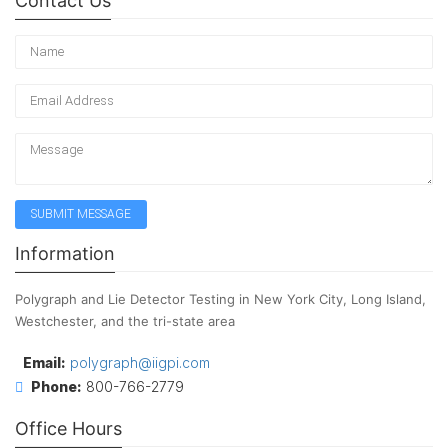
Contact Us
Information
Polygraph and Lie Detector Testing in New York City, Long Island,
Westchester, and the tri-state area
Email:
polygraph@iigpi.com
Phone:
800-766-2779
Office Hours