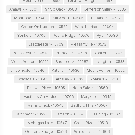
Mount Vernon - 10557
Yorktown Heights - 10598
Amawalk - 10501
Shrub Oak - 10588
Jefferson Valley - 10535
Montrose - 10548
Millwood - 10546
Tuckahoe - 10707
Croton On Hudson - 10520
West Harrison - 10604
Yonkers - 10705
Pound Ridge - 10576
Rye - 10580
Eastchester - 10709
Pleasantville - 10572
Port Chester - 10573
Bronxville - 10708
Yonkers - 10702
Mount Vernon - 10551
Shenorock - 10587
Irvington - 10533
Lincolndale - 10540
Katonah - 10536
Mount Vernon - 10552
Scarsdale - 10583
Ardsley - 10502
Yonkers - 10710
Baldwin Place - 10505
North Salem - 10560
Hastings On Hudson - 10706
Maryknoll - 10545
Mamaroneck - 10543
Bedford Hills - 10507
Larchmont - 10538
Harrison - 10528
Ossining - 10562
Mohegan Lake - 10547
Cross River - 10518
Goldens Bridge - 10526
White Plains - 10606