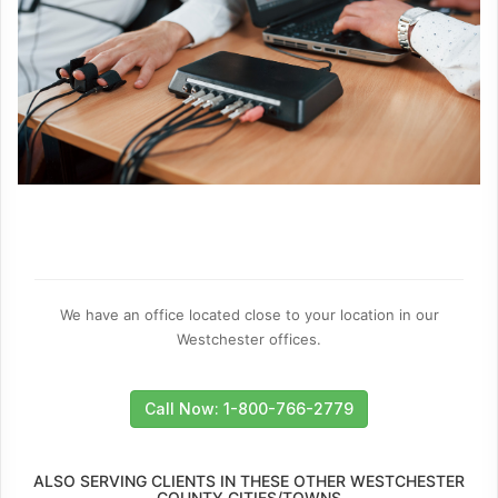
We have an office located close to your location in our
Westchester offices.
Call Now: 1-800-766-2779
ALSO SERVING CLIENTS IN THESE OTHER WESTCHESTER
COUNTY CITIES/TOWNS