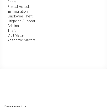
Rape
Sexual Assault
Immmigration
Employee Theft
Litigation Support
Criminal
Theft
Civil Matter
Academic Matters