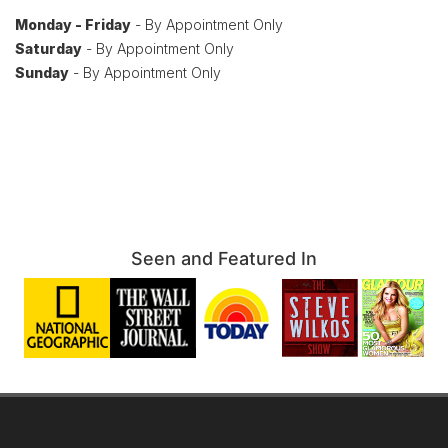
Monday - Friday
- By Appointment Only
Saturday
- By Appointment Only
Sunday
- By Appointment Only
Seen and Featured In