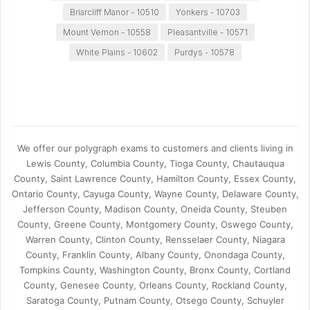
Briarcliff Manor - 10510
Yonkers - 10703
Mount Vernon - 10558
Pleasantville - 10571
White Plains - 10602
Purdys - 10578
We offer our polygraph exams to customers and clients living in
Lewis County, Columbia County, Tioga County, Chautauqua
County, Saint Lawrence County, Hamilton County, Essex County,
Ontario County, Cayuga County, Wayne County, Delaware County,
Jefferson County, Madison County, Oneida County, Steuben
County, Greene County, Montgomery County, Oswego County,
Warren County, Clinton County, Rensselaer County, Niagara
County, Franklin County, Albany County, Onondaga County,
Tompkins County, Washington County, Bronx County, Cortland
County, Genesee County, Orleans County, Rockland County,
Saratoga County, Putnam County, Otsego County, Schuyler