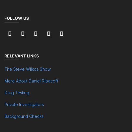
FOLLOW US
RELEVANT LINKS
The Steve Wilkos Show
More About Daniel Ribacoff
Drug Testing
Private Investigators
Background Checks