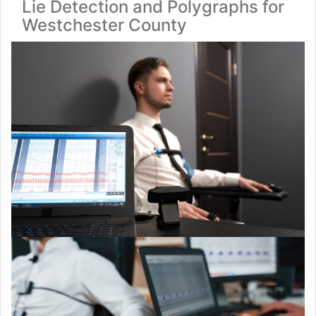
Lie Detection and Polygraphs for
Westchester County