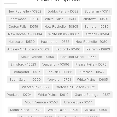
New Rochelle - 10802
Dobbs Ferry - 10522
Buchanan - 10511
Thornwood - 10594
White Plains - 10603
Tarrytown - 10591
Croton Falls - 10519
New Rochelle - 10805
Somers - 10589
New Rochelle - 10804
White Plains - 10607
Armonk - 10504
Hartsdale - 10530
Hawthorne - 10532
New Rochelle - 10801
Ardsley On Hudson - 10503
Bedford - 10506
Pelham - 10803
Mount Vernon - 10550
Cortlandt Manor - 10567
Elmsford - 10523
Verplanck - 10596
Pleasantville - 10570
Crompond - 10517
Peekskill - 10566
Purchase - 10577
South Salem - 10590
Yonkers - 10701
White Plains - 10605
Waccabuc - 10597
Croton On Hudson - 10521
Yonkers - 10704
White Plains - 10610
Granite Springs - 10527
Mount Vernon - 10553
Chappaqua - 10514
Mount Kisco - 10549
White Plains - 10601
Valhalla - 10595