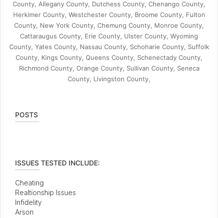
County, Allegany County, Dutchess County, Chenango County,
Herkimer County, Westchester County, Broome County, Fulton
County, New York County, Chemung County, Monroe County,
Cattaraugus County, Erie County, Ulster County, Wyoming
County, Yates County, Nassau County, Schoharie County, Suffolk
County, Kings County, Queens County, Schenectady County,
Richmond County, Orange County, Sullivan County, Seneca
County, Livingston County,
POSTS
ISSUES TESTED INCLUDE:
Cheating
Realtionship Issues
Infidelity
Arson