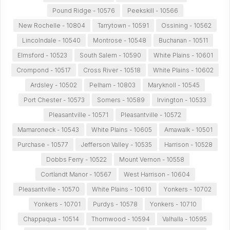
Pound Ridge - 10576
Peekskill - 10566
New Rochelle - 10804
Tarrytown - 10591
Ossining - 10562
Lincolndale - 10540
Montrose - 10548
Buchanan - 10511
Elmsford - 10523
South Salem - 10590
White Plains - 10601
Crompond - 10517
Cross River - 10518
White Plains - 10602
Ardsley - 10502
Pelham - 10803
Maryknoll - 10545
Port Chester - 10573
Somers - 10589
Irvington - 10533
Pleasantville - 10571
Pleasantville - 10572
Mamaroneck - 10543
White Plains - 10605
Amawalk - 10501
Purchase - 10577
Jefferson Valley - 10535
Harrison - 10528
Dobbs Ferry - 10522
Mount Vernon - 10558
Cortlandt Manor - 10567
West Harrison - 10604
Pleasantville - 10570
White Plains - 10610
Yonkers - 10702
Yonkers - 10701
Purdys - 10578
Yonkers - 10710
Chappaqua - 10514
Thornwood - 10594
Valhalla - 10595