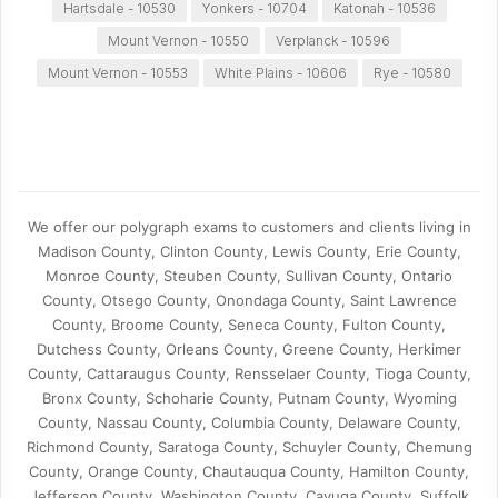
Hartsdale - 10530
Yonkers - 10704
Katonah - 10536
Mount Vernon - 10550
Verplanck - 10596
Mount Vernon - 10553
White Plains - 10606
Rye - 10580
We offer our polygraph exams to customers and clients living in
Madison County, Clinton County, Lewis County, Erie County,
Monroe County, Steuben County, Sullivan County, Ontario
County, Otsego County, Onondaga County, Saint Lawrence
County, Broome County, Seneca County, Fulton County,
Dutchess County, Orleans County, Greene County, Herkimer
County, Cattaraugus County, Rensselaer County, Tioga County,
Bronx County, Schoharie County, Putnam County, Wyoming
County, Nassau County, Columbia County, Delaware County,
Richmond County, Saratoga County, Schuyler County, Chemung
County, Orange County, Chautauqua County, Hamilton County,
Jefferson County, Washington County, Cayuga County, Suffolk