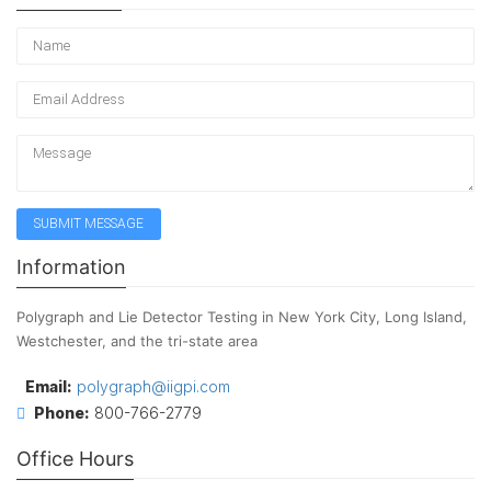
Information
Polygraph and Lie Detector Testing in New York City, Long Island,
Westchester, and the tri-state area
Email:
polygraph@iigpi.com
Phone:
800-766-2779
Office Hours