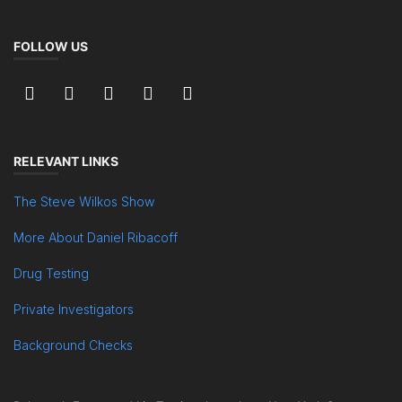
FOLLOW US
RELEVANT LINKS
The Steve Wilkos Show
More About Daniel Ribacoff
Drug Testing
Private Investigators
Background Checks