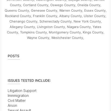
County, Cortland County, Oswego County, Oneida County,
Queens County, Genesee County, Warren County, Essex County,
Rockland County, Franklin County, Albany County, Ulster County,
Chenango County, Schenectady County, New York County,
Allegany County, Livingston County, Niagara County, Yates
County, Tompkins County, Montgomery County, Kings County,
Wayne County, Westchester County,
POSTS
ISSUES TESTED INCLUDE:
Litigation Support
Immmigration
Civil Matter
Arson
Sexual Assault