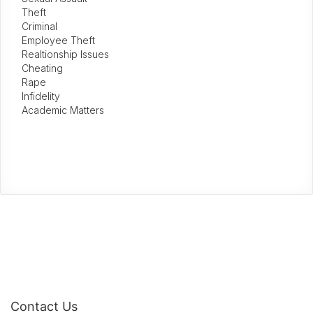
Theft
Criminal
Employee Theft
Realtionship Issues
Cheating
Rape
Infidelity
Academic Matters
Contact Us