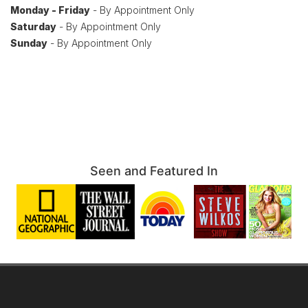
Monday - Friday
- By Appointment Only
Saturday
- By Appointment Only
Sunday
- By Appointment Only
Seen and Featured In