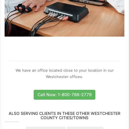
We have an office located close to your location in our
Westchester offices.
Call Now: 1-800-766-2779
ALSO SERVING CLIENTS IN THESE OTHER WESTCHESTER
COUNTY CITIES/TOWNS