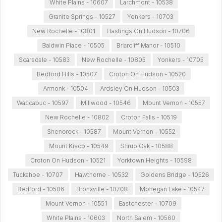
White Plains - 10607
Larchmont - 10538
Granite Springs - 10527
Yonkers - 10703
New Rochelle - 10801
Hastings On Hudson - 10706
Baldwin Place - 10505
Briarcliff Manor - 10510
Scarsdale - 10583
New Rochelle - 10805
Yonkers - 10705
Bedford Hills - 10507
Croton On Hudson - 10520
Armonk - 10504
Ardsley On Hudson - 10503
Waccabuc - 10597
Millwood - 10546
Mount Vernon - 10557
New Rochelle - 10802
Croton Falls - 10519
Shenorock - 10587
Mount Vernon - 10552
Mount Kisco - 10549
Shrub Oak - 10588
Croton On Hudson - 10521
Yorktown Heights - 10598
Tuckahoe - 10707
Hawthorne - 10532
Goldens Bridge - 10526
Bedford - 10506
Bronxville - 10708
Mohegan Lake - 10547
Mount Vernon - 10551
Eastchester - 10709
White Plains - 10603
North Salem - 10560