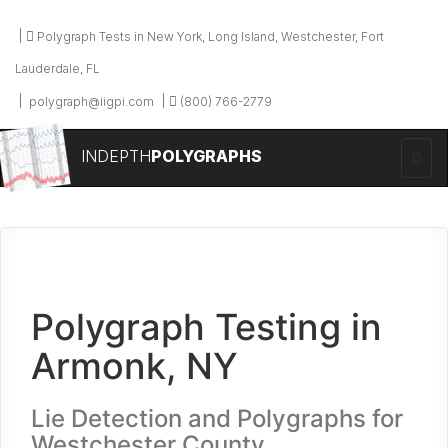
Polygraph Tests in New York, Long Island, Westchester, Fort
Lauderdale, FL
polygraph@iigpi.com
(800) 766-2779
INDEPTH
POLYGRAPHS
Polygraph Testing in
Armonk, NY
Lie Detection and Polygraphs for
Westchester County