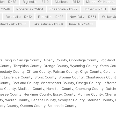
len - 12483
Big Indian - 12410
Marlboro - 12542
Malden On Hudson 
 12548
Phoenicia - 12464
Rosendale - 12472
Shokan - 12481
Ri
Boiceville - 12412
Ellenville - 12428
New Paltz - 12561
Walker Va
field Park - 12435
Lake Katrine - 12449
Pine Hill - 12465
ts living in Cayuga County, Albany County, Onondaga County, Rockland 
 County, Tompkins County, Orange County, Wyoming County, Yates Cou
ectady County, Clinton County, Putnam County, Kings County, Columb
aint Lawrence County, Bronx County, Broome County, Chautauqua Count
ounty, Cortland County, Westchester County, Otsego County, Jeffers
ida County, Madison County, Hamilton County, Chemung County, Dutch
 Genesee County, Herkimer County, Essex County, Monroe County, Chen
y, Warren County, Seneca County, Schuyler County, Steuben County, 
ry County, Queens County, Schoharie County,