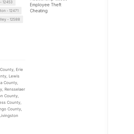
- 12453
Employee Theft
Cheating
fton - 12471
lley - 12588
County, Erie
nty, Lewis
ia County,
y, Rensselaer
on County,
ess County,
ango County,
Livingston