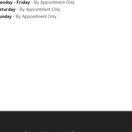
onday - Friday
- By Appointment Only
aturday
- By Appointment Only
unday
- By Appointment Only