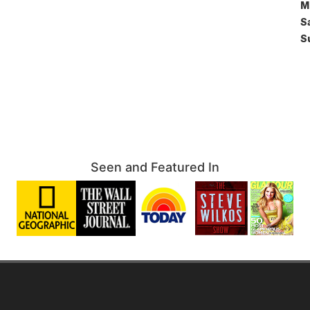
M
S
S
Seen and Featured In