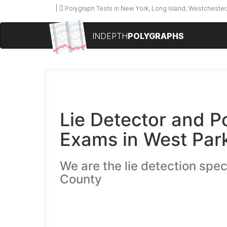
Polygraph Tests in New York, Long Island, Westchester,
INDEPTH
POLYGRAPHS
Lie Detector and P
Exams in West Par
We are the lie detection speci
County