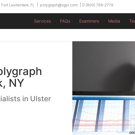
 Fort Lauderdale, FL
polygraph@iigpi.com
(800) 766-2779
Services
FAQs
Examiners
Media
Te
olygraph
k, NY
alists in Ulster