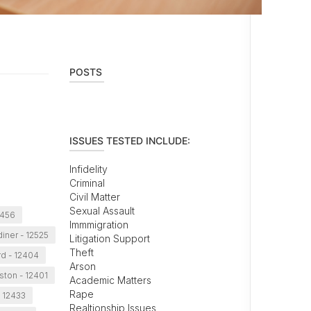
POSTS
ISSUES TESTED INCLUDE:
Infidelity
Criminal
Civil Matter
Sexual Assault
2456
Immmigration
iner - 12525
Litigation Support
Theft
d - 12404
Arson
ston - 12401
Academic Matters
Rape
- 12433
Realtionship Issues