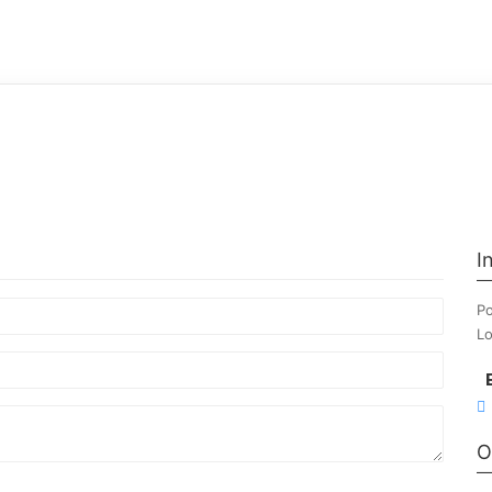
I
Po
Lo
O