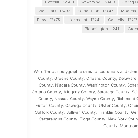
Plattekill - 12568
Wawarsing - 12489
Spring G
West Park - 12493
Kerhonkson - 12446
Modena -
Ruby - 12475
Highmount - 12441
Connelly - 12417
Bloomington - 12411
Green
We offer our polygraph exams to customers and clien
County, Greene County, Orleans County, Delaware
County, Niagara County, Washington County, Schen
Ontario County, Allegany County, Saratoga County, S
County, Nassau County, Wayne County, Richmond C
Fulton County, Oswego County, Ulster County, One
Suffolk County, Sullivan County, Franklin County,
Cattaraugus County, Tioga County, New York Count
County, Montgome