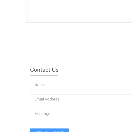
Contact Us