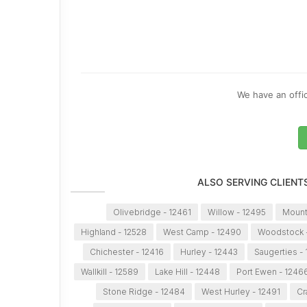
We have an offic
ALSO SERVING CLIENT
Olivebridge - 12461
Willow - 12495
Mount
Highland - 12528
West Camp - 12490
Woodstock 
Chichester - 12416
Hurley - 12443
Saugerties -
Wallkill - 12589
Lake Hill - 12448
Port Ewen - 1246
Stone Ridge - 12484
West Hurley - 12491
Cr