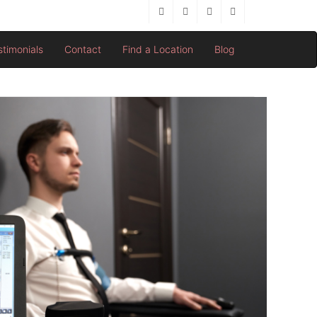
stimonials
Contact
Find a Location
Blog