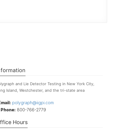
nformation
lygraph and Lie Detector Testing in New York City,
ng Island, Westchester, and the tri-state area
Email:
polygraph@iigpi.com
Phone:
800-766-2779
ffice Hours