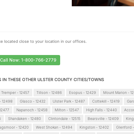
e located close to your location in our offices.
Call Now: 1-800-766-2779
S IN THESE OTHER ULSTER COUNTY CITIES/TOWNS
 Tremper - 12457
Tillson - 12486
Esopus - 12429
Mount Marion - 1
- 12498
Glasco - 12432
Ulster Park - 12487
Cottekill - 12419
Gard
 12477
Napanoch - 12458
Milton - 12547
High Falls - 12440
Accor
6
Shandaken - 12480
Clintondale - 12515
Bearsville - 12409
King
agsmoor - 12420
West Shokan - 12494
Kingston - 12402
Glenford 