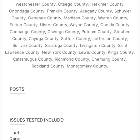
Westchester County, Otsego County, Herkimer County,
Onondaga County, Franklin County, Allegany County, Schuyler
County, Genesee County, Madison County, Warren County,
Fulton County, Ulster County, Wayne County, Oneida County,
Chenango County, Oswego County, Putnam County, Steuben
County, Cayuga County, Suffolk County, Jefferson County,
Sullivan County, Saratoga County, Livingston County, Saint
Lawrence County, New York County, Lewis County, Kings County,
Cattaraugus County, Richmond County, Chemung County,
Rockland County, Montgomery County,
POSTS
ISSUES TESTED INCLUDE:
Theft
Rape