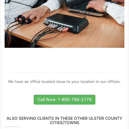
We have an office located close to your location in our offices.
Call Now: 1-800-766-2779
ALSO SERVING CLIENTS IN THESE OTHER ULSTER COUNTY
CITIES/TOWNS