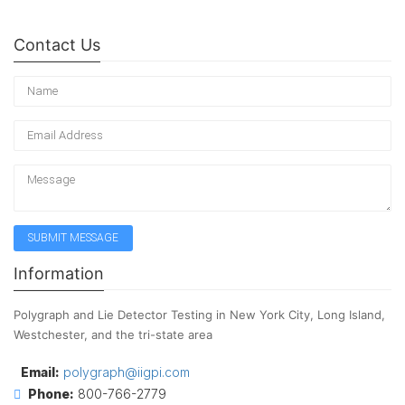
Contact Us
Information
Polygraph and Lie Detector Testing in New York City, Long Island,
Westchester, and the tri-state area
Email:
polygraph@iigpi.com
Phone:
800-766-2779