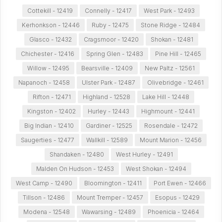
Cottekill - 12419
Connelly - 12417
West Park - 12493
Kerhonkson - 12446
Ruby - 12475
Stone Ridge - 12484
Glasco - 12432
Cragsmoor - 12420
Shokan - 12481
Chichester - 12416
Spring Glen - 12483
Pine Hill - 12465
Willow - 12495
Bearsville - 12409
New Paltz - 12561
Napanoch - 12458
Ulster Park - 12487
Olivebridge - 12461
Rifton - 12471
Highland - 12528
Lake Hill - 12448
Kingston - 12402
Hurley - 12443
Highmount - 12441
Big Indian - 12410
Gardiner - 12525
Rosendale - 12472
Saugerties - 12477
Wallkill - 12589
Mount Marion - 12456
Shandaken - 12480
West Hurley - 12491
Malden On Hudson - 12453
West Shokan - 12494
West Camp - 12490
Bloomington - 12411
Port Ewen - 12466
Tillson - 12486
Mount Tremper - 12457
Esopus - 12429
Modena - 12548
Wawarsing - 12489
Phoenicia - 12464