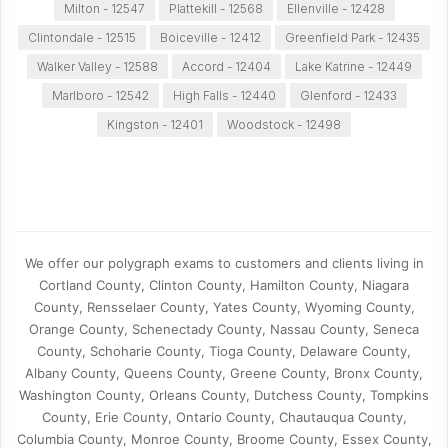
Milton - 12547
Plattekill - 12568
Ellenville - 12428
Clintondale - 12515
Boiceville - 12412
Greenfield Park - 12435
Walker Valley - 12588
Accord - 12404
Lake Katrine - 12449
Marlboro - 12542
High Falls - 12440
Glenford - 12433
Kingston - 12401
Woodstock - 12498
We offer our polygraph exams to customers and clients living in
Cortland County, Clinton County, Hamilton County, Niagara
County, Rensselaer County, Yates County, Wyoming County,
Orange County, Schenectady County, Nassau County, Seneca
County, Schoharie County, Tioga County, Delaware County,
Albany County, Queens County, Greene County, Bronx County,
Washington County, Orleans County, Dutchess County, Tompkins
County, Erie County, Ontario County, Chautauqua County,
Columbia County, Monroe County, Broome County, Essex County,