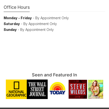
Office Hours
Monday - Friday
- By Appointment Only
Saturday
- By Appointment Only
Sunday
- By Appointment Only
Seen and Featured In