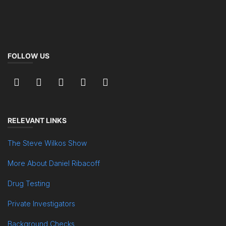
FOLLOW US
RELEVANT LINKS
The Steve Wilkos Show
More About Daniel Ribacoff
Drug Testing
Private Investigators
Background Checks