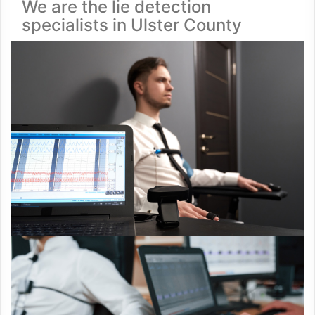
We are the lie detection
specialists in Ulster County