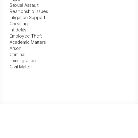
Sexual Assault
Realtionship Issues
Litigation Support
Cheating
Infidelity
Employee Theft
Academic Matters
Arson
Criminal
Immmigration
Civil Matter