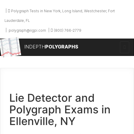
Polygraph Tests in New York, Long Island, Westchester, Fort
Lauderdale, FL
polygraph@iigpi.com
(800) 766-2779
INDEPTH
POLYGRAPHS
Lie Detector and
Polygraph Exams in
Ellenville, NY