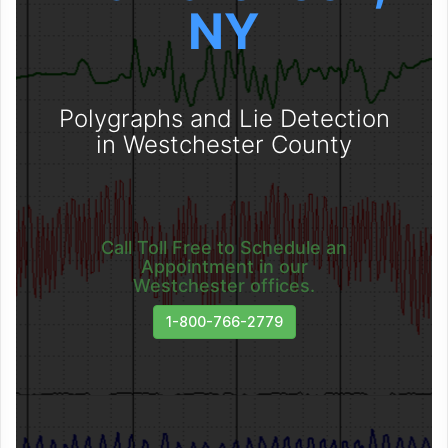
NY
Polygraphs and Lie Detection
in Westchester County
Call Toll Free to Schedule an
Appointment in our
Westchester offices.
1-800-766-2779