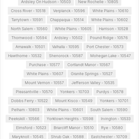
Ardsley On Hudson - 10503
New Rochelle - 10805
Cross River - 10518
Verplanck - 10596
White Plains - 10610
Tarrytown - 10591
Chappaqua - 10514
White Plains - 10602
North Salem - 10560
White Plains - 10605
Harrison - 10528
Thornwood - 10594
Ardsley - 10502
Pound Ridge - 10576
Amawalk - 10501
Valhalla - 10595
Port Chester - 10573
Hawthorne - 10532
Shenorock - 10587
Mohegan Lake - 10547
Purchase - 10577
Cortlandt Manor - 10567
White Plains - 10607
Granite Springs - 10527
Mount Vernon - 10557
Jefferson Valley - 10535
Pleasantville - 10570
Yonkers - 10703
Purdys - 10578
Dobbs Ferry - 10522
Mount Kisco - 10549
Yonkers - 10701
Pelham - 10803
White Plains - 10601
South Salem - 10590
Peekskill - 10566
Yorktown Heights - 10598
Irvington - 10533
Elmsford - 10523
Briarcliff Manor - 10510
Rye - 10580
Maryknoll - 10545
Shrub Oak - 10588
Eastchester - 10709