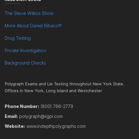
The Steve Wilkos Show
More About Daniel Ribacoff
Drug Testing
Private Investigators
Background Checks
Polygraph Exams and Lie Testing throughout New York State.
Offices in New York, Long Island and Westchester
Phone Number:
(800) 766-2779
Email:
polygraph@iigpi.com
Website:
www.indepthpolygraphs.com