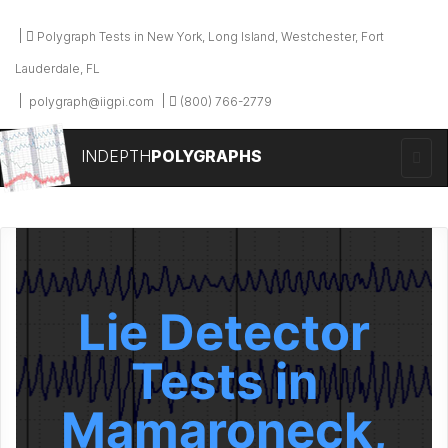
Polygraph Tests in New York, Long Island, Westchester, Fort
Lauderdale, FL
polygraph@iigpi.com
(800) 766-2779
INDEPTH
POLYGRAPHS
Lie Detector
Tests in
Mamaroneck,