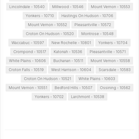
Lincolndale - 10540
Millwood - 10546
Mount Vernon - 10553
Yonkers - 10710
Hastings On Hudson - 10706
Mount Vernon - 10552
Pleasantville - 10572
Croton On Hudson - 10520
Montrose - 10548
Waccabuc - 10597
New Rochelle - 10801
Yonkers - 10704
Crompond - 10517
Katonah - 10536
Pleasantville - 10571
White Plains - 10606
Buchanan - 10511
Mount Vernon - 10558
Croton Falls - 10519
West Harrison - 10604
Scarsdale - 10583
Croton On Hudson - 10521
White Plains - 10603
Mount Vernon - 10551
Bedford Hills - 10507
Ossining - 10562
Yonkers - 10702
Larchmont - 10538