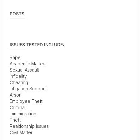
POSTS
ISSUES TESTED INCLUDE:
Rape
Academic Matters
Sexual Assault
Infidelity
Cheating
Litigation Support
Arson
Employee Theft
Criminal
Immmigration
Theft
Realtionship Issues
Civil Matter