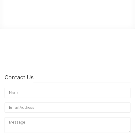
Contact Us