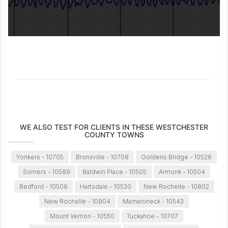
WE ALSO TEST FOR CLIENTS IN THESE WESTCHESTER
COUNTY TOWNS
Yonkers - 10705
Bronxville - 10708
Goldens Bridge - 10526
Somers - 10589
Baldwin Place - 10505
Armonk - 10504
Bedford - 10506
Hartsdale - 10530
New Rochelle - 10802
New Rochelle - 10804
Mamaroneck - 10543
Mount Vernon - 10550
Tuckahoe - 10707