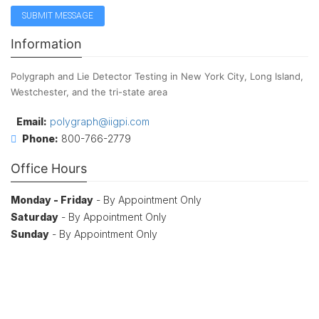
Information
Polygraph and Lie Detector Testing in New York City, Long Island,
Westchester, and the tri-state area
Email:
polygraph@iigpi.com
Phone:
800-766-2779
Office Hours
Monday - Friday
- By Appointment Only
Saturday
- By Appointment Only
Sunday
- By Appointment Only