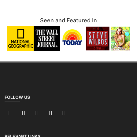
Seen and Featured In
FOLLOW US
RELEVANT LINKS