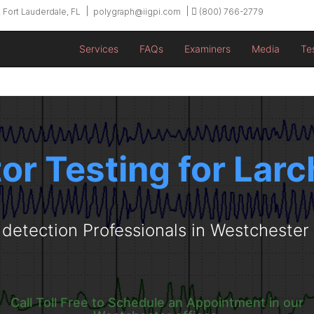
 Fort Lauderdale, FL
polygraph@iigpi.com
(800) 766-2779
Services
FAQs
Examiners
Media
Te
tor Testing for Lar
 detection Professionals in Westcheste
Call Toll Free to Schedule an Appointment in our