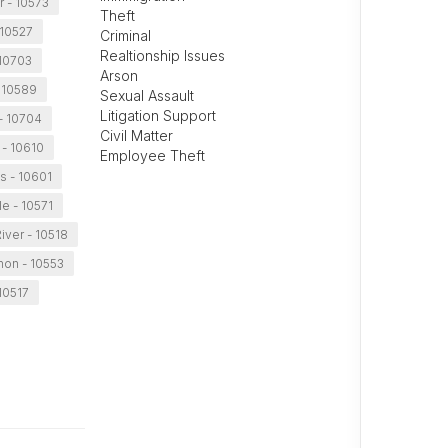
r - 10573
Theft
 10527
Criminal
Realtionship Issues
 10703
Arson
 10589
Sexual Assault
Litigation Support
- 10704
Civil Matter
 - 10610
Employee Theft
ns - 10601
le - 10571
iver - 10518
non - 10553
10517