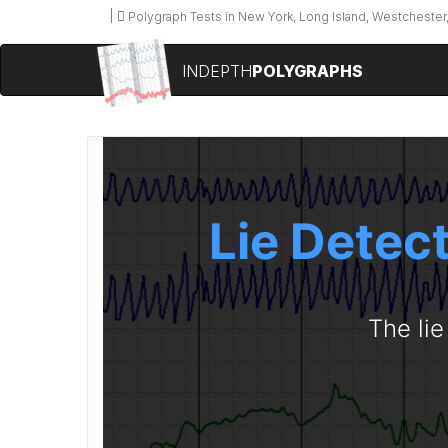
Polygraph Tests in New York, Long Island, Westchester,
INDEPTH
POLYGRAPHS
Lie Detec
The lie