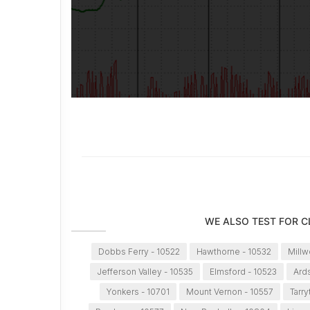
WE ALSO TEST FOR 
Dobbs Ferry - 10522
Hawthorne - 10532
Millw
Jefferson Valley - 10535
Elmsford - 10523
Ard
Yonkers - 10701
Mount Vernon - 10557
Tarr