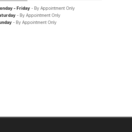
onday - Friday
- By Appointment Only
aturday
- By Appointment Only
unday
- By Appointment Only