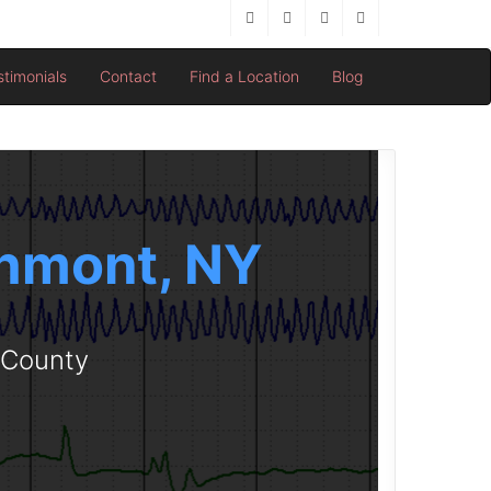
stimonials
Contact
Find a Location
Blog
chmont, NY
r County