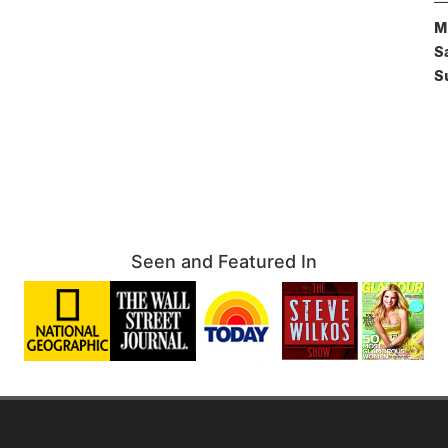
M
S
S
Seen and Featured In