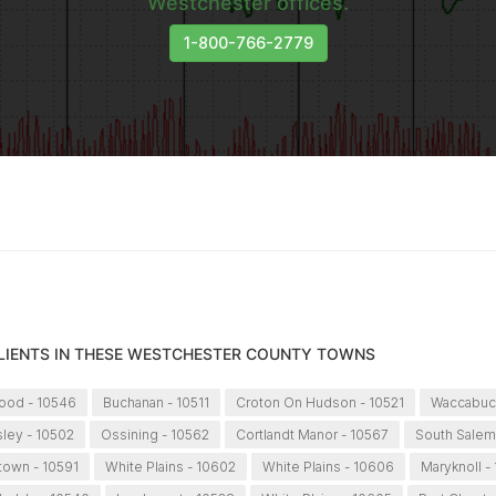
Westchester offices.
1-800-766-2779
CLIENTS IN THESE WESTCHESTER COUNTY TOWNS
ood - 10546
Buchanan - 10511
Croton On Hudson - 10521
Waccabuc 
sley - 10502
Ossining - 10562
Cortlandt Manor - 10567
South Salem
ytown - 10591
White Plains - 10602
White Plains - 10606
Maryknoll -