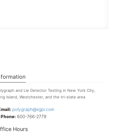
nformation
lygraph and Lie Detector Testing in New York City,
ng Island, Westchester, and the tri-state area
Email:
polygraph@iigpi.com
Phone:
800-766-2779
ffice Hours