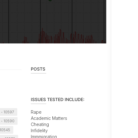
POSTS
ISSUES TESTED INCLUDE:
Rape
- 10597
Academic Matters
 - 10590
Cheating
 10545
Infidelity
Immmigration