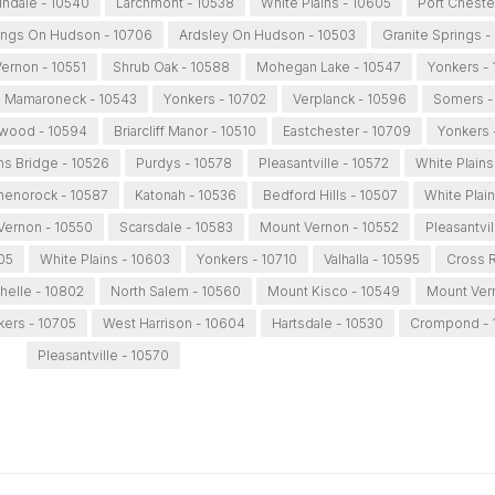
lndale - 10540
Larchmont - 10538
White Plains - 10605
Port Cheste
ings On Hudson - 10706
Ardsley On Hudson - 10503
Granite Springs -
ernon - 10551
Shrub Oak - 10588
Mohegan Lake - 10547
Yonkers -
Mamaroneck - 10543
Yonkers - 10702
Verplanck - 10596
Somers -
wood - 10594
Briarcliff Manor - 10510
Eastchester - 10709
Yonkers 
s Bridge - 10526
Purdys - 10578
Pleasantville - 10572
White Plains
henorock - 10587
Katonah - 10536
Bedford Hills - 10507
White Plai
Vernon - 10550
Scarsdale - 10583
Mount Vernon - 10552
Pleasantvil
05
White Plains - 10603
Yonkers - 10710
Valhalla - 10595
Cross R
elle - 10802
North Salem - 10560
Mount Kisco - 10549
Mount Ver
kers - 10705
West Harrison - 10604
Hartsdale - 10530
Crompond - 
Pleasantville - 10570