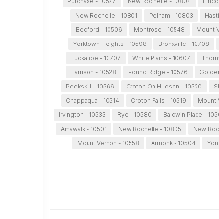
Purchase - 10577
New Rochelle - 10804
Linco
New Rochelle - 10801
Pelham - 10803
Hast
Bedford - 10506
Montrose - 10548
Mount V
Yorktown Heights - 10598
Bronxville - 10708
Tuckahoe - 10707
White Plains - 10607
Thorn
Harrison - 10528
Pound Ridge - 10576
Golden
Peekskill - 10566
Croton On Hudson - 10520
S
Chappaqua - 10514
Croton Falls - 10519
Mount 
Irvington - 10533
Rye - 10580
Baldwin Place - 105
Amawalk - 10501
New Rochelle - 10805
New Roch
Mount Vernon - 10558
Armonk - 10504
Yon