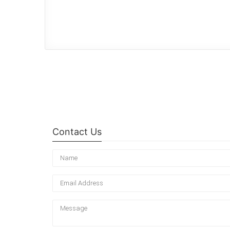
Contact Us