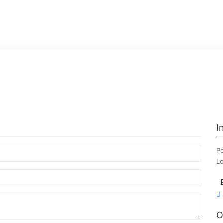
I
Po
Lo
O