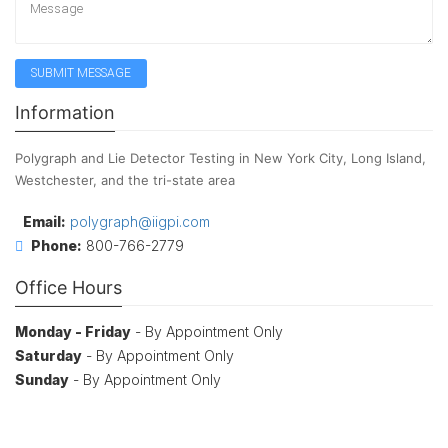
Information
Polygraph and Lie Detector Testing in New York City, Long Island,
Westchester, and the tri-state area
Email:
polygraph@iigpi.com
Phone:
800-766-2779
Office Hours
Monday - Friday
- By Appointment Only
Saturday
- By Appointment Only
Sunday
- By Appointment Only