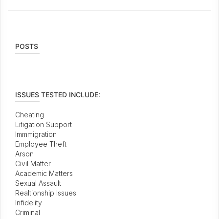
POSTS
ISSUES TESTED INCLUDE:
Cheating
Litigation Support
Immmigration
Employee Theft
Arson
Civil Matter
Academic Matters
Sexual Assault
Realtionship Issues
Infidelity
Criminal