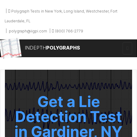
Polygraph Tests in New York, Long Island, Westchester, Fort
Lauderdale, FL
polygraph@iigpi.com
(800) 766-2779
INDEPTH
POLYGRAPHS
Get a Lie
Detection Test
in Gardiner, NY