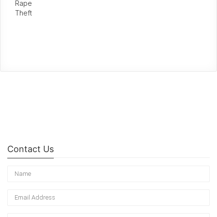
Rape
Theft
Contact Us