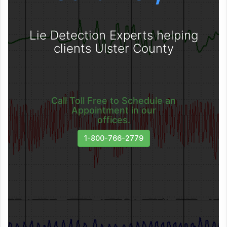
Lie Detection Experts helping
clients Ulster County
Call Toll Free to Schedule an
Appointment in our
offices.
1-800-766-2779