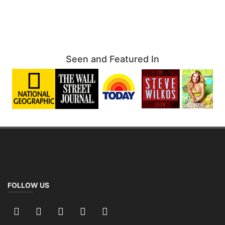
Seen and Featured In
FOLLOW US