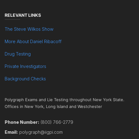
RELEVANT LINKS
The Steve Wilkos Show
More About Daniel Ribacoff
Drug Testing
Private Investigators
Background Checks
Polygraph Exams and Lie Testing throughout New York State.
Offices in New York, Long Island and Westchester
Phone Number:
(800) 766-2779
Email:
polygraph@iigpi.com