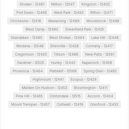
Shokan - 12481
Milton - 12547
Kingston - 12402
Port Ewen - 12466
West Park - 12493
Rifton - 12471
Chichester - 12416
Wawarsing - 12489
Woodstock - 12498
West Camp - 12490
Greenfield Park - 12435
Shandaken - 12480
West Shokan - 12494
Lake Hill - 12448
Modena - 12548
Ellenville - 12428
Connelly - 12417
Cragsmoor - 12420
Tillson - 12486
New Paltz - 12561
Gardiner - 12525
Hurley - 12443
Napanoch - 12458
Phoenicia - 12464
Plattekill - 12568
Spring Glen - 12483
Highmount - 12441
Esopus - 12429
Malden On Hudson - 12453
Bloomington - 12411
Pine Hill - 12465
Clintondale - 12515
Accord - 12404
Mount Tremper - 12457
Cottekill - 12419
Glenford - 12433