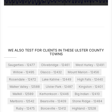
WE ALSO TEST FOR CLIENTS IN THESE ULSTER COUNTY
TOWNS
Saugerties - 12477
Olivebridge - 12461
West Hurley - 12491
Willow - 12495
Glasco - 12432
Mount Marion - 12456
Rosendale - 12472
Lake Katrine - 12449
High Falls - 12440
Walker Valley - 12588
Ulster Park - 12487
Kingston - 12401
Wallkill - 12589
Kerhonkson - 12446
Big Indian - 12410
Marlboro - 12542
Bearsville - 12409
Stone Ridge - 12484
Ruby - 12475
Boiceville - 12412
Highland - 12528