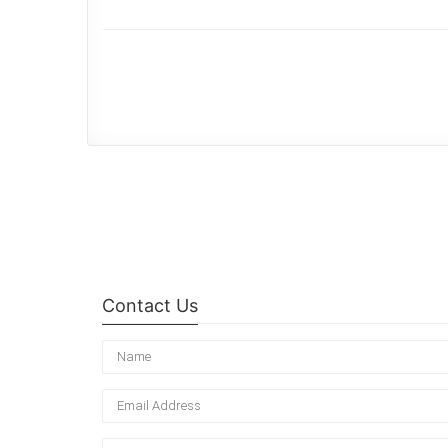
Contact Us