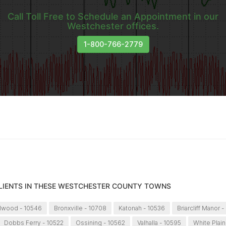
Call Toll Free to Schedule an Appointment in our
Westchester offices.
1-800-766-2779
CLIENTS IN THESE WESTCHESTER COUNTY TOWNS
llwood - 10546
Bronxville - 10708
Katonah - 10536
Briarcliff Manor -
Dobbs Ferry - 10522
Ossining - 10562
Valhalla - 10595
White Plain