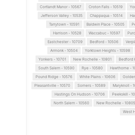
Cortlandt Manor - 10567
Croton Falls - 10519
Yo
Jefferson Valley - 10535
Chappaqua - 10514
Ha
Tarrytown - 10591
Baldwin Place - 10505
P
Harrison - 10528
Waccabuc - 10597
Purd
Eastchester - 10709
Bedford - 10506
Verpl
Armonk - 10504
Yorktown Heights - 10598
Yonkers - 10701
New Rochelle - 10801
Bedford H
South Salem - 10590
Rye - 10580
Hawthorne - 1
Pound Ridge - 10576
White Plains - 10606
Golden
Pleasantville - 10570
Somers - 10589
Maryknoll - 
Hastings On Hudson - 10706
Peekskill - 1
North Salem - 10560
New Rochelle - 1080
West H