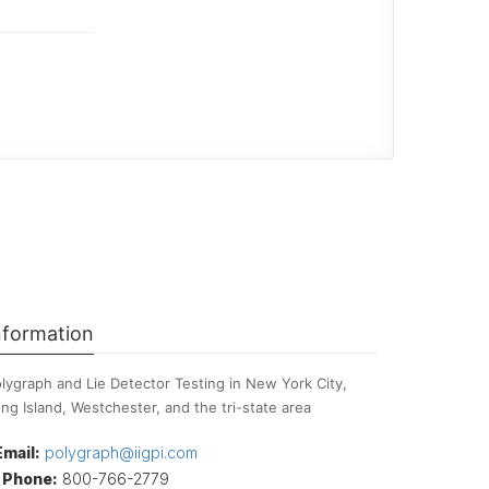
nformation
lygraph and Lie Detector Testing in New York City,
ng Island, Westchester, and the tri-state area
Email:
polygraph@iigpi.com
Phone:
800-766-2779