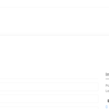
I
Po
Lo