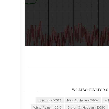
WE ALSO TEST FOR 
Irvington - 10533
New Rochelle - 10804
Mi
White Plains - 10610
Croton On Hudson - 10520