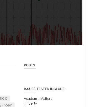
POSTS
ISSUES TESTED INCLUDE:
Academic Matters
 10510
Infidelity
s - 10601