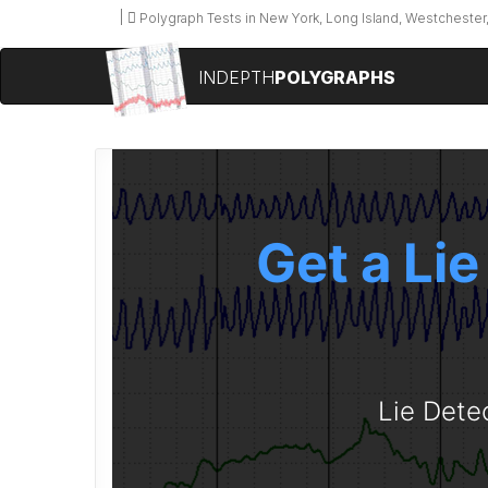
Polygraph Tests in New York, Long Island, Westchester,
INDEPTH
POLYGRAPHS
Get a Lie
Lie Dete