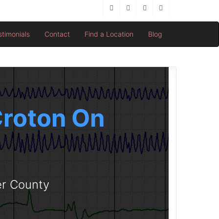
stimonials
Contact
Find a Location
Blog
 Croton On
er County