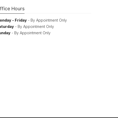
ffice Hours
onday - Friday
- By Appointment Only
aturday
- By Appointment Only
unday
- By Appointment Only