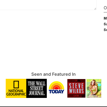
O
M
S
S
Seen and Featured In