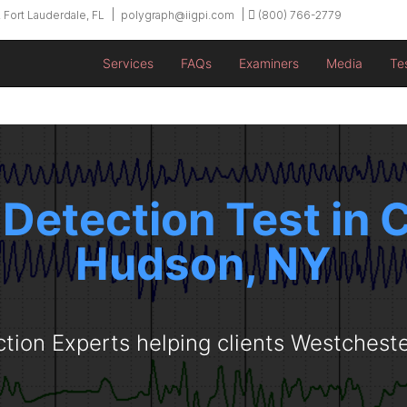
 Fort Lauderdale, FL
polygraph@iigpi.com
(800) 766-2779
Services
FAQs
Examiners
Media
Te
 Detection Test in
Hudson, NY
ction Experts helping clients Westchest