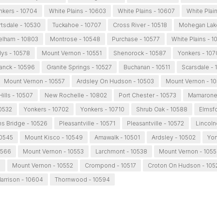
nkers - 10704
White Plains - 10603
White Plains - 10607
White Plai
rtsdale - 10530
Tuckahoe - 10707
Cross River - 10518
Mohegan Lake
elham - 10803
Montrose - 10548
Purchase - 10577
White Plains - 
ys - 10578
Mount Vernon - 10551
Shenorock - 10587
Yonkers - 107
anck - 10596
Granite Springs - 10527
Buchanan - 10511
Scarsdale - 
Mount Vernon - 10557
Ardsley On Hudson - 10503
Mount Vernon - 1
ills - 10507
New Rochelle - 10802
Port Chester - 10573
Mamaronec
0532
Yonkers - 10702
Yonkers - 10710
Shrub Oak - 10588
Elmsfo
s Bridge - 10526
Pleasantville - 10571
Pleasantville - 10572
Lincoln
10545
Mount Kisco - 10549
Amawalk - 10501
Ardsley - 10502
Yon
0566
Mount Vernon - 10553
Larchmont - 10538
Mount Vernon - 105
5
Mount Vernon - 10552
Crompond - 10517
Croton On Hudson - 105
arrison - 10604
Thornwood - 10594