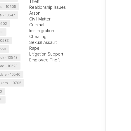
Theft
ns - 10605
Realtionship Issues
Arson
 - 10547
Civil Matter
10602
Criminal
Immmigration
03
Cheating
10583
Sexual Assault
Rape
0558
Litigation Support
k - 10543
Employee Theft
rd - 10523
dale - 10540
kers - 10705
50
21