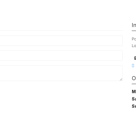
I
Po
Lo
O
M
S
S