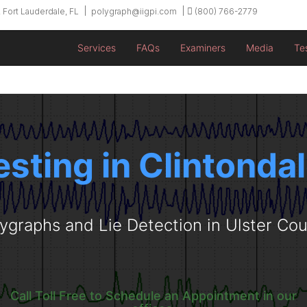
 Fort Lauderdale, FL
polygraph@iigpi.com
(800) 766-2779
Services
FAQs
Examiners
Media
Te
esting in Clintonda
ygraphs and Lie Detection in Ulster Co
Call Toll Free to Schedule an Appointment in our