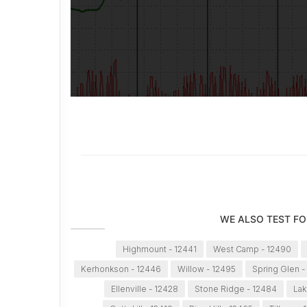
WE ALSO TEST FO
Highmount - 12441
West Camp - 12490
Kerhonkson - 12446
Willow - 12495
Spring Glen -
Ellenville - 12428
Stone Ridge - 12484
Lak