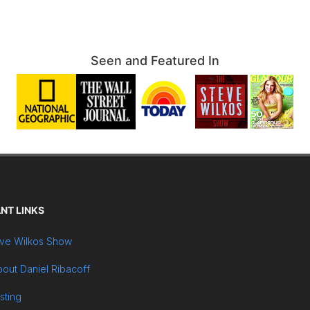
Seen and Featured In
NT LINKS
ve Wilkos Show
out Daniel Ribacoff
sting