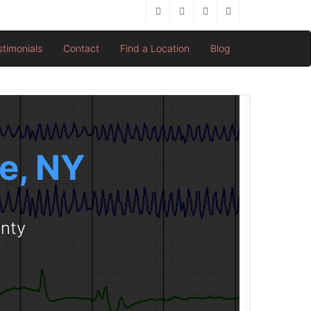
stimonials
Contact
Find a Location
Blog
le, NY
unty