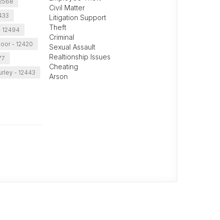
 12568
Civil Matter
433
Litigation Support
Theft
- 12494
Criminal
oor - 12420
Sexual Assault
Realtionship Issues
77
Cheating
rley - 12443
Arson