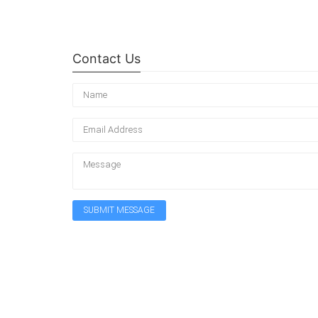
Contact Us