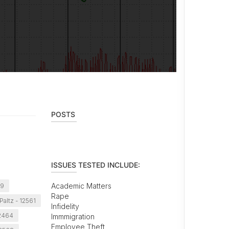
POSTS
ISSUES TESTED INCLUDE:
Academic Matters
29
Rape
altz - 12561
Infidelity
12464
Immmigration
Employee Theft