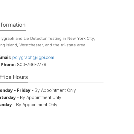
nformation
lygraph and Lie Detector Testing in New York City,
ng Island, Westchester, and the tri-state area
Email:
polygraph@iigpi.com
Phone:
800-766-2779
ffice Hours
onday - Friday
- By Appointment Only
aturday
- By Appointment Only
unday
- By Appointment Only