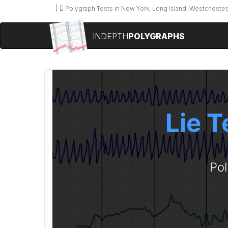
Polygraph Tests in New York, Long Island, Westchester,
INDEPTH
POLYGRAPHS
Lie T
Pol