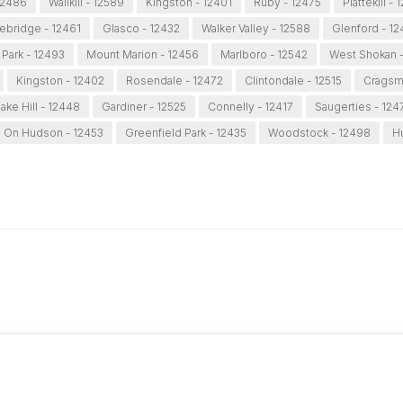
 12486
Wallkill - 12589
Kingston - 12401
Ruby - 12475
Plattekill -
ebridge - 12461
Glasco - 12432
Walker Valley - 12588
Glenford - 12
Park - 12493
Mount Marion - 12456
Marlboro - 12542
West Shokan 
Kingston - 12402
Rosendale - 12472
Clintondale - 12515
Cragsm
ake Hill - 12448
Gardiner - 12525
Connelly - 12417
Saugerties - 124
 On Hudson - 12453
Greenfield Park - 12435
Woodstock - 12498
Hu