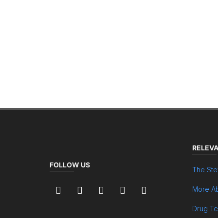
RELEVA
FOLLOW US
The Ste
More Ab
Drug Te