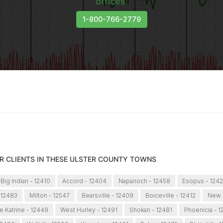
offices.
1-800-766-2779
R CLIENTS IN THESE ULSTER COUNTY TOWNS
Big Indian - 12410
Accord - 12404
Napanoch - 12458
Esopus - 124
 12483
Milton - 12547
Bearsville - 12409
Boiceville - 12412
New P
e Katrine - 12449
West Hurley - 12491
Shokan - 12481
Phoenicia - 