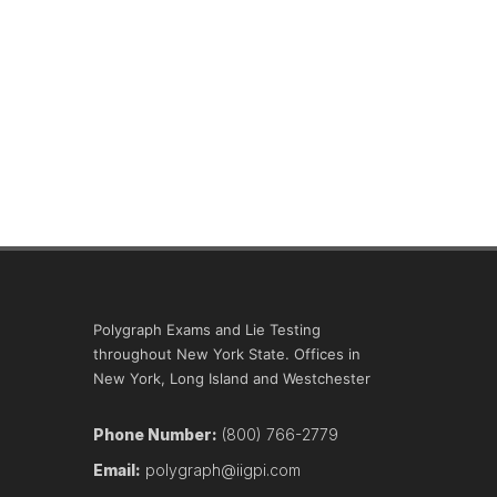
Polygraph Exams and Lie Testing
throughout New York State. Offices in
New York, Long Island and Westchester
Phone Number:
(800) 766-2779
Email:
polygraph@iigpi.com