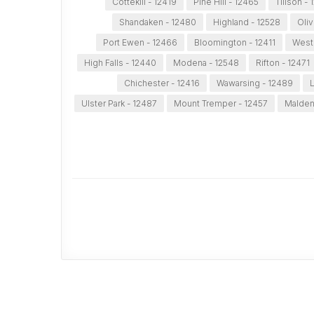
Cottekill - 12419
Pine Hill - 12465
Tillson -
Shandaken - 12480
Highland - 12528
Oliv
Port Ewen - 12466
Bloomington - 12411
West 
High Falls - 12440
Modena - 12548
Rifton - 12471
Chichester - 12416
Wawarsing - 12489
L
Ulster Park - 12487
Mount Tremper - 12457
Malden