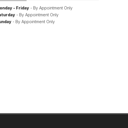
onday - Friday
- By Appointment Only
aturday
- By Appointment Only
unday
- By Appointment Only