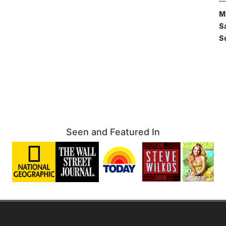
M
S
S
Seen and Featured In