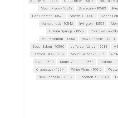
Bronxville - 10708
Cross River - 10518
Briarcliff M
Mount Kisco - 10549
Scarsdale - 10583
Ple
Port Chester - 10573
Amawalk - 10501
Dobbs Ferr
Mamaroneck - 10543
Irvington - 10533
Mont
Granite Springs - 10527
Yorktown Heights
Mount Vernon - 10558
New Rochelle - 10801
South Salem - 10590
Jefferson Valley - 10535
Mi
Bedford Hills - 10507
Mount Vernon - 10557
Whit
Rye - 10580
Mount Vernon - 10552
Bedford - 1
Chappaqua - 10514
White Plains - 10610
Wacca
New Rochelle - 10802
Lincolndale - 10540
H