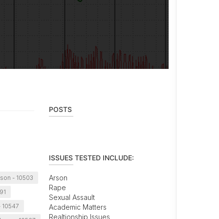
POSTS
ISSUES TESTED INCLUDE:
Arson
son - 10503
Rape
591
Sexual Assault
 10547
Academic Matters
Realtionship Issues