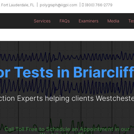
 Fort Lauderdale, FL
polygraph@iigpi.com
(800) 766-2779
Services
FAQs
Examiners
Media
Te
r Tests in Briarcli
ction Experts helping clients Westchest
Call Toll Free to Schedule an Appointment in our