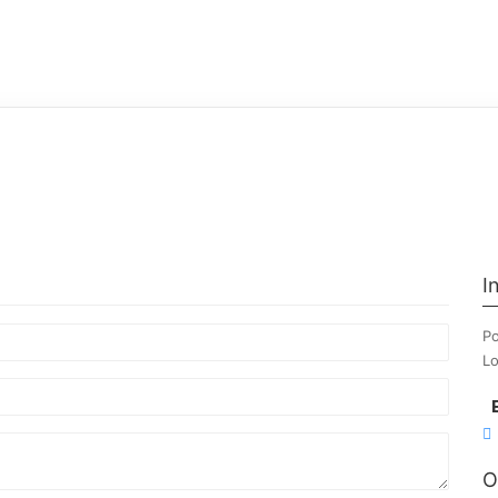
I
Po
Lo
O