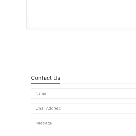
Contact Us