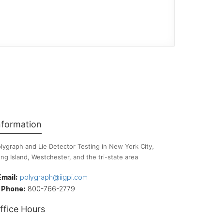
nformation
lygraph and Lie Detector Testing in New York City,
ng Island, Westchester, and the tri-state area
Email:
polygraph@iigpi.com
Phone:
800-766-2779
ffice Hours