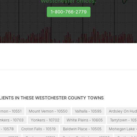
Westchester offices.
1-800-766-2779
CLIENTS IN THESE WESTCHESTER COUNTY TOWNS
rnon - 10551
Mount Vernon - 10550
Valhalla - 10595
Ardsley On Hud
nkers - 10703
Yonkers - 10702
White Plains - 10605
Tarrytown - 10
 - 10578
Croton Falls - 10519
Baldwin Place - 10505
Mohegan Lake -