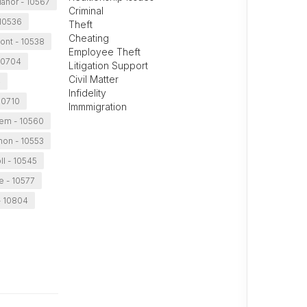
Manor - 10567
Criminal
 10536
Theft
Cheating
ont - 10538
Employee Theft
10704
Litigation Support
Civil Matter
4
Infidelity
10710
Immmigration
lem - 10560
non - 10553
ll - 10545
e - 10577
- 10804