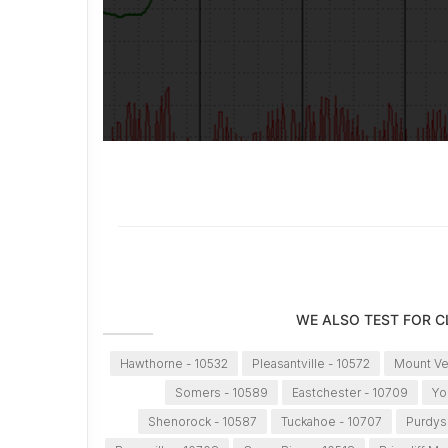
WE ALSO TEST FOR 
Hawthorne - 10532
Pleasantville - 10572
Mount Ve
Somers - 10589
Eastchester - 10709
Yo
Shenorock - 10587
Tuckahoe - 10707
Purdys