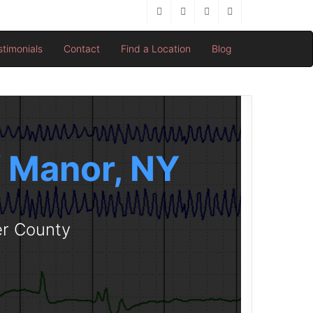
stimonials
Contact
Find a Location
Blog
ff Manor, NY
er County