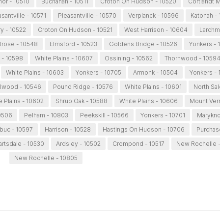
anor - 10510
Buchanan - 10511
Croton On Hudson - 10520
Cortlandt 
asantville - 10571
Pleasantville - 10570
Verplanck - 10596
Katonah -
y - 10522
Croton On Hudson - 10521
West Harrison - 10604
Larchm
rose - 10548
Elmsford - 10523
Goldens Bridge - 10526
Yonkers - 
 - 10598
White Plains - 10607
Ossining - 10562
Thornwood - 1059
White Plains - 10603
Yonkers - 10705
Armonk - 10504
Yonkers - 
llwood - 10546
Pound Ridge - 10576
White Plains - 10601
North Sa
e Plains - 10602
Shrub Oak - 10588
White Plains - 10606
Mount Ver
0506
Pelham - 10803
Peekskill - 10566
Yonkers - 10701
Marykno
buc - 10597
Harrison - 10528
Hastings On Hudson - 10706
Purchas
artsdale - 10530
Ardsley - 10502
Crompond - 10517
New Rochelle 
New Rochelle - 10805