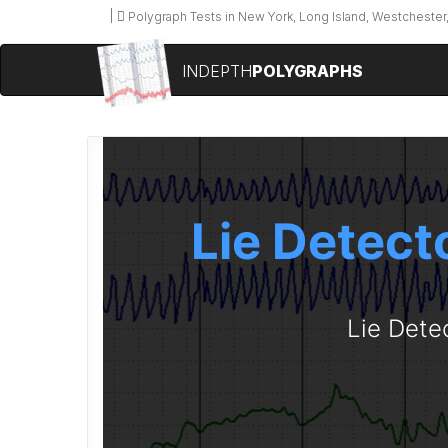
Polygraph Tests in New York, Long Island, Westchester,
INDEPTH
POLYGRAPHS
Lie Detecto
Lie Dete