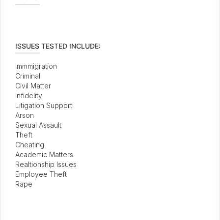
ISSUES TESTED INCLUDE:
Immmigration
Criminal
Civil Matter
Infidelity
Litigation Support
Arson
Sexual Assault
Theft
Cheating
Academic Matters
Realtionship Issues
Employee Theft
Rape