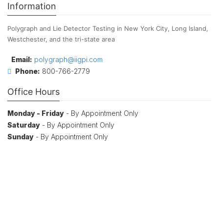
Information
Polygraph and Lie Detector Testing in New York City, Long Island,
Westchester, and the tri-state area
Email:
polygraph@iigpi.com
Phone:
800-766-2779
Office Hours
Monday - Friday
- By Appointment Only
Saturday
- By Appointment Only
Sunday
- By Appointment Only