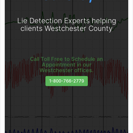
Lie Detection Experts helping
clients Westchester County
Call Toll Free to Schedule an
Appointment in our
Westchester offices.
1-800-766-2779