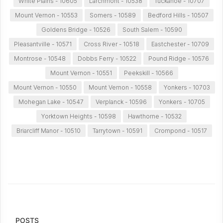
White Plains - 10605
Larchmont - 10538
Tuckahoe - 10707
Mount Vernon - 10553
Somers - 10589
Bedford Hills - 10507
Goldens Bridge - 10526
South Salem - 10590
Pleasantville - 10571
Cross River - 10518
Eastchester - 10709
Montrose - 10548
Dobbs Ferry - 10522
Pound Ridge - 10576
Mount Vernon - 10551
Peekskill - 10566
Mount Vernon - 10550
Mount Vernon - 10558
Yonkers - 10703
Mohegan Lake - 10547
Verplanck - 10596
Yonkers - 10705
Yorktown Heights - 10598
Hawthorne - 10532
Briarcliff Manor - 10510
Tarrytown - 10591
Crompond - 10517
POSTS