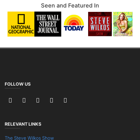
Seen and Featured In
FOLLOW US
RELEVANT LINKS
The Steve Wilkos Show