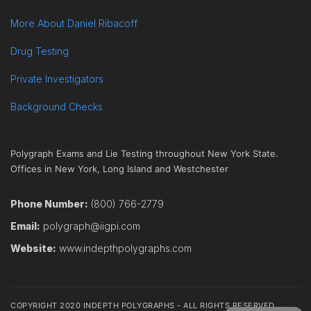
More About Daniel Ribacoff
Drug Testing
Private Investigators
Background Checks
Polygraph Exams and Lie Testing throughout New York State.
Offices in New York, Long Island and Westchester
Phone Number:
(800) 766-2779
Email:
polygraph@iigpi.com
Website:
www.indepthpolygraphs.com
COPYRIGHT 2020 INDEPTH POLYGRAPHS - ALL RIGHTS RESERVED