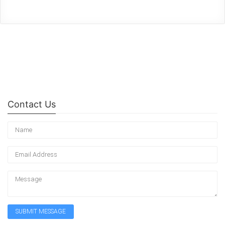
Contact Us