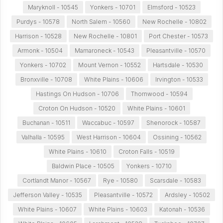
Maryknoll - 10545
Yonkers - 10701
Elmsford - 10523
Purdys - 10578
North Salem - 10560
New Rochelle - 10802
Harrison - 10528
New Rochelle - 10801
Port Chester - 10573
Armonk - 10504
Mamaroneck - 10543
Pleasantville - 10570
Yonkers - 10702
Mount Vernon - 10552
Hartsdale - 10530
Bronxville - 10708
White Plains - 10606
Irvington - 10533
Hastings On Hudson - 10706
Thornwood - 10594
Croton On Hudson - 10520
White Plains - 10601
Buchanan - 10511
Waccabuc - 10597
Shenorock - 10587
Valhalla - 10595
West Harrison - 10604
Ossining - 10562
White Plains - 10610
Croton Falls - 10519
Baldwin Place - 10505
Yonkers - 10710
Cortlandt Manor - 10567
Rye - 10580
Scarsdale - 10583
Jefferson Valley - 10535
Pleasantville - 10572
Ardsley - 10502
White Plains - 10607
White Plains - 10603
Katonah - 10536