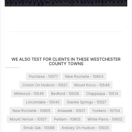
WE ALSO TEST FOR CLIENTS IN THESE WESTCHESTER
COUNTY TOWNS
Purchase - 10577
New Rochelle - 10804
Croton On Hudson - 10521
Mount Kisco - 10549
Millwood - 10546
Bedford - 10506
Chappaqua - 10514
Lincolndale - 10540
Granite Springs - 10527
New Rochelle - 10805
Amawalk - 10501
Yonkers - 10704
Mount Vernon - 10557
Pelham - 10803
White Plains - 10602
Shrub Oak - 10588
Ardsley On Hudson - 10503