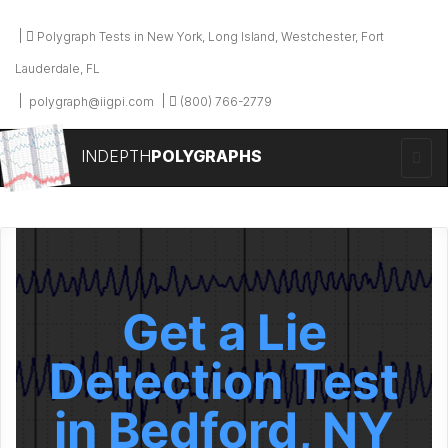
Polygraph Tests in New York, Long Island, Westchester, Fort
Lauderdale, FL
polygraph@iigpi.com
(800) 766-2779
INDEPTH
POLYGRAPHS
Get a Lie
Detection Test
in Bedford, NY