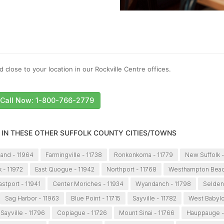
 close to your location in our Rockville Centre offices.
Call Now: 1-800-766-2779
 IN THESE OTHER SUFFOLK COUNTY CITIES/TOWNS
land - 11964
Farmingville - 11738
Ronkonkoma - 11779
New Suffolk -
 - 11972
East Quogue - 11942
Northport - 11768
Westhampton Beac
astport - 11941
Center Moriches - 11934
Wyandanch - 11798
Selden
Sag Harbor - 11963
Blue Point - 11715
Sayville - 11782
West Babylo
Sayville - 11796
Copiague - 11726
Mount Sinai - 11766
Hauppauge -