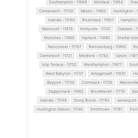
Southampton - 11969
Montauk - 11954
Grea
Centereach - 11720
Mastic - 11950
Huntington - 
Islandia - 11760
Riverhead - 11901
Hampton 
Wainscott - 11975
Amityville - 11701
Oakdale - 
Moriches - 11955
Yaphank - 11980
Shelter Isl
Nesconset - 11767
Remsenburg - 11960
Ro
Centerport - 11721
Medford - 11763
Upton - 1197
Islip Terrace - 11752
Westhampton - 11977
Sout
West Babylon - 11707
Amagansett - 11930
Hol
Bayport - 11705
Commack - 11725
Manorville
Sagaponack - 11962
Brookhaven - 11719
Eas
Islandia - 11749
Stony Brook - 11790
Jamesport -
Huntington Station - 11746
Smithtown - 11787
Port