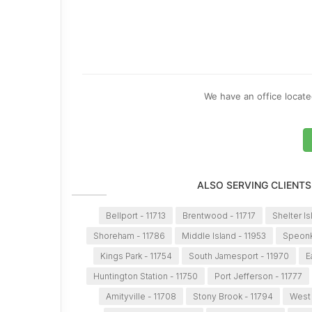
We have an office located
ALSO SERVING CLIENTS
Bellport - 11713
Brentwood - 11717
Shelter Is
Shoreham - 11786
Middle Island - 11953
Speonk
Kings Park - 11754
South Jamesport - 11970
E
Huntington Station - 11750
Port Jefferson - 11777
Amityville - 11708
Stony Brook - 11794
West 