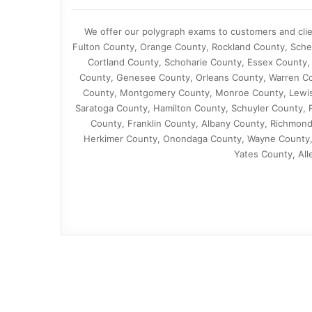
We offer our polygraph exams to customers and cli
Fulton County, Orange County, Rockland County, Sch
Cortland County, Schoharie County, Essex County,
County, Genesee County, Orleans County, Warren C
County, Montgomery County, Monroe County, Lewis
Saratoga County, Hamilton County, Schuyler County, 
County, Franklin County, Albany County, Richmon
Herkimer County, Onondaga County, Wayne County, 
Yates County, All