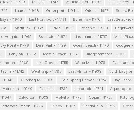
t River - 11739
Melville - 11747
Wading River - 11792
Saint James - 
11743
Laurel - 11948
Greenport - 11944
Orient - 11957
Sound Bea
Bays - 11946
East Northport - 11731
Bohemia - 11716
East Setauket -
11769
Mattituck - 11952
Ridge - 11961
Peconic - 11958
Brightwater
and Heights - 11965
Southold - 11971
Lindenhurst - 11757
Miller Plac
cky Point - 11778
Deer Park - 11729
Ocean Beach - 11770
Quogue - 
3
Babylon - 11702
Mastic Beach - 11951
Bridgehampton - 11932
I
hampton - 11968
Lake Grove - 11755
Water Mill - 11976
East Hampto
tsville - 11742
West Islip - 11795
East Marion - 11939
North Babylon 
 - 11949
Cutchogue - 11935
Cold Spring Harbor - 11724
Bay Shore -
t Moriches - 11940
East Islip - 11730
Holbrook - 11741
Aquebogue - 
 11947
Calverton - 11933
Melville - 11775
Coram - 11727
Patchog
 Jefferson Station - 11776
Shirley - 11967
Central Islip - 11722
Greenl