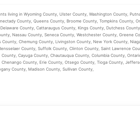
ents living in Wyoming County, Ulster County, Washington County, Put
enectady County, Queens County, Broome County, Tompkins County, O
 Delaware County, Cattaraugus County, Kings County, Dutchess Count
ounty, Nassau County, Seneca County, Westchester County, Greene Co
 County, Chemung County, Livingston County, New York County, Niaga
Rensselaer County, Suffolk County, Clinton County, Saint Lawrence C
d County, Cayuga County, Chautauqua County, Columbia County, Ontari
Chenango County, Erie County, Otsego County, Tioga County, Jeffers
egany County, Madison County, Sullivan County,