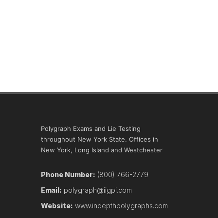
Polygraph Exams and Lie Testing
throughout New York State. Offices in
New York, Long Island and Westchester
Phone Number:
(800) 766-2779
Email:
polygraph@iigpi.com
Website:
www.indepthpolygraphs.com