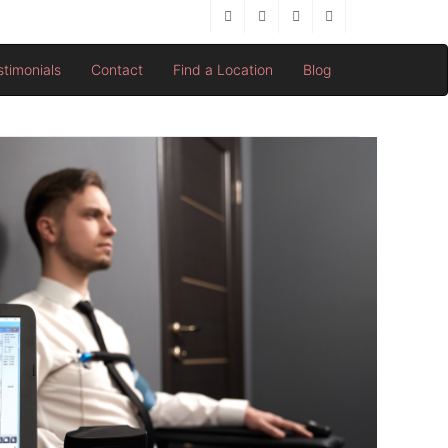
stimonials
Contact
Find a Location
Blog