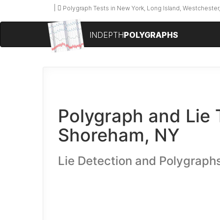
Polygraph Tests in New York, Long Island, Westchester,
INDEPTH
POLYGRAPHS
Polygraph and Lie 
Shoreham, NY
Lie Detection and Polygraphs