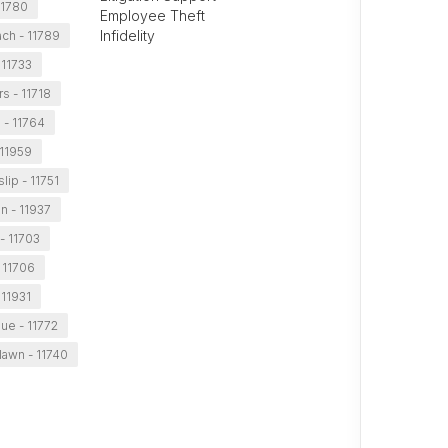
11780
Employee Theft
Infidelity
ch - 11789
 11733
s - 11718
e - 11764
11959
slip - 11751
n - 11937
- 11703
 11706
11931
ue - 11772
awn - 11740