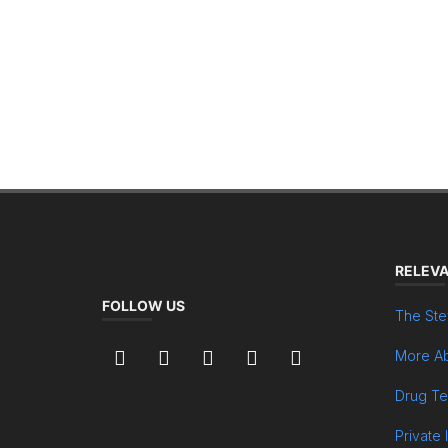
RELEVA
FOLLOW US
The Ste
More Ab
Drug Te
Private 