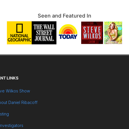
Seen and Featured In
NT LINKS
ve Wilkos Show
out Daniel Ribacoff
sting
Investigators