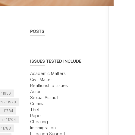
POSTS
ISSUES TESTED INCLUDE:
Academic Matters
Civil Matter
Realtionship Issues
Arson
 11956
Sexual Assault
h - 11978
Criminal
Theft
 - 11784
Rape
n - 11704
Cheating
Immmigration
 11788
Litigation Support