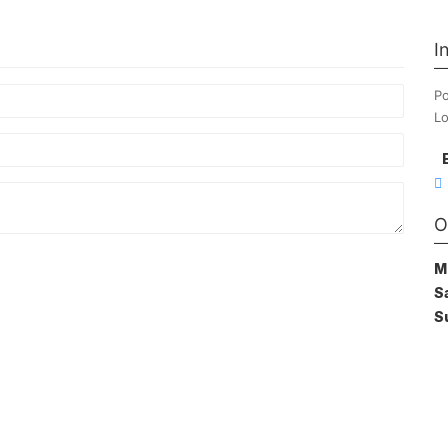
I
Po
Lo
O
M
S
S