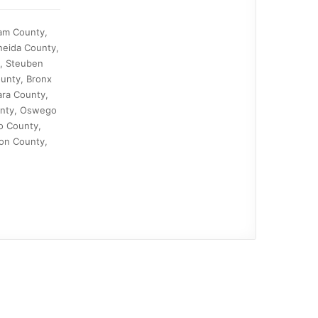
nam County,
neida County,
y, Steuben
unty, Bronx
ra County,
ounty, Oswego
o County,
on County,