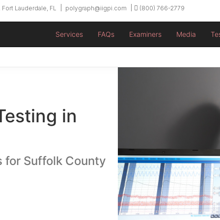
 Fort Lauderdale, FL
polygraph@iigpi.com
(800) 766-2779
Services
FAQs
Examiners
Media
Te
Testing in
 for Suffolk County