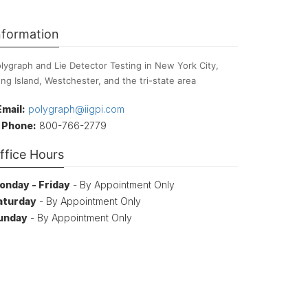
nformation
lygraph and Lie Detector Testing in New York City,
ng Island, Westchester, and the tri-state area
Email:
polygraph@iigpi.com
Phone:
800-766-2779
ffice Hours
onday - Friday
- By Appointment Only
aturday
- By Appointment Only
unday
- By Appointment Only