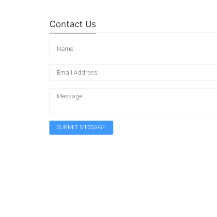
Contact Us