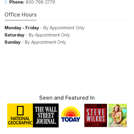
Phone:
800-766-2779
Office Hours
Monday - Friday
- By Appointment Only
Saturday
- By Appointment Only
Sunday
- By Appointment Only
Seen and Featured In