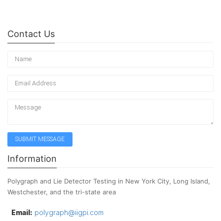
Contact Us
Information
Polygraph and Lie Detector Testing in New York City, Long Island,
Westchester, and the tri-state area
Email:
polygraph@iigpi.com