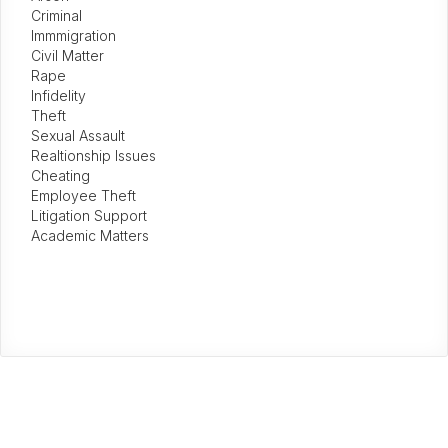
Criminal
Immmigration
Civil Matter
Rape
Infidelity
Theft
Sexual Assault
Realtionship Issues
Cheating
Employee Theft
Litigation Support
Academic Matters