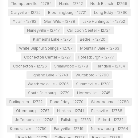
Thompsonville - 12784
Harris - 12742
North Branch - 12766
Claryville - 12725
Bloomingburg - 12721
Long Eddy - 12760
Yulan - 12792
Glen Wild - 12738
Lake Huntington - 12752
Hurleyville - 12747
Callicoon Center - 12724
Kiamesha Lake - 12751
Bethel - 12720
White Sulphur Springs - 12787
Mountain Dale - 12763
Cochecton Center - 12727
Forestburgh - 12777
Cochecton - 12726
Smallwood - 12778
Ferndale - 12734
Highland Lake - 12743
Wurtsboro - 12790
Westbrookville - 12785
Summitville - 12781
South Fallsburg - 12779
Hortonville - 12745
Burlingham - 12722
Pond Eddy - 12770
Woodbourne - 12788
Obernburg - 12767
Hankins - 12741
Parksville - 12768
Jeffersonville - 12748
Fallsburg - 12733
Eldred - 12732
Kenoza Lake - 12750
Barryville - 12719
Narrowsburg - 12764
Rock Hill - 12775
Callicoon - 12723
Roscoe - 12776