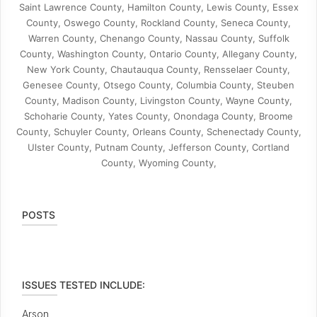
Saint Lawrence County, Hamilton County, Lewis County, Essex
County, Oswego County, Rockland County, Seneca County,
Warren County, Chenango County, Nassau County, Suffolk
County, Washington County, Ontario County, Allegany County,
New York County, Chautauqua County, Rensselaer County,
Genesee County, Otsego County, Columbia County, Steuben
County, Madison County, Livingston County, Wayne County,
Schoharie County, Yates County, Onondaga County, Broome
County, Schuyler County, Orleans County, Schenectady County,
Ulster County, Putnam County, Jefferson County, Cortland
County, Wyoming County,
POSTS
ISSUES TESTED INCLUDE:
Arson