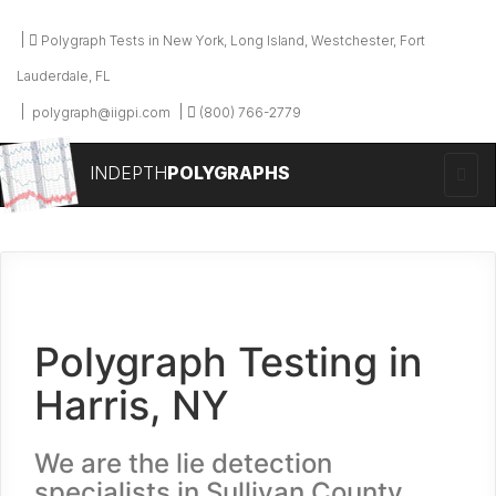
Polygraph Tests in New York, Long Island, Westchester, Fort
Lauderdale, FL
polygraph@iigpi.com
(800) 766-2779
INDEPTH
POLYGRAPHS
Polygraph Testing in
Harris, NY
We are the lie detection
specialists in Sullivan County