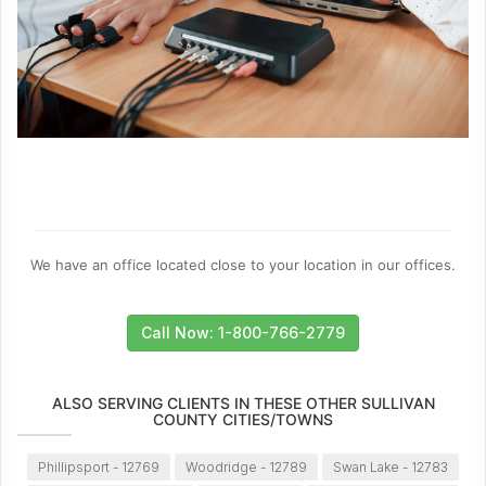
We have an office located close to your location in our offices.
Call Now: 1-800-766-2779
ALSO SERVING CLIENTS IN THESE OTHER SULLIVAN
COUNTY CITIES/TOWNS
Phillipsport - 12769
Woodridge - 12789
Swan Lake - 12783