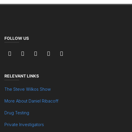
FOLLOW US
RELEVANT LINKS
The Steve Wilkos Show
More About Daniel Ribacoff
Drug Testing
Private Investigators