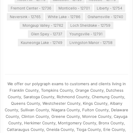
Fremont Center - 12736
Monticello - 12701
Liberty - 12754
Neversink - 12765
White Lake - 12786
Grahamsville - 12740
Mongaup Valley - 12762
Loch Sheldrake - 12759
Glen Spey - 12737
Youngsville - 12791
Kauneonga Lake - 12749
Livingston Manor - 12758
We offer our polygraph exams to customers and clients living in
Franklin County, Tompkins County, Orange County, Dutchess
County, Saratoga County, Richmond County, Chemung County,
Queens County, Westchester County, Kings County, Albany
County, Sullivan County, Niagara County, Fulton County, Delaware
County, Clinton County, Greene County, Monroe County, Cayuga
County, Herkimer County, Montgomery County, Bronx County,
Cattaraugus County, Oneida County, Tioga County, Erie County,