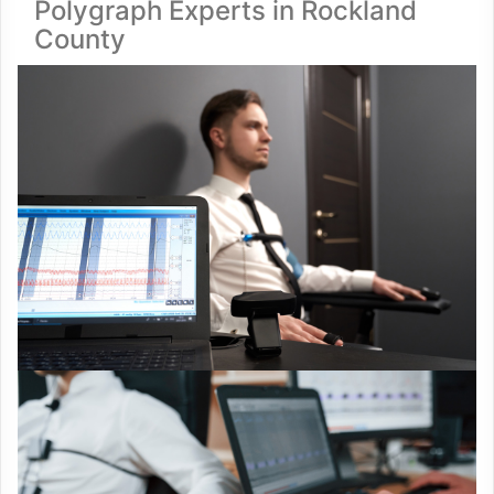
Polygraph Experts in Rockland
County