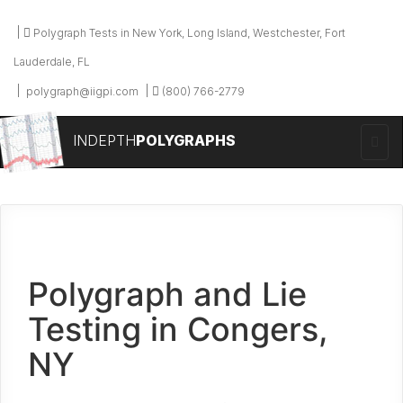
Polygraph Tests in New York, Long Island, Westchester, Fort
Lauderdale, FL
polygraph@iigpi.com
(800) 766-2779
INDEPTH
POLYGRAPHS
Polygraph and Lie
Testing in Congers,
NY