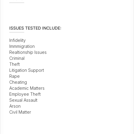
ISSUES TESTED INCLUDE:
Infidelity
Immmigration
Realtionship Issues
Criminal
Theft
Litigation Support
Rape
Cheating
Academic Matters
Employee Theft
Sexual Assault
Arson
Civil Matter