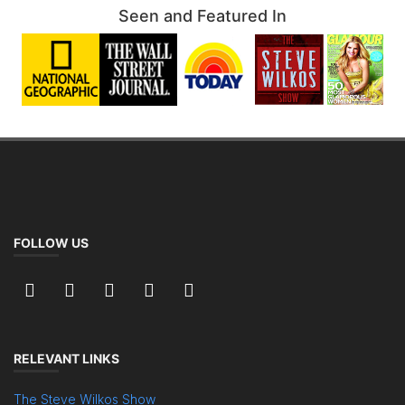
Seen and Featured In
FOLLOW US
RELEVANT LINKS
The Steve Wilkos Show