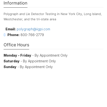
Information
Polygraph and Lie Detector Testing in New York City, Long Island,
Westchester, and the tri-state area
Email:
polygraph@iigpi.com
Phone:
800-766-2779
Office Hours
Monday - Friday
- By Appointment Only
Saturday
- By Appointment Only
Sunday
- By Appointment Only