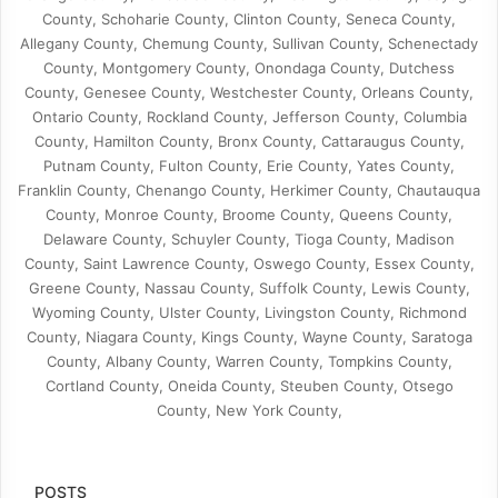
County, Schoharie County, Clinton County, Seneca County,
Allegany County, Chemung County, Sullivan County, Schenectady
County, Montgomery County, Onondaga County, Dutchess
County, Genesee County, Westchester County, Orleans County,
Ontario County, Rockland County, Jefferson County, Columbia
County, Hamilton County, Bronx County, Cattaraugus County,
Putnam County, Fulton County, Erie County, Yates County,
Franklin County, Chenango County, Herkimer County, Chautauqua
County, Monroe County, Broome County, Queens County,
Delaware County, Schuyler County, Tioga County, Madison
County, Saint Lawrence County, Oswego County, Essex County,
Greene County, Nassau County, Suffolk County, Lewis County,
Wyoming County, Ulster County, Livingston County, Richmond
County, Niagara County, Kings County, Wayne County, Saratoga
County, Albany County, Warren County, Tompkins County,
Cortland County, Oneida County, Steuben County, Otsego
County, New York County,
POSTS