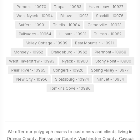
Pomona - 10970
Tappan - 10983
Haverstraw - 10927
West Nyack - 10994
Blauvelt - 10913
Sparkill - 10976
Suffern - 10901
Thiells - 10984
Garnerville - 10923
Palisades - 10964
Hillburn - 10931
Tallman - 10982
Valley Cottage - 10989
Bear Mountain - 10911
Monsey - 10952
Orangeburg - 10962
Piermont - 10968
West Haverstraw - 10993
Nyack - 10960
Stony Point - 10980
Pearl River - 10965
Congers - 10920
Spring Valley - 10977
New City - 10956
Sloatsburg - 10974
Nanuet - 10954
Tomkins Cove - 10986
We offer our polygraph exams to customers and clients living in
Orange County, Rensselaer County, Washington County, Cayuga