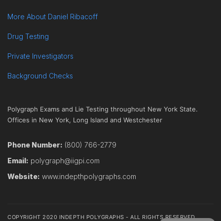
More About Daniel Ribacoff
Drug Testing
Private Investigators
Background Checks
Polygraph Exams and Lie Testing throughout New York State.
Offices in New York, Long Island and Westchester
Phone Number:
(800) 766-2779
Email:
polygraph@iigpi.com
Website:
www.indepthpolygraphs.com
COPYRIGHT 2020 INDEPTH POLYGRAPHS - ALL RIGHTS RESERVED