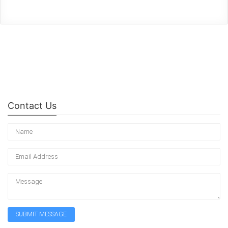
Contact Us