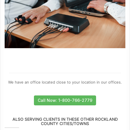
We have an office located close to your location in our offices.
Call Now: 1-800-766-2779
ALSO SERVING CLIENTS IN THESE OTHER ROCKLAND
COUNTY CITIES/TOWNS