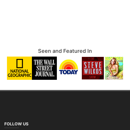
Seen and Featured In
FOLLOW US