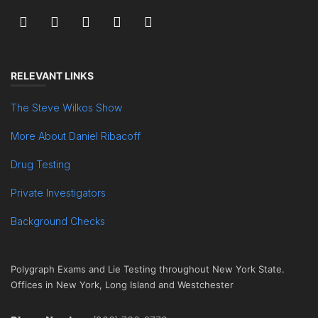
RELEVANT LINKS
The Steve Wilkos Show
More About Daniel Ribacoff
Drug Testing
Private Investigators
Background Checks
Polygraph Exams and Lie Testing throughout New York State.
Offices in New York, Long Island and Westchester