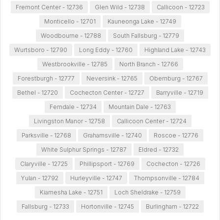
Fremont Center - 12736
Glen Wild - 12738
Callicoon - 12723
Monticello - 12701
Kauneonga Lake - 12749
Woodbourne - 12788
South Fallsburg - 12779
Wurtsboro - 12790
Long Eddy - 12760
Highland Lake - 12743
Westbrookville - 12785
North Branch - 12766
Forestburgh - 12777
Neversink - 12765
Obernburg - 12767
Bethel - 12720
Cochecton Center - 12727
Barryville - 12719
Ferndale - 12734
Mountain Dale - 12763
Livingston Manor - 12758
Callicoon Center - 12724
Parksville - 12768
Grahamsville - 12740
Roscoe - 12776
White Sulphur Springs - 12787
Eldred - 12732
Claryville - 12725
Phillipsport - 12769
Cochecton - 12726
Yulan - 12792
Hurleyville - 12747
Thompsonville - 12784
Kiamesha Lake - 12751
Loch Sheldrake - 12759
Fallsburg - 12733
Hortonville - 12745
Burlingham - 12722