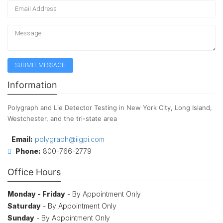
Information
Polygraph and Lie Detector Testing in New York City, Long Island,
Westchester, and the tri-state area
Email:
polygraph@iigpi.com
Phone:
800-766-2779
Office Hours
Monday - Friday
- By Appointment Only
Saturday
- By Appointment Only
Sunday
- By Appointment Only