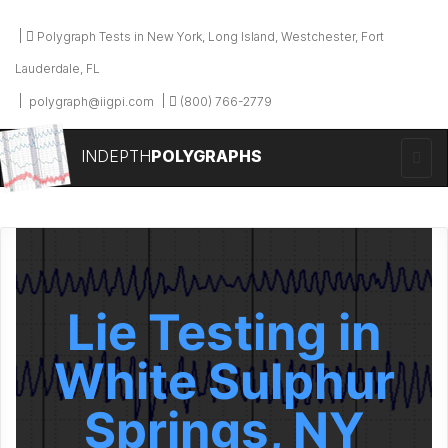
Polygraph Tests in New York, Long Island, Westchester, Fort
Lauderdale, FL
polygraph@iigpi.com
(800) 766-2779
INDEPTH
POLYGRAPHS
Lie Testing in
White Sulphur
Springs, NY