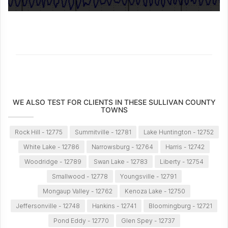
WE ALSO TEST FOR CLIENTS IN THESE SULLIVAN COUNTY
TOWNS
Rock Hill - 12775
Summitville - 12781
Lake Huntington - 12752
White Lake - 12786
Narrowsburg - 12764
Harris - 12742
Woodridge - 12789
Swan Lake - 12783
Liberty - 12754
Smallwood - 12778
Youngsville - 12791
Mongaup Valley - 12762
Kenoza Lake - 12750
Jeffersonville - 12748
Hankins - 12741
Bloomingburg - 12721
Pond Eddy - 12770
Glen Spey - 12737