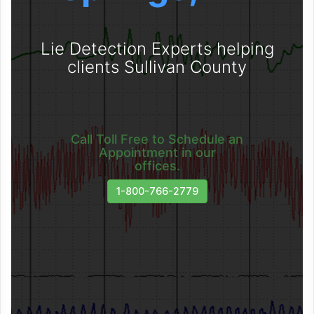
Lie Detection Experts helping
clients Sullivan County
Call Toll Free to Schedule an
Appointment in our
offices.
1-800-766-2779