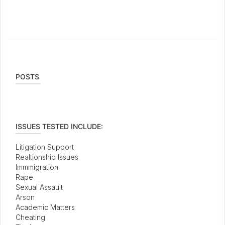
POSTS
ISSUES TESTED INCLUDE:
Litigation Support
Realtionship Issues
Immmigration
Rape
Sexual Assault
Arson
Academic Matters
Cheating