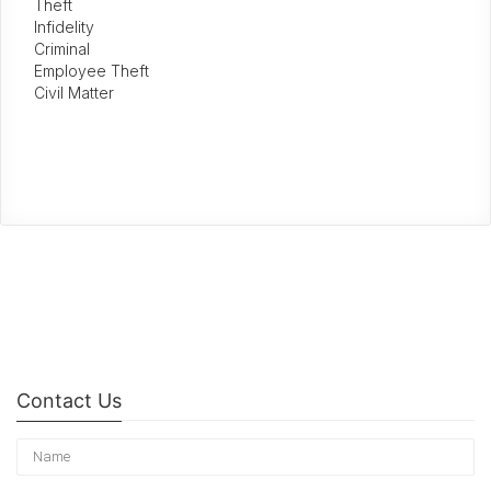
Theft
Infidelity
Criminal
Employee Theft
Civil Matter
Contact Us