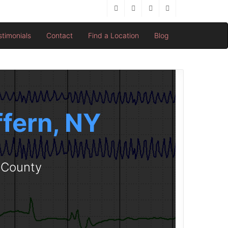
stimonials
Contact
Find a Location
Blog
ffern, NY
d County