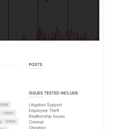
POSTS
ISSUES TESTED INCLUDE:
Litigation Support
10968
Employee Theft
 - 10993
Realtionship Issues
y - 10956
Criminal
Cheating