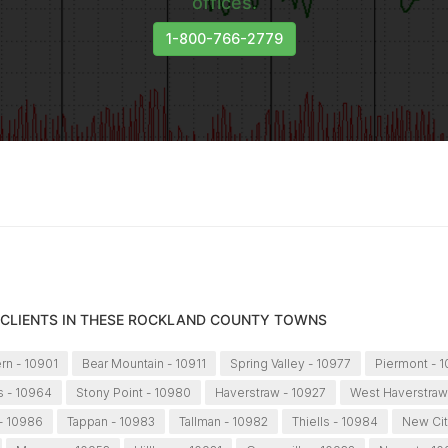
offices.
1-800-766-2779
 CLIENTS IN THESE ROCKLAND COUNTY TOWNS
ern - 10901
Bear Mountain - 10911
Spring Valley - 10977
Piermont - 
s - 10964
Stony Point - 10980
Haverstraw - 10927
West Haverstraw
- 10986
Tappan - 10983
Tallman - 10982
Thiells - 10984
New Cit