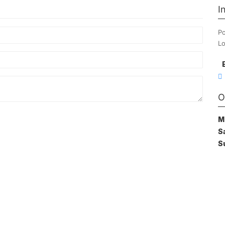
I
Po
Lo
O
M
S
S