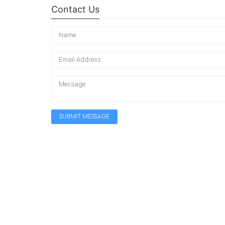
Contact Us