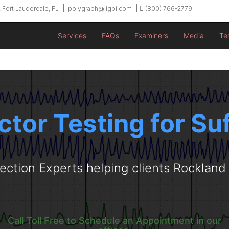
 Fort Lauderdale, FL
polygraph@iigpi.com
(800) 766-2779
Services
FAQs
Examiners
Media
Te
ctor Testing for Su
ection Experts helping clients Rocklan
Call Toll Free to Schedule an Appointment in our