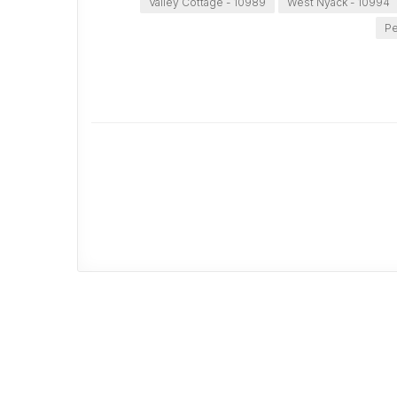
Valley Cottage - 10989
West Nyack - 10994
Pe