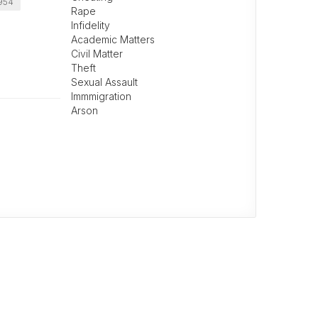
0954
Rape
Infidelity
Academic Matters
Civil Matter
Theft
Sexual Assault
Immmigration
Arson