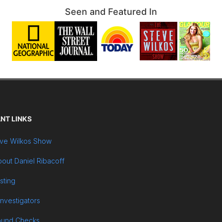
Seen and Featured In
NT LINKS
ve Wilkos Show
out Daniel Ribacoff
sting
Investigators
ound Checks