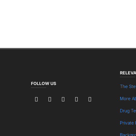
RELEVA
FOLLOW US
The Ste
More Ab
Drug Te
Private 
Backgr