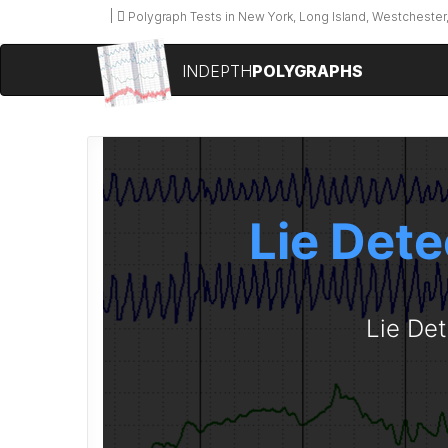
Polygraph Tests in New York, Long Island, Westchester,
INDEPTH
POLYGRAPHS
Lie Dete
Lie Det