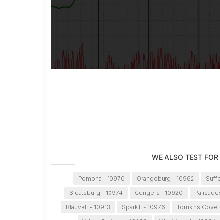
WE ALSO TEST FOR
Pomona - 10970
Orangeburg - 10962
Suff
Sloatsburg - 10974
Congers - 10920
Palisade
Blauvelt - 10913
Sparkill - 10976
Tomkins Cove 