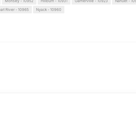
Monsey - 10952
Hillburn - 10931
Garnerville - 10923
Nanuet - 1
arl River - 10965
Nyack - 10960