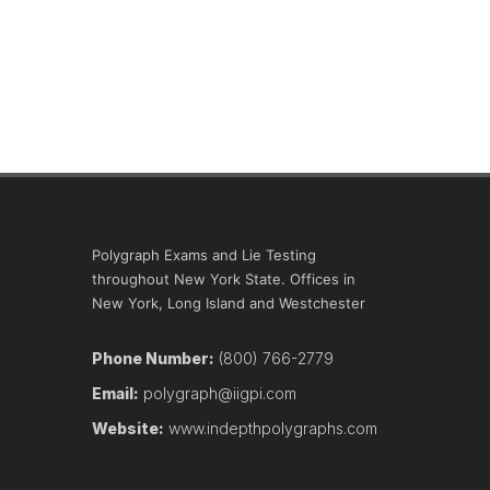
Polygraph Exams and Lie Testing
throughout New York State. Offices in
New York, Long Island and Westchester
Phone Number:
(800) 766-2779
Email:
polygraph@iigpi.com
Website:
www.indepthpolygraphs.com