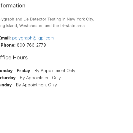
nformation
lygraph and Lie Detector Testing in New York City,
ng Island, Westchester, and the tri-state area
Email:
polygraph@iigpi.com
Phone:
800-766-2779
ffice Hours
onday - Friday
- By Appointment Only
aturday
- By Appointment Only
unday
- By Appointment Only