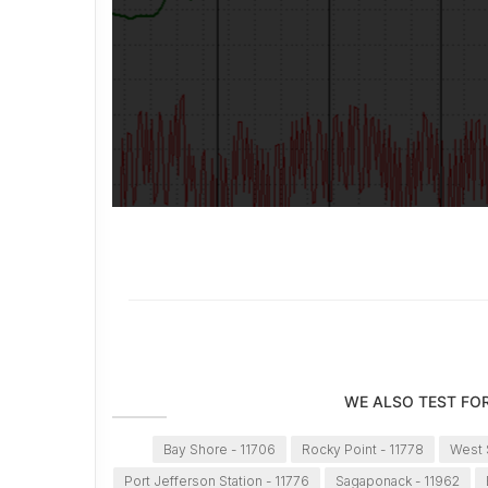
WE ALSO TEST FO
Bay Shore - 11706
Rocky Point - 11778
West S
Port Jefferson Station - 11776
Sagaponack - 11962