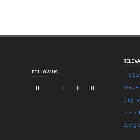
RELEVA
FOLLOW US
The Ste
More Ab
Drug Te
Private 
Backgr