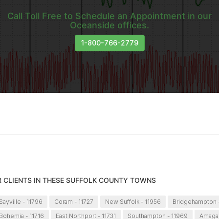
Call Toll Free to Schedule an Appointment in our
Oceanside offices.
1-800-766-2779
R CLIENTS IN THESE SUFFOLK COUNTY TOWNS
ayville - 11796
Coram - 11727
New Suffolk - 11956
Bridgehampton -
Bohemia - 11716
East Northport - 11731
Southampton - 11969
Amagan