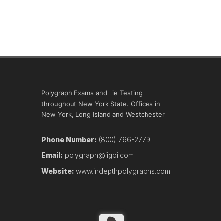
Polygraph Exams and Lie Testing
throughout New York State. Offices in
New York, Long Island and Westchester
Phone Number:
(800) 766-2779
Email:
polygraph@iigpi.com
Website:
www.indepthpolygraphs.com