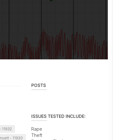
POSTS
ISSUES TESTED INCLUDE:
Rape
 11932
Theft
sett - 11930