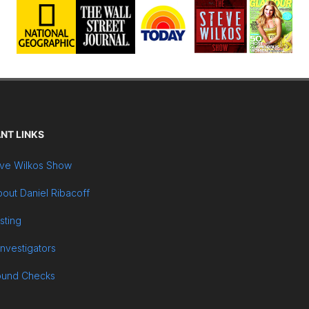
NT LINKS
ve Wilkos Show
out Daniel Ribacoff
sting
Investigators
ound Checks