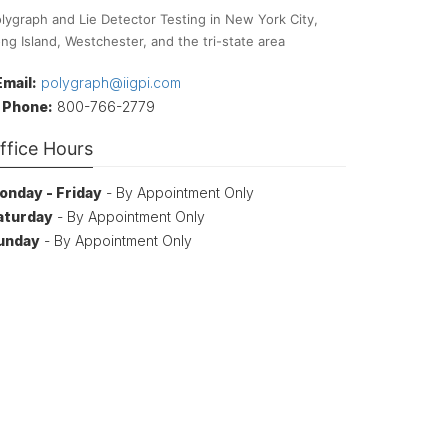
lygraph and Lie Detector Testing in New York City,
ng Island, Westchester, and the tri-state area
Email:
polygraph@iigpi.com
Phone:
800-766-2779
ffice Hours
onday - Friday
- By Appointment Only
aturday
- By Appointment Only
unday
- By Appointment Only