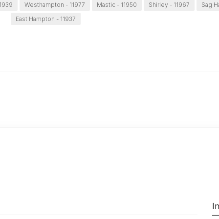
11939
Westhampton - 11977
Mastic - 11950
Shirley - 11967
Sag H
East Hampton - 11937
I