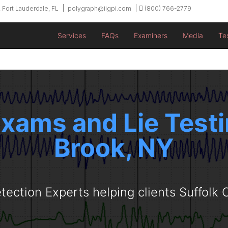
 Fort Lauderdale, FL
polygraph@iigpi.com
(800) 766-2779
Services
FAQs
Examiners
Media
Te
xams and Lie Testi
Brook, NY
tection Experts helping clients Suffolk