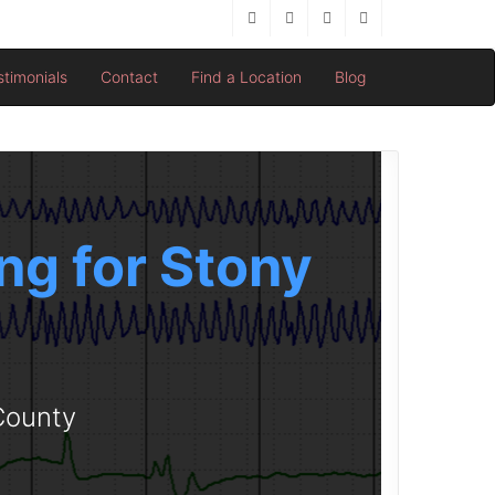
stimonials
Contact
Find a Location
Blog
ng for Stony
 County