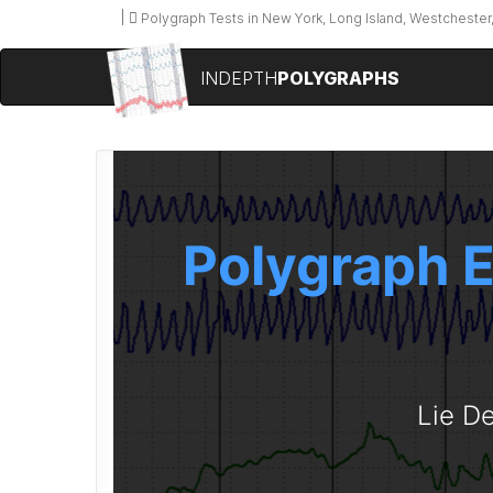
Polygraph Tests in New York, Long Island, Westchester,
INDEPTH
POLYGRAPHS
Polygraph E
Lie De