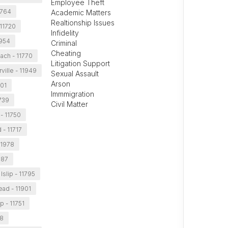
Employee Theft
11764
Academic Matters
Realtionship Issues
 11720
Infidelity
1954
Criminal
Cheating
ach - 11770
Litigation Support
ville - 11949
Sexual Assault
Arson
701
Immmigration
1739
Civil Matter
 - 11750
 - 11717
11978
787
Islip - 11795
ead - 11901
ip - 11751
88