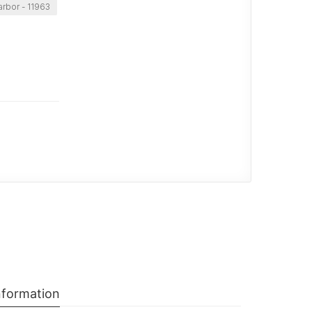
arbor - 11963
nformation