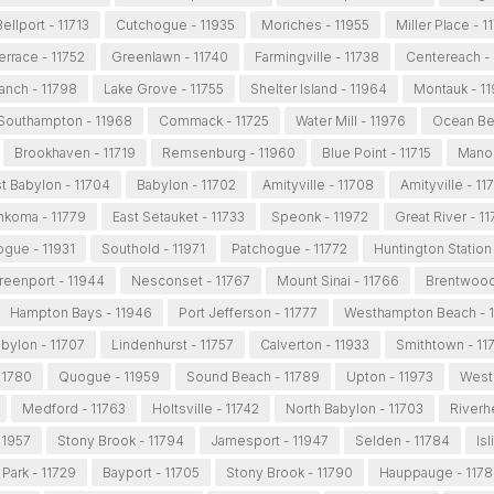
Bellport - 11713
Cutchogue - 11935
Moriches - 11955
Miller Place - 
Terrace - 11752
Greenlawn - 11740
Farmingville - 11738
Centereach -
nch - 11798
Lake Grove - 11755
Shelter Island - 11964
Montauk - 1
Southampton - 11968
Commack - 11725
Water Mill - 11976
Ocean Be
Brookhaven - 11719
Remsenburg - 11960
Blue Point - 11715
Manor
t Babylon - 11704
Babylon - 11702
Amityville - 11708
Amityville - 11
koma - 11779
East Setauket - 11733
Speonk - 11972
Great River - 1
gue - 11931
Southold - 11971
Patchogue - 11772
Huntington Station
reenport - 11944
Nesconset - 11767
Mount Sinai - 11766
Brentwood
Hampton Bays - 11946
Port Jefferson - 11777
Westhampton Beach - 
bylon - 11707
Lindenhurst - 11757
Calverton - 11933
Smithtown - 11
11780
Quogue - 11959
Sound Beach - 11789
Upton - 11973
West 
Medford - 11763
Holtsville - 11742
North Babylon - 11703
Riverh
 11957
Stony Brook - 11794
Jamesport - 11947
Selden - 11784
Isl
Park - 11729
Bayport - 11705
Stony Brook - 11790
Hauppauge - 117