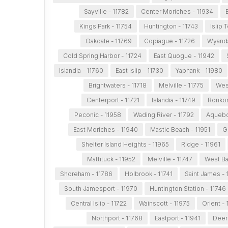
Sayville - 11782
Center Moriches - 11934
Kings Park - 11754
Huntington - 11743
Islip 
Oakdale - 11769
Copiague - 11726
Wyanda
Cold Spring Harbor - 11724
East Quogue - 11942
Islandia - 11760
East Islip - 11730
Yaphank - 11980
Brightwaters - 11718
Melville - 11775
Wes
Centerport - 11721
Islandia - 11749
Ronkon
Peconic - 11958
Wading River - 11792
Aquebo
East Moriches - 11940
Mastic Beach - 11951
G
Shelter Island Heights - 11965
Ridge - 11961
Mattituck - 11952
Melville - 11747
West Ba
Shoreham - 11786
Holbrook - 11741
Saint James - 
South Jamesport - 11970
Huntington Station - 11746
Central Islip - 11722
Wainscott - 11975
Orient -
Northport - 11768
Eastport - 11941
Deer 