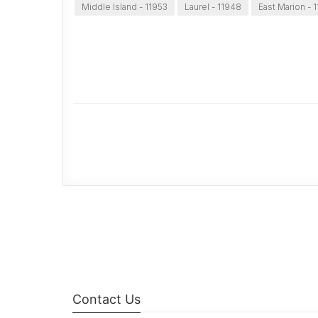
Middle Island - 11953
Laurel - 11948
East Marion - 
Contact Us