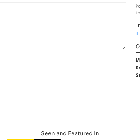
Po
Lo
O
M
S
S
Seen and Featured In