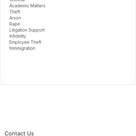
Academic Matters
Theft
Arson
Rape
Litigation Support
Infidelity
Employee Theft
Immmigration
Contact Us