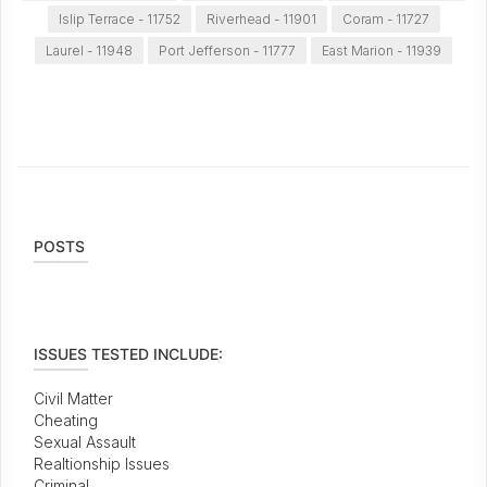
Islip Terrace - 11752
Riverhead - 11901
Coram - 11727
Laurel - 11948
Port Jefferson - 11777
East Marion - 11939
POSTS
ISSUES TESTED INCLUDE:
Civil Matter
Cheating
Sexual Assault
Realtionship Issues
Criminal