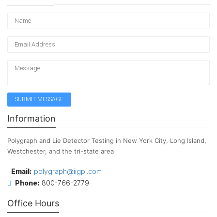
Information
Polygraph and Lie Detector Testing in New York City, Long Island,
Westchester, and the tri-state area
Email:
polygraph@iigpi.com
Phone:
800-766-2779
Office Hours