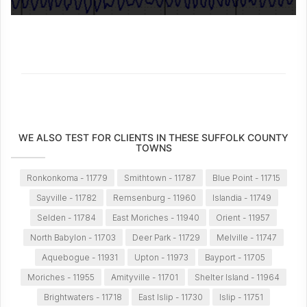
WE ALSO TEST FOR CLIENTS IN THESE SUFFOLK COUNTY
TOWNS
Ronkonkoma - 11779
Smithtown - 11787
Blue Point - 11715
Sayville - 11782
Remsenburg - 11960
Islandia - 11749
Selden - 11784
East Moriches - 11940
Orient - 11957
North Babylon - 11703
Deer Park - 11729
Melville - 11747
Aquebogue - 11931
Upton - 11973
Bayport - 11705
Moriches - 11955
Amityville - 11701
Shelter Island - 11964
Brightwaters - 11718
East Islip - 11730
Islip - 11751