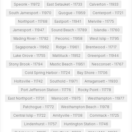
Speonk - 11972
East Setauket - 11733
Calverton - 11933
South Jamesport - 11970
Quogue - 11959
Centerport - 11721
Northport - 11768
Eastport - 11941
Melville - 11775
Jamesport - 11947
Sound Beach - 11789
Islandia - 11760
Wading River - 11792
Peconic - 11958
West Islip - 11795
Sagaponack - 11962
Ridge - 11961
Brentwood - 11717
Lake Grove - 11755
Mattituck - 11952
Greenport - 11944
Stony Brook - 11794
Mastic Beach - 11951
Nesconset - 11767
Cold Spring Harbor - 11724
Bay Shore - 11706
Holtsville - 11742
Southold - 11971
Amagansett - 11930
Port Jefferson Station - 11776
Rocky Point - 11778
East Northport - 11731
Wainscott - 11975
Westhampton - 11977
Patchogue - 11772
Westhampton Beach - 11978
Central Islip - 11722
Amityville - 11708
Commack - 11725
Lindenhurst - 11757
Huntington Station - 11746