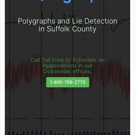
Polygraphs and Lie Detection
in Suffolk County
Call Toll Free to Schedule an
Appointment in our
Oceanside offices.
1-800-766-2779