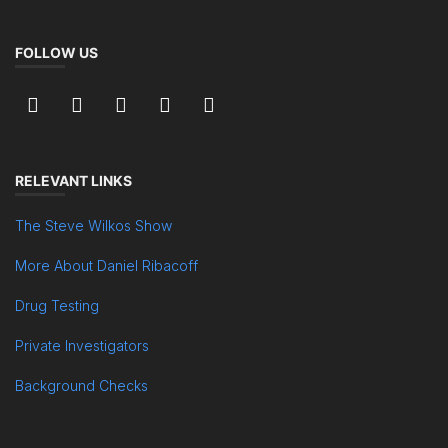
FOLLOW US
RELEVANT LINKS
The Steve Wilkos Show
More About Daniel Ribacoff
Drug Testing
Private Investigators
Background Checks