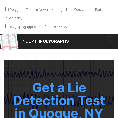
Polygraph Tests in New York, Long Island, Westchester, Fort
Lauderdale, FL
polygraph@iigpi.com
(800) 766-2779
INDEPTH
POLYGRAPHS
Get a Lie
Detection Test
in Quogue, NY