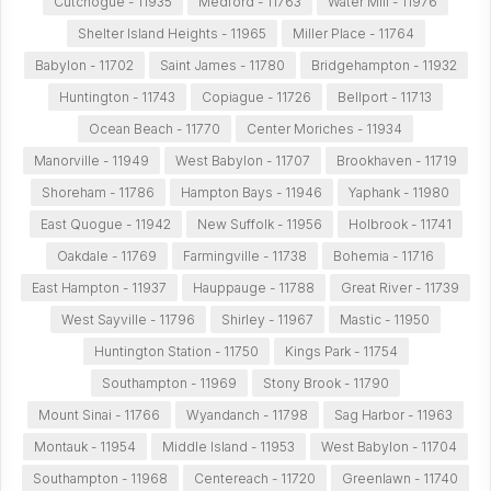
Cutchogue - 11935
Medford - 11763
Water Mill - 11976
Shelter Island Heights - 11965
Miller Place - 11764
Babylon - 11702
Saint James - 11780
Bridgehampton - 11932
Huntington - 11743
Copiague - 11726
Bellport - 11713
Ocean Beach - 11770
Center Moriches - 11934
Manorville - 11949
West Babylon - 11707
Brookhaven - 11719
Shoreham - 11786
Hampton Bays - 11946
Yaphank - 11980
East Quogue - 11942
New Suffolk - 11956
Holbrook - 11741
Oakdale - 11769
Farmingville - 11738
Bohemia - 11716
East Hampton - 11937
Hauppauge - 11788
Great River - 11739
West Sayville - 11796
Shirley - 11967
Mastic - 11950
Huntington Station - 11750
Kings Park - 11754
Southampton - 11969
Stony Brook - 11790
Mount Sinai - 11766
Wyandanch - 11798
Sag Harbor - 11963
Montauk - 11954
Middle Island - 11953
West Babylon - 11704
Southampton - 11968
Centereach - 11720
Greenlawn - 11740