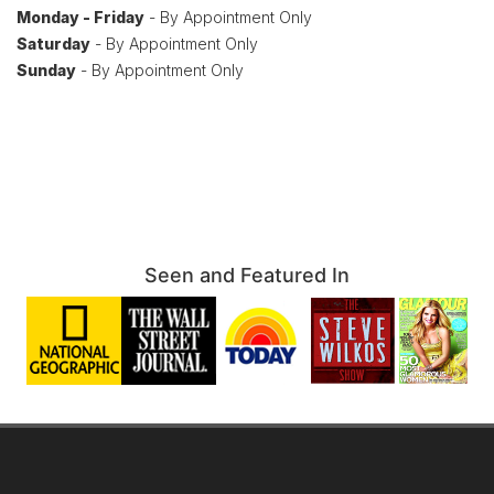
Monday - Friday
- By Appointment Only
Saturday
- By Appointment Only
Sunday
- By Appointment Only
Seen and Featured In