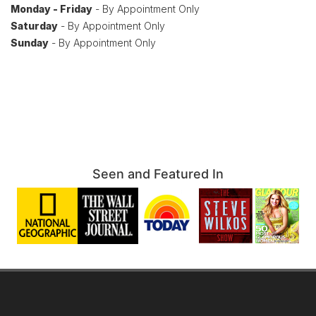
Monday - Friday
- By Appointment Only
Saturday
- By Appointment Only
Sunday
- By Appointment Only
Seen and Featured In