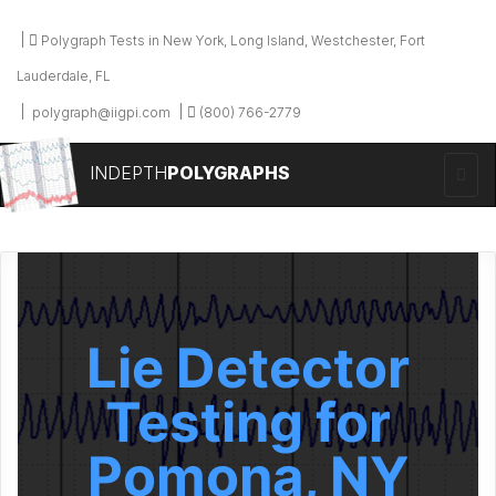
Polygraph Tests in New York, Long Island, Westchester, Fort
Lauderdale, FL
polygraph@iigpi.com
(800) 766-2779
INDEPTH
POLYGRAPHS
Lie Detector
Testing for
Pomona, NY