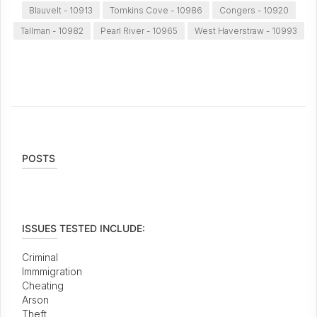
Blauvelt - 10913
Tomkins Cove - 10986
Congers - 10920
Tallman - 10982
Pearl River - 10965
West Haverstraw - 10993
POSTS
ISSUES TESTED INCLUDE:
Criminal
Immmigration
Cheating
Arson
Theft