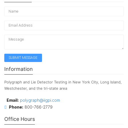
Information
Polygraph and Lie Detector Testing in New York City, Long Island,
Westchester, and the tri-state area
Email:
polygraph@iigpi.com
Phone:
800-766-2779
Office Hours