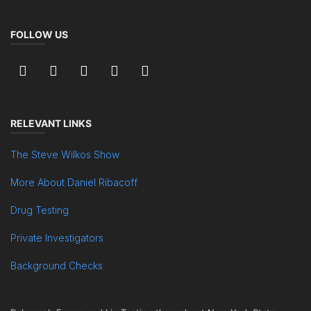
FOLLOW US
RELEVANT LINKS
The Steve Wilkos Show
More About Daniel Ribacoff
Drug Testing
Private Investigators
Background Checks