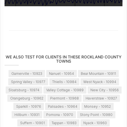
WE ALSO TEST FOR CLIENTS IN THESE ROCKLAND COUNTY
TOWNS
Garnerville - 10923
Nanuet - 10954
Bear Mountain - 10911
Spring Valley - 10977
Thiells - 10984
West Nyack - 10994
Sloatsburg - 10974
Valley Cottage - 10989
New City - 10956
Orangeburg - 10962
Piermont - 10968
Haverstraw - 10927
Sparkill - 10976
Palisades - 10964
Monsey - 10952
Hillburn - 10931
Pomona - 10970
Stony Point - 10980
Suffern - 10901
Tappan - 10983
Nyack - 10960