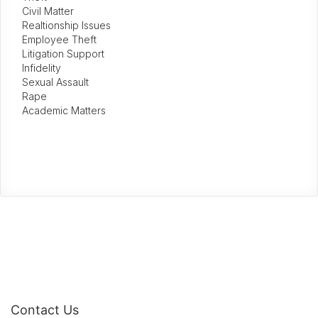
Civil Matter
Realtionship Issues
Employee Theft
Litigation Support
Infidelity
Sexual Assault
Rape
Academic Matters
Contact Us