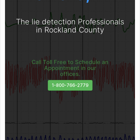
The lie detection Professionals
in Rockland County
Call Toll Free to Schedule an
Appointment in our
offices.
1-800-766-2779