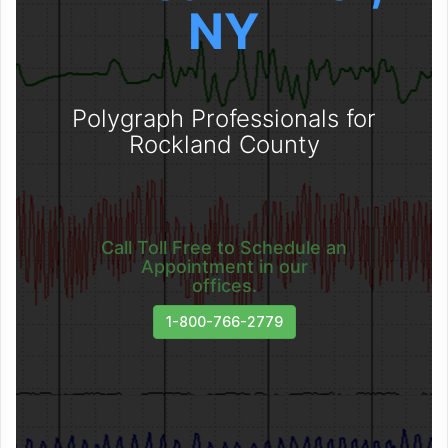
NY
Polygraph Professionals for
Rockland County
Call Toll Free to Schedule an
Appointment in our
offices.
1-800-766-2779