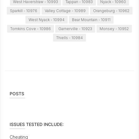
West Haverstraw - 10993
Tappan - 10983
Nyack - 10960
Sparkill - 10976
Valley Cottage - 10989
Orangeburg - 10962
West Nyack - 10994
Bear Mountain - 10911
Tomkins Cove - 10986
Garnerville - 10923
Monsey - 10952
Thiells - 10984
POSTS
ISSUES TESTED INCLUDE:
Cheating