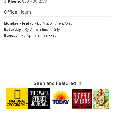
Phone:
800-766-2779
Office Hours
Monday - Friday
- By Appointment Only
Saturday
- By Appointment Only
Sunday
- By Appointment Only
Seen and Featured In