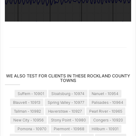
WE ALSO TEST FOR CLIENTS IN THESE ROCKLAND COUNTY
TOWNS
Suffern - 10901
Sloatsburg - 10974
Nanuet - 10954
Blauvelt - 10913
Spring Valley - 10977
Palisades - 10964
Tallman - 10982
Haverstraw - 10927
Pearl River - 10965
New City - 10956
Stony Point - 10980
Congers - 10920
Pomona - 10970
Piermont - 10968
Hillburn - 10931