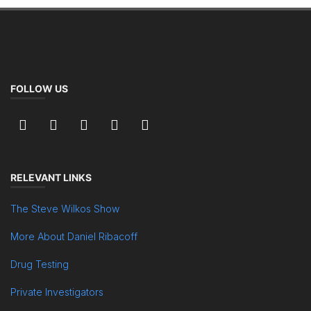
FOLLOW US
RELEVANT LINKS
The Steve Wilkos Show
More About Daniel Ribacoff
Drug Testing
Private Investigators