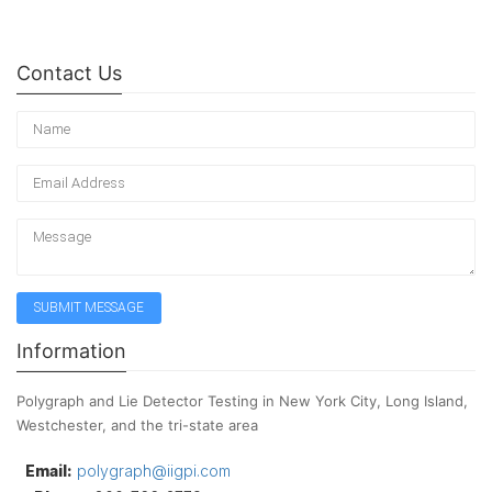
Contact Us
Information
Polygraph and Lie Detector Testing in New York City, Long Island,
Westchester, and the tri-state area
Email:
polygraph@iigpi.com