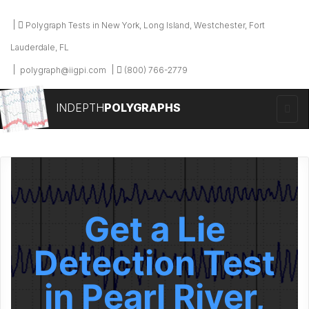
Polygraph Tests in New York, Long Island, Westchester, Fort
Lauderdale, FL
polygraph@iigpi.com
(800) 766-2779
INDEPTH
POLYGRAPHS
Get a Lie
Detection Test
in Pearl River,