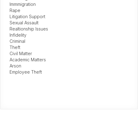
Immmigration
Rape
Litigation Support
Sexual Assault
Realtionship Issues
Infidelity
Criminal
Theft
Civil Matter
Academic Matters
Arson
Employee Theft