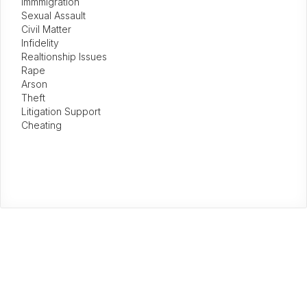
Immmigration
Sexual Assault
Civil Matter
Infidelity
Realtionship Issues
Rape
Arson
Theft
Litigation Support
Cheating