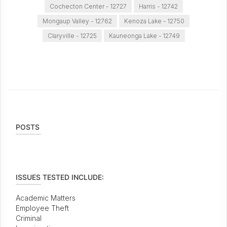
Cochecton Center - 12727
Harris - 12742
Mongaup Valley - 12762
Kenoza Lake - 12750
Claryville - 12725
Kauneonga Lake - 12749
POSTS
ISSUES TESTED INCLUDE:
Academic Matters
Employee Theft
Criminal