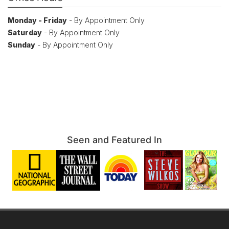
Monday - Friday
- By Appointment Only
Saturday
- By Appointment Only
Sunday
- By Appointment Only
Seen and Featured In