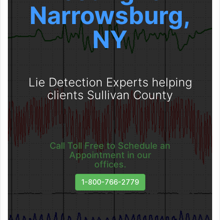
Narrowsburg,
NY
Lie Detection Experts helping
clients Sullivan County
Call Toll Free to Schedule an
Appointment in our
offices.
1-800-766-2779