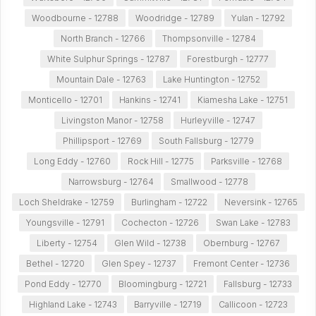
Woodbourne - 12788
Woodridge - 12789
Yulan - 12792
North Branch - 12766
Thompsonville - 12784
White Sulphur Springs - 12787
Forestburgh - 12777
Mountain Dale - 12763
Lake Huntington - 12752
Monticello - 12701
Hankins - 12741
Kiamesha Lake - 12751
Livingston Manor - 12758
Hurleyville - 12747
Phillipsport - 12769
South Fallsburg - 12779
Long Eddy - 12760
Rock Hill - 12775
Parksville - 12768
Narrowsburg - 12764
Smallwood - 12778
Loch Sheldrake - 12759
Burlingham - 12722
Neversink - 12765
Youngsville - 12791
Cochecton - 12726
Swan Lake - 12783
Liberty - 12754
Glen Wild - 12738
Obernburg - 12767
Bethel - 12720
Glen Spey - 12737
Fremont Center - 12736
Pond Eddy - 12770
Bloomingburg - 12721
Fallsburg - 12733
Highland Lake - 12743
Barryville - 12719
Callicoon - 12723