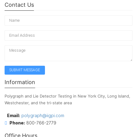
Contact Us
Information
Polygraph and Lie Detector Testing in New York City, Long Island,
Westchester, and the tri-state area
Email:
polygraph@iigpi.com
Phone:
800-766-2779
Office Hours