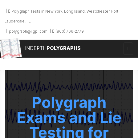
Polygraph Tests in New York, Long Island, Westchester, Fort
Lauderdale, FL
polygraph@iigpi.com
(800) 766-2779
INDEPTH
POLYGRAPHS
Polygraph
Exams and Lie
Testing for