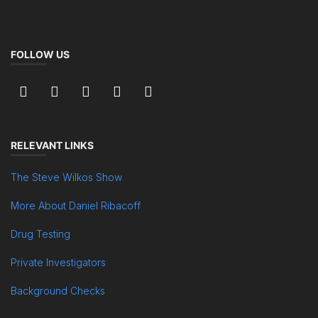
FOLLOW US
RELEVANT LINKS
The Steve Wilkos Show
More About Daniel Ribacoff
Drug Testing
Private Investigators
Background Checks