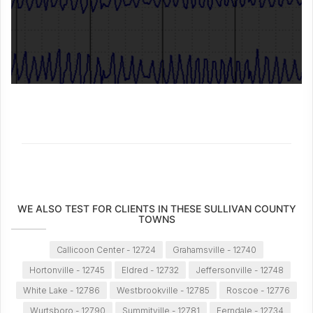
WE ALSO TEST FOR CLIENTS IN THESE SULLIVAN COUNTY
TOWNS
Callicoon Center - 12724
Grahamsville - 12740
Hortonville - 12745
Eldred - 12732
Jeffersonville - 12748
White Lake - 12786
Westbrookville - 12785
Roscoe - 12776
Wurtsboro - 12790
Summitville - 12781
Ferndale - 12734