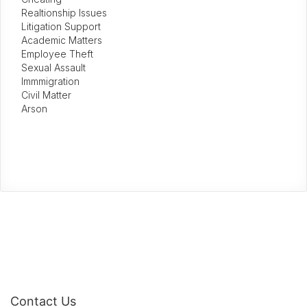
Realtionship Issues
Litigation Support
Academic Matters
Employee Theft
Sexual Assault
Immmigration
Civil Matter
Arson
Contact Us