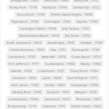
Amagansett - 11930
Moriches - 11955
Amityville - 11701
Rocky Point - 11778
Northport - 11768
Central Islip - 11722
Stony Brook - 11790
Shelter Island Heights - 11965
Wyandanch - 11798
Cutchogue - 11935
Sayville - 11782
Huntington Station - 11746
Islip Terrace - 11752
Westhampton Beach - 11978
Bay Shore - 11706
South Jamesport - 11970
Aquebogue - 11931
Oakdale - 11769
Center Moriches - 11934
Islip - 11751
Farmingville - 11738
Centereach - 11720
Water Mill - 11976
Ocean Beach - 11770
Port Jefferson - 11777
Southampton - 11968
Mastic - 11950
Islandia - 11749
Lindenhurst - 11757
Stony Brook - 11794
Calverton - 11933
Laurel - 11948
East Northport - 11731
Saint James - 11780
Shirley - 11967
Hauppauge - 11788
Wading River - 11792
Eastport - 11941
Babylon - 11702
Southampton - 11969
Jamesport - 11947
Riverhead - 11901
Ronkonkoma - 11779
Holbrook - 11741
Shelter Island - 11964