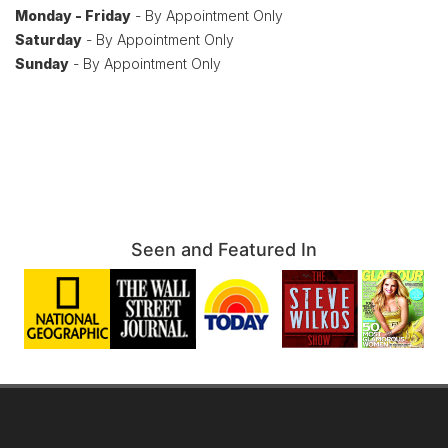
Monday - Friday
- By Appointment Only
Saturday
- By Appointment Only
Sunday
- By Appointment Only
Seen and Featured In