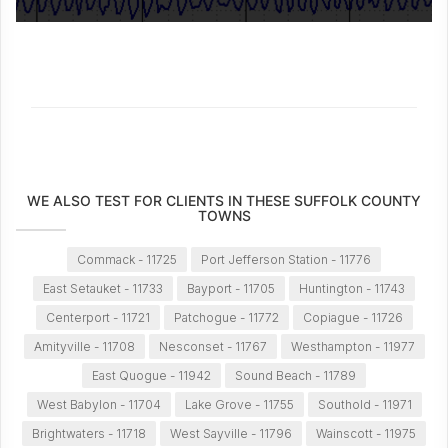
WE ALSO TEST FOR CLIENTS IN THESE SUFFOLK COUNTY
TOWNS
Commack - 11725
Port Jefferson Station - 11776
East Setauket - 11733
Bayport - 11705
Huntington - 11743
Centerport - 11721
Patchogue - 11772
Copiague - 11726
Amityville - 11708
Nesconset - 11767
Westhampton - 11977
East Quogue - 11942
Sound Beach - 11789
West Babylon - 11704
Lake Grove - 11755
Southold - 11971
Brightwaters - 11718
West Sayville - 11796
Wainscott - 11975