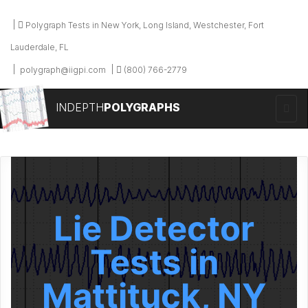
Polygraph Tests in New York, Long Island, Westchester, Fort
Lauderdale, FL
polygraph@iigpi.com
(800) 766-2779
INDEPTH
POLYGRAPHS
Lie Detector
Tests in
Mattituck, NY