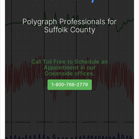
Polygraph Professionals for
Suffolk County
Call Toll Free to Schedule an
Appointment in our
Oceanside offices.
1-800-766-2779