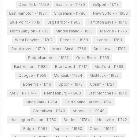
Deer Park - 11729
East Islip - 11730
Bellport - 11713
East Hampton - 11937
Shoreham - 11786
New Suffolk - 11956
Blue Point - 11715
Sag Harbor - 11963
Hampton Bays - 11946
North Babylon - 11703
Middle Island - 11953
Melville - 11775
West Babylon - 11707
Peconic - 11958
Islandia - 11760
Brookhaven - 11719
Mount Sinai - 11766
Smithtown - 11787
Bridgehampton - 11932
Great River - 11739
East Marion - 11939
Brentwood - 11717
Medford - 11763
Quogue - 11959
Montauk - 11954
Mattituck - 11952
Bohemia - 11716
Upton - 11973
Coram - 11727
Melville - 11747
Remsenburg - 11960
East Moriches - 11940
Kings Park - 11754
Cold Spring Harbor - 11724
Greenlawn - 11740
Manorville - 11949
Huntington Station - 11750
Selden - 11784
Holtsville - 11742
Ridge - 11961
Yaphank - 11980
Orient - 11957