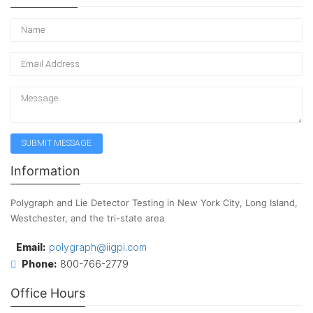
Information
Polygraph and Lie Detector Testing in New York City, Long Island,
Westchester, and the tri-state area
Email:
polygraph@iigpi.com
Phone:
800-766-2779
Office Hours