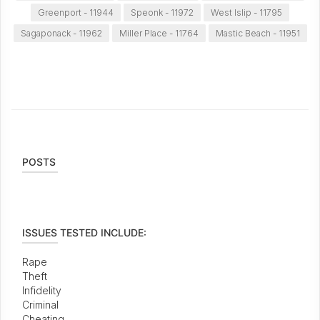
Greenport - 11944
Speonk - 11972
West Islip - 11795
Sagaponack - 11962
Miller Place - 11764
Mastic Beach - 11951
POSTS
ISSUES TESTED INCLUDE:
Rape
Theft
Infidelity
Criminal
Cheating