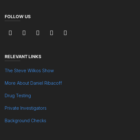
FOLLOW US
RELEVANT LINKS
The Steve Wilkos Show
More About Daniel Ribacoff
Drug Testing
Private Investigators
Background Checks