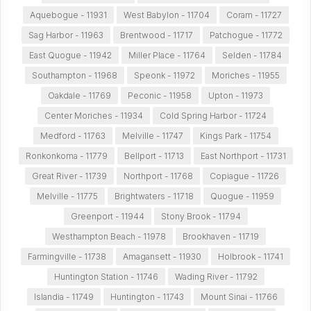
Aquebogue - 11931
West Babylon - 11704
Coram - 11727
Sag Harbor - 11963
Brentwood - 11717
Patchogue - 11772
East Quogue - 11942
Miller Place - 11764
Selden - 11784
Southampton - 11968
Speonk - 11972
Moriches - 11955
Oakdale - 11769
Peconic - 11958
Upton - 11973
Center Moriches - 11934
Cold Spring Harbor - 11724
Medford - 11763
Melville - 11747
Kings Park - 11754
Ronkonkoma - 11779
Bellport - 11713
East Northport - 11731
Great River - 11739
Northport - 11768
Copiague - 11726
Melville - 11775
Brightwaters - 11718
Quogue - 11959
Greenport - 11944
Stony Brook - 11794
Westhampton Beach - 11978
Brookhaven - 11719
Farmingville - 11738
Amagansett - 11930
Holbrook - 11741
Huntington Station - 11746
Wading River - 11792
Islandia - 11749
Huntington - 11743
Mount Sinai - 11766