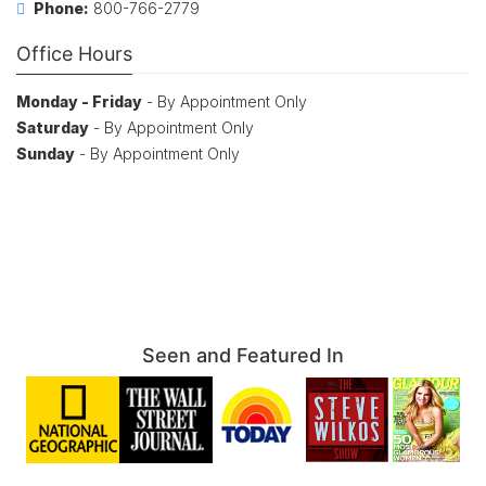
Phone:
800-766-2779
Office Hours
Monday - Friday
- By Appointment Only
Saturday
- By Appointment Only
Sunday
- By Appointment Only
Seen and Featured In