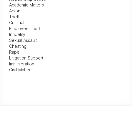
Academic Matters
Arson
Theft
Criminal
Employee Theft
Infidelity
Sexual Assault
Cheating
Rape
Litigation Support
Immmigration
Civil Matter