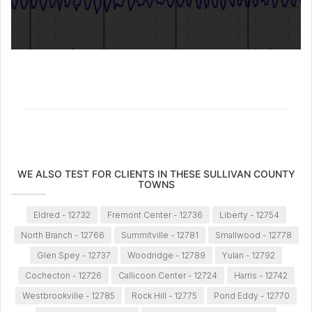
WE ALSO TEST FOR CLIENTS IN THESE SULLIVAN COUNTY
TOWNS
Eldred - 12732
Fremont Center - 12736
Liberty - 12754
North Branch - 12766
Summitville - 12781
Smallwood - 12778
Glen Spey - 12737
Woodridge - 12789
Yulan - 12792
Cochecton - 12726
Callicoon Center - 12724
Harris - 12742
Westbrookville - 12785
Rock Hill - 12775
Pond Eddy - 12770