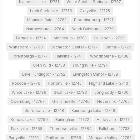
Kiamesha Lake - 12751
White Sulphur Springs - 12787
Loch Sheldrake - 12759
Claryville - 12725
Mountain Dale - 12763
Bloomingburg - 12721
Narrowsburg - 12764
South Fallsburg - 12779
Ferndale - 12734
Monticello - 12701
Callicoon - 12723
Wurtsboro - 12790
Cochecton Center - 12727
Bethel - 12720
Forestburgh - 12777
Hankins - 12741
Woodbourne - 12788
Glen Wild - 12738
Youngsville - 12791
Lake Huntington - 12752
Livingston Manor - 12758
Roscoe - 12776
Hortonville - 12745
Highland Lake - 12743
White Lake - 12786
Swan Lake - 12783
Long Eddy - 12760
Obernburg - 12767
Grahamsville - 12740
Neversink - 12765
Jeffersonville - 12748
Kauneonga Lake - 12749
Kenoza Lake - 12750
Burlingham - 12722
Hurleyville - 12747
Parksville - 12768
Thompsonville - 12784
Fallsburg - 12733
Barryville - 12719
Phillipsport - 12769
Mongaup Valley - 12762