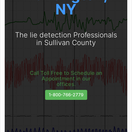
NY
The lie detection Professionals
in Sullivan County
Call Toll Free to Schedule an
Appointment in our
offices.
1-800-766-2779