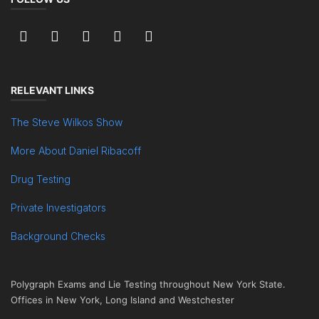
RELEVANT LINKS
The Steve Wilkos Show
More About Daniel Ribacoff
Drug Testing
Private Investigators
Background Checks
Polygraph Exams and Lie Testing throughout New York State.
Offices in New York, Long Island and Westchester