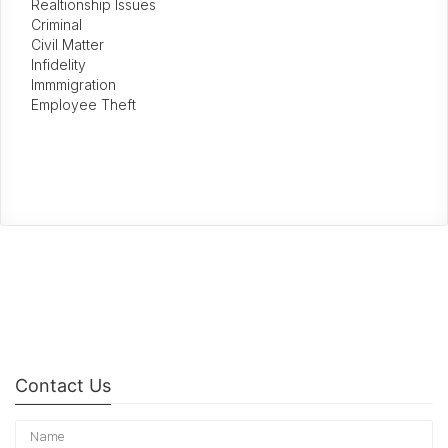
Realtionship Issues
Criminal
Civil Matter
Infidelity
Immmigration
Employee Theft
Contact Us