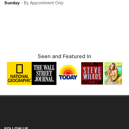
Sunday
- By Appointment Only
Seen and Featured In
FOLLOW US