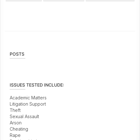
POSTS
ISSUES TESTED INCLUDE:
Academic Matters
Litigation Support
Theft
Sexual Assault
Arson
Cheating
Rape