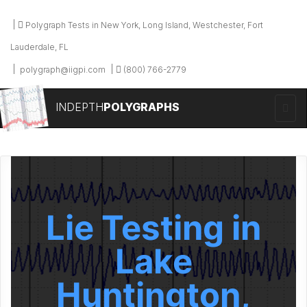
Polygraph Tests in New York, Long Island, Westchester, Fort
Lauderdale, FL
polygraph@iigpi.com
(800) 766-2779
INDEPTH
POLYGRAPHS
Lie Testing in
Lake
Huntington,