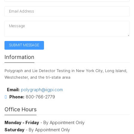
Information
Polygraph and Lie Detector Testing in New York City, Long Island,
Westchester, and the tri-state area
Email:
polygraph@iigpi.com
Phone:
800-766-2779
Office Hours
Monday - Friday
- By Appointment Only
Saturday
- By Appointment Only