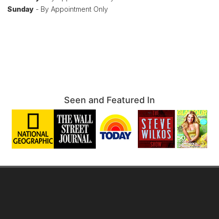
Sunday
- By Appointment Only
Seen and Featured In