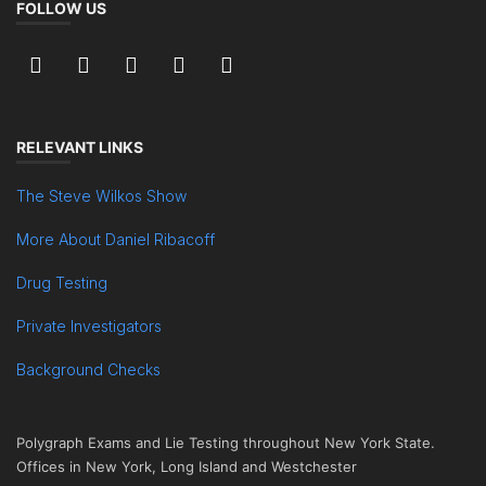
FOLLOW US
RELEVANT LINKS
The Steve Wilkos Show
More About Daniel Ribacoff
Drug Testing
Private Investigators
Background Checks
Polygraph Exams and Lie Testing throughout New York State.
Offices in New York, Long Island and Westchester