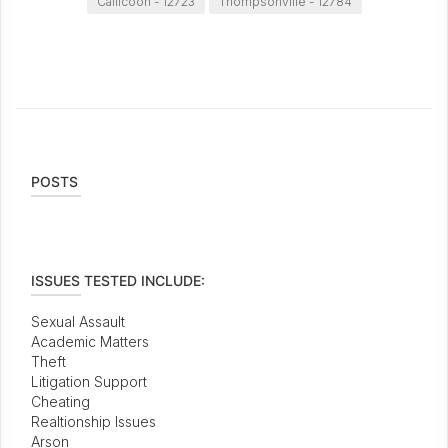
Callicoon - 12723
Thompsonville - 12784
POSTS
ISSUES TESTED INCLUDE:
Sexual Assault
Academic Matters
Theft
Litigation Support
Cheating
Realtionship Issues
Arson