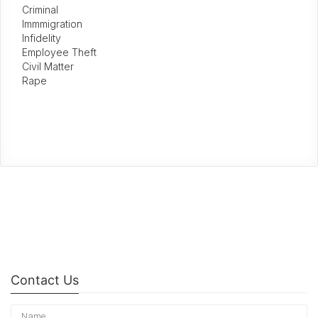
Criminal
Immmigration
Infidelity
Employee Theft
Civil Matter
Rape
Contact Us