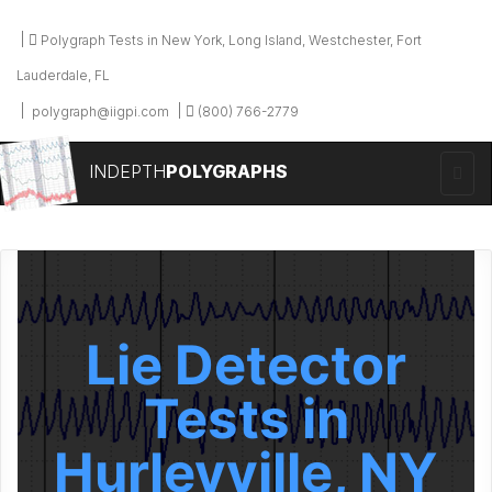
Polygraph Tests in New York, Long Island, Westchester, Fort
Lauderdale, FL
polygraph@iigpi.com
(800) 766-2779
INDEPTH
POLYGRAPHS
Lie Detector
Tests in
Hurleyville, NY