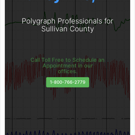
Polygraph Professionals for
Sullivan County
Call Toll Free to Schedule an
Appointment in our
offices.
1-800-766-2779