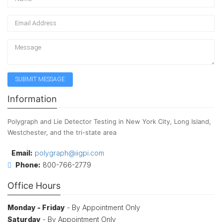
Information
Polygraph and Lie Detector Testing in New York City, Long Island,
Westchester, and the tri-state area
Email:
polygraph@iigpi.com
Phone:
800-766-2779
Office Hours
Monday - Friday
- By Appointment Only
Saturday
- By Appointment Only