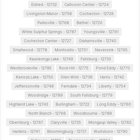
Eldred - 12732
Callicoon Center - 12724
Livingston Manor - 12758
Cochecton - 12726
Parksville - 12768
Bethel - 12720
White Sulphur Springs - 12787
Youngsville - 12791
Cochecton Center - 12727
Grahamsville - 12740
Smallwood - 12778
Monticello - 12701
Neversink - 12765
Kauneonga Lake - 12749
Fallsburg - 12733
Westbrookville - 12785
Rock Hill - 12775
Pond Eddy - 12770
Kenoza Lake - 12750
Glen Wild - 12738
Harris - 12742
Jeffersonville - 12748
Ferndale - 12734
Liberty - 12754
Woodridge - 12789
South Fallsburg - 12779
Highland Lake - 12743
Burlingham - 12722
Long Eddy - 12760
North Branch - 12766
Woodbourne - 12788
Obernburg - 12767
Claryville - 12725
Mongaup Valley - 12762
Hankins - 12741
Bloomingburg - 12721
Wurtsboro - 12790