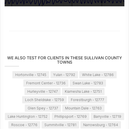
WE ALSO TEST FOR CLIENTS IN THESE SULLIVAN COUNTY
TOWNS
Hortonville - 12745
Yulan - 12792
White Lake - 12786
Fremont Center - 12736
Swan Lake - 12783
Hurleyville - 12747
Kiamesha Lake - 12751
Loch Sheldrake - 12759
Forestburgh - 12777
Glen Spey - 12737
Mountain Dale - 12763
Lake Huntington - 12752
Phillipsport - 12769
Barryville - 12719
Roscoe - 12776
Summitville - 12781
Narrowsburg - 12764