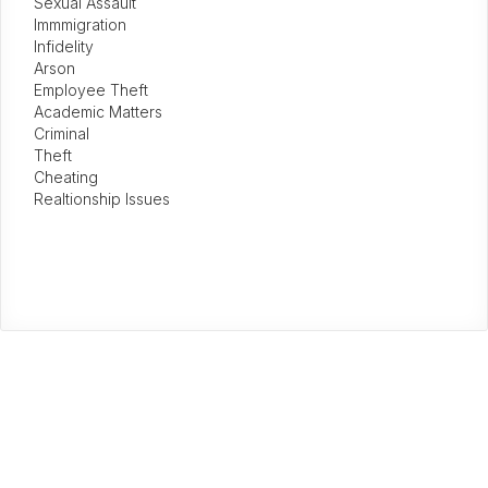
Sexual Assault
Immmigration
Infidelity
Arson
Employee Theft
Academic Matters
Criminal
Theft
Cheating
Realtionship Issues