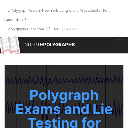
Polygraph Tests in New York, Long Island, Westchester, Fort
Lauderdale, FL
polygraph@iigpi.com
(800) 766-2779
INDEPTH
POLYGRAPHS
Polygraph
Exams and Lie
Testing for