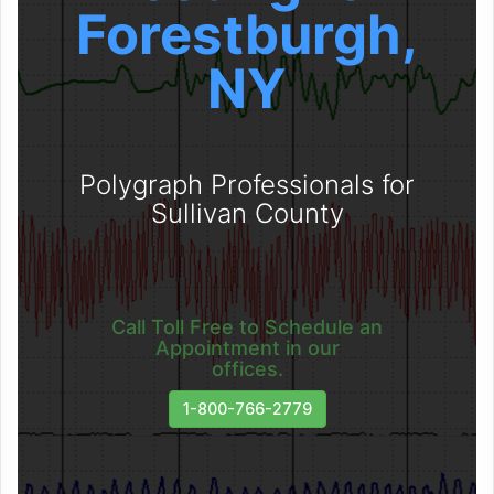
Forestburgh,
NY
Polygraph Professionals for
Sullivan County
Call Toll Free to Schedule an
Appointment in our
offices.
1-800-766-2779