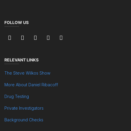
FOLLOW US
RELEVANT LINKS
The Steve Wilkos Show
More About Daniel Ribacoff
Drug Testing
Private Investigators
Background Checks