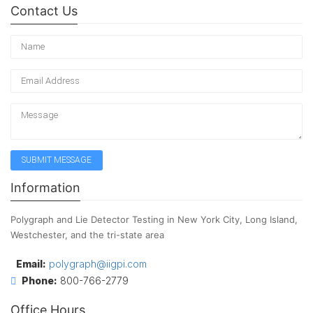
Contact Us
Information
Polygraph and Lie Detector Testing in New York City, Long Island,
Westchester, and the tri-state area
Email:
polygraph@iigpi.com
Phone:
800-766-2779
Office Hours