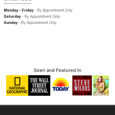
Monday - Friday
- By Appointment Only
Saturday
- By Appointment Only
Sunday
- By Appointment Only
Seen and Featured In