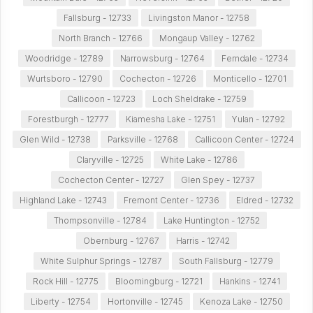
Fallsburg - 12733
Livingston Manor - 12758
North Branch - 12766
Mongaup Valley - 12762
Woodridge - 12789
Narrowsburg - 12764
Ferndale - 12734
Wurtsboro - 12790
Cochecton - 12726
Monticello - 12701
Callicoon - 12723
Loch Sheldrake - 12759
Forestburgh - 12777
Kiamesha Lake - 12751
Yulan - 12792
Glen Wild - 12738
Parksville - 12768
Callicoon Center - 12724
Claryville - 12725
White Lake - 12786
Cochecton Center - 12727
Glen Spey - 12737
Highland Lake - 12743
Fremont Center - 12736
Eldred - 12732
Thompsonville - 12784
Lake Huntington - 12752
Obernburg - 12767
Harris - 12742
White Sulphur Springs - 12787
South Fallsburg - 12779
Rock Hill - 12775
Bloomingburg - 12721
Hankins - 12741
Liberty - 12754
Hortonville - 12745
Kenoza Lake - 12750