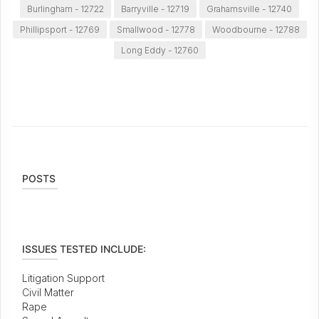
Burlingham - 12722
Barryville - 12719
Grahamsville - 12740
Phillipsport - 12769
Smallwood - 12778
Woodbourne - 12788
Long Eddy - 12760
POSTS
ISSUES TESTED INCLUDE:
Litigation Support
Civil Matter
Rape