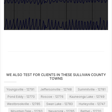
WE ALSO TEST FOR CLIENTS IN THESE SULLIVAN COUNTY
TOWNS
Youngsville - 12791
Jeffersonville - 12748
Summitville - 12781
Pond Eddy - 12770
Roscoe - 12776
Kauneonga Lake - 12749
Westbrookville - 12785
Swan Lake - 12783
Hurleyville - 12747
Mountain Dale - 12763
Neversink - 12765
Bethel - 12720