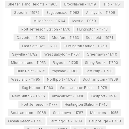
Shelter Island Heights - 11965
Brookhaven - 11719
Islip - 11751
Speonk - 11972
Sagaponack - 11962
Amityville - 11708
Miller Place - 11764
Mastic - 11950
Port Jefferson Station - 11776
Huntington - 11743
Calverton - 11933
Medford - 11763
Southold - 11971
East Setauket - 11733
Huntington Station - 11750
Sayville - 11782
West Babylon - 11707
Greenlawn - 11740
Middle Island - 11953
Bayport - 11705
Stony Brook - 11790
Blue Point - 11715
Yaphank - 11980
East Islip - 11730
West Islip - 11795
Northport - 11768
Southampton - 11969
Sag Harbor - 11963
Westhampton Beach - 11978
New Suffolk - 11956
Amagansett - 11930
Eastport - 11941
Port Jefferson - 11777
Huntington Station - 11746
Southampton - 11968
Smithtown - 11787
Moriches - 11955
Ocean Beach - 11770
Farmingville - 11738
Hauppauge - 11788