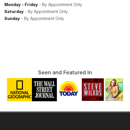
Monday - Friday
- By Appointment Only
Saturday
- By Appointment Only
Sunday
- By Appointment Only
Seen and Featured In