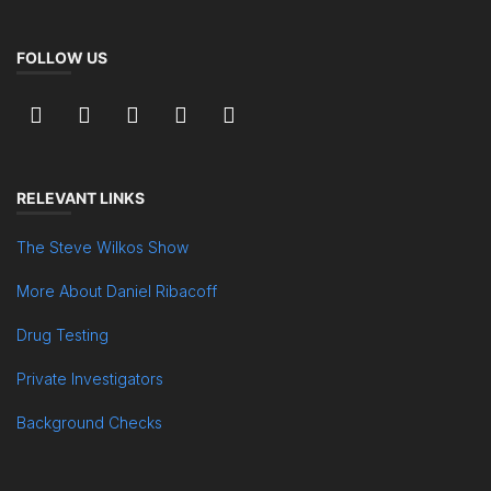
FOLLOW US
RELEVANT LINKS
The Steve Wilkos Show
More About Daniel Ribacoff
Drug Testing
Private Investigators
Background Checks