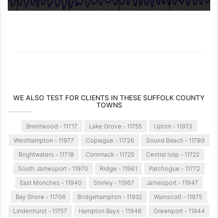
WE ALSO TEST FOR CLIENTS IN THESE SUFFOLK COUNTY
TOWNS
Brentwood - 11717
Lake Grove - 11755
Upton - 11973
Westhampton - 11977
Copiague - 11726
Sound Beach - 11789
Brightwaters - 11718
Commack - 11725
Central Islip - 11722
South Jamesport - 11970
Ridge - 11961
Patchogue - 11772
East Moriches - 11940
Shirley - 11967
Jamesport - 11947
Bay Shore - 11706
Bridgehampton - 11932
Wainscott - 11975
Lindenhurst - 11757
Hampton Bays - 11946
Greenport - 11944