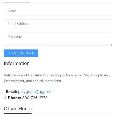
Information
Polygraph and Lie Detector Testing in New York City, Long Island,
Westchester, and the tri-state area
Email:
polygraph@iigpi.com
Phone:
800-766-2779
Office Hours