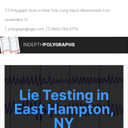
Polygraph Tests in New York, Long Island, Westchester, Fort
Lauderdale, FL
polygraph@iigpi.com
(800) 766-2779
INDEPTH
POLYGRAPHS
Lie Testing in
East Hampton,
NY