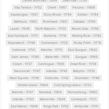
Center Moriches - 11934
Deer Park - 11729
Islip Terrace - 11752
Orient - 11957
Peconic - 11958
Aquebogue - 11931
Stony Brook - 11794
Selden - 11784
Mattituck - 11952
Riverhead - 11901
Oakdale - 11769
Laurel - 11948
North Babylon - 11703
Mount Sinai - 11766
East Northport - 11731
Bohemia - 11716
Wading River - 11792
Wyandanch - 11798
Centereach - 11720
Rocky Point - 11778
Holbrook - 11741
Melville - 11775
East Quogue - 11942
Saint James - 11780
Water Mill - 11976
Quogue - 11959
Coram - 11727
Cutchogue - 11935
Great River - 11739
Nesconset - 11767
Islandia - 11749
Babylon - 11702
West Sayville - 11796
Holtsville - 11742
Shoreham - 11786
Shelter Island - 11964
Cold Spring Harbor - 11724
Melville - 11747
Montauk - 11954
Remsenburg - 11960
Islandia - 11760
Manorville - 11949
Centerport - 11721
East Marion - 11939
Kings Park - 11754
Amityville - 11701