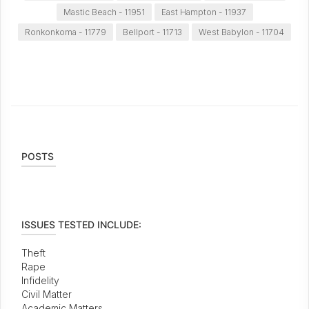
Mastic Beach - 11951
East Hampton - 11937
Ronkonkoma - 11779
Bellport - 11713
West Babylon - 11704
POSTS
ISSUES TESTED INCLUDE:
Theft
Rape
Infidelity
Civil Matter
Academic Matters