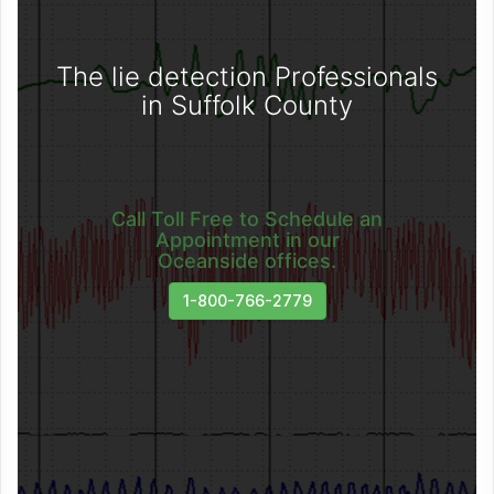
The lie detection Professionals
in Suffolk County
Call Toll Free to Schedule an
Appointment in our
Oceanside offices.
1-800-766-2779