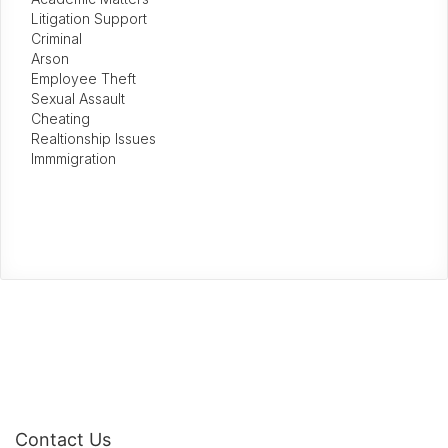
Litigation Support
Criminal
Arson
Employee Theft
Sexual Assault
Cheating
Realtionship Issues
Immmigration
Contact Us