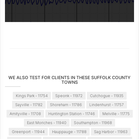
WE ALSO TEST FOR CLIENTS IN THESE SUFFOLK COUNTY
TOWNS
Kings Park - 11754
Speonk - 11972
Cutchogue - 11935
Sayville - 11782
Shoreham - 11786
Lindenhurst - 11757
Amityville - 11708
Huntington Station - 11746
Melville - 11775
East Moriches - 11940
Southampton - 11968
Greenport - 11944
Hauppauge - 11788
Sag Harbor - 11963