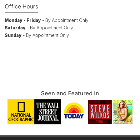
Office Hours
Monday - Friday
- By Appointment Only
Saturday
- By Appointment Only
Sunday
- By Appointment Only
Seen and Featured In