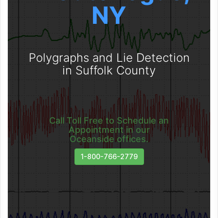
NY
Polygraphs and Lie Detection
in Suffolk County
Call Toll Free to Schedule an
Appointment in our
Oceanside offices.
1-800-766-2779