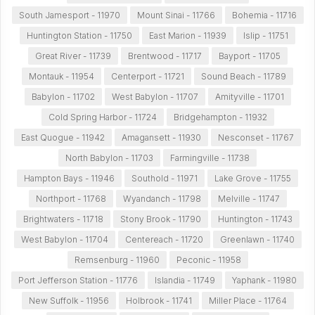
South Jamesport - 11970
Mount Sinai - 11766
Bohemia - 11716
Huntington Station - 11750
East Marion - 11939
Islip - 11751
Great River - 11739
Brentwood - 11717
Bayport - 11705
Montauk - 11954
Centerport - 11721
Sound Beach - 11789
Babylon - 11702
West Babylon - 11707
Amityville - 11701
Cold Spring Harbor - 11724
Bridgehampton - 11932
East Quogue - 11942
Amagansett - 11930
Nesconset - 11767
North Babylon - 11703
Farmingville - 11738
Hampton Bays - 11946
Southold - 11971
Lake Grove - 11755
Northport - 11768
Wyandanch - 11798
Melville - 11747
Brightwaters - 11718
Stony Brook - 11790
Huntington - 11743
West Babylon - 11704
Centereach - 11720
Greenlawn - 11740
Remsenburg - 11960
Peconic - 11958
Port Jefferson Station - 11776
Islandia - 11749
Yaphank - 11980
New Suffolk - 11956
Holbrook - 11741
Miller Place - 11764