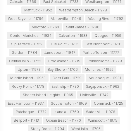
Oakdale - 11769
East Setauket - 11733
Westhampton - 11977
Mattituck - 11952
Westhampton Beach - 11978
West Sayville - 11796
Manorville - 11949
Wading River - 11792
Medford - 11763
Saint James - 11780
Center Moriches - 11934
Calverton - 11933
Quogue - 11959
Islip Terrace - 11752
Blue Point - 11715
East Northport - 11731
Selden - 11784
Jamesport - 11947
Port Jefferson - 11777
Central Islip - 11722
Brookhaven - 11719
Ronkonkoma - 11779
Upton - 11973
Bay Shore - 11706
Moriches - 11955
Middle Island - 11953
Deer Park - 11729
Aquebogue - 11931
Rocky Point - 11778
East Islip - 11730
Sagaponack - 11962
Shelter Island Heights - 11965
Holtsville - 11742
East Hampton - 11937
Southampton - 11969
Commack - 11725
Patchogue - 11772
Islandia - 11760
Water Mill - 11976
Bellport - 11713
Ocean Beach - 11770
Wainscott - 11975
Stony Brook - 11794
West Islip - 11795