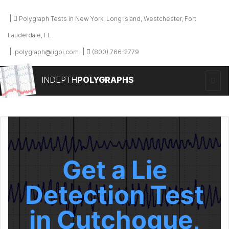
Polygraph Tests in New York, Long Island, Westchester, Fort
Lauderdale, FL
polygraph@iigpi.com
(800) 766-2779
INDEPTH
POLYGRAPHS
Get a Lie
Detection Test
in Cutchogue,