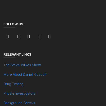
FOLLOW US
RELEVANT LINKS
The Steve Wilkos Show
More About Daniel Ribacoff
Drug Testing
Private Investigators
Background Checks