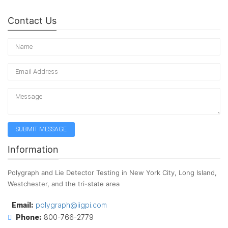
Contact Us
Information
Polygraph and Lie Detector Testing in New York City, Long Island,
Westchester, and the tri-state area
Email:
polygraph@iigpi.com
Phone:
800-766-2779