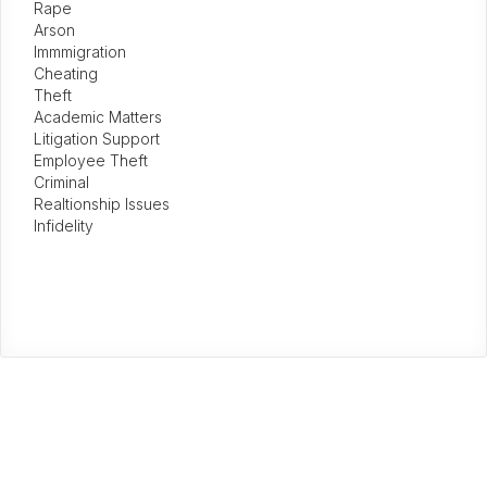
Rape
Arson
Immmigration
Cheating
Theft
Academic Matters
Litigation Support
Employee Theft
Criminal
Realtionship Issues
Infidelity