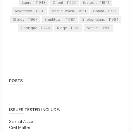
Laurel - 11948
Orient - 11957
Eastport - 11941
Riverhead - 11901
Mastic Beach - 11951
Coram - 11727
Shirley - 11967
Smithtown - 11787
Shelter Island - 11964
Copiague - 11726
Ridge - 11961
Mastic - 11950
POSTS
ISSUES TESTED INCLUDE:
Sexual Assault
Civil Matter