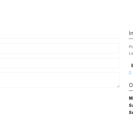
I
Po
Lo
O
M
S
S