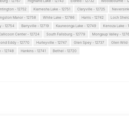
burg - 12767
Highland Lake - 12743
Eldred - 12732
Woodbourne - 1
ntington - 12752
Kiamesha Lake - 12751
Claryville - 12725
Neversink
ingston Manor - 12758
White Lake - 12786
Harris - 12742
Loch Sheld
y - 12754
Barryville - 12719
Kauneonga Lake - 12749
Kenoza Lake - 
Callicoon Center - 12724
South Fallsburg - 12779
Mongaup Valley - 127
ond Eddy - 12770
Hurleyville - 12747
Glen Spey - 12737
Glen Wild 
e - 12748
Hankins - 12741
Bethel - 12720