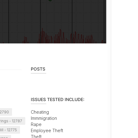
POSTS
ISSUES TESTED INCLUDE:
Cheating
12790
Immmigration
rings - 12787
Rape
ll - 12775
Employee Theft
Theft