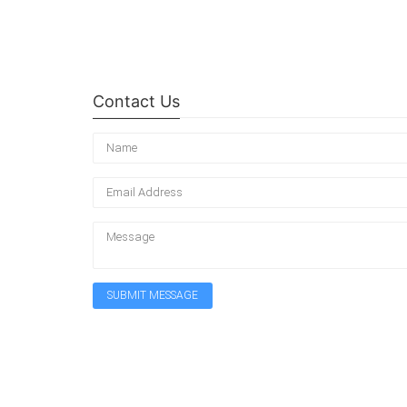
Contact Us