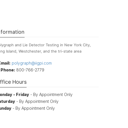
nformation
lygraph and Lie Detector Testing in New York City,
ng Island, Westchester, and the tri-state area
Email:
polygraph@iigpi.com
Phone:
800-766-2779
ffice Hours
onday - Friday
- By Appointment Only
aturday
- By Appointment Only
unday
- By Appointment Only