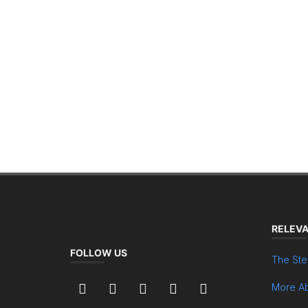
RELEVA
FOLLOW US
The Ste
More Ab