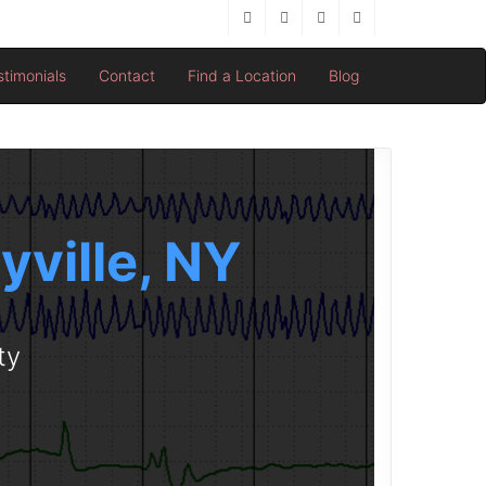
stimonials
Contact
Find a Location
Blog
yville, NY
ty