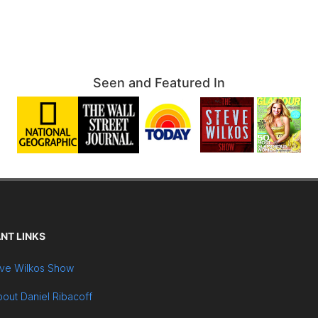
Seen and Featured In
NT LINKS
ve Wilkos Show
out Daniel Ribacoff