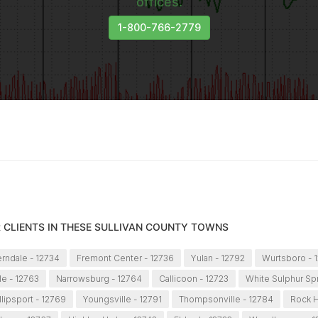
offices.
1-800-766-2779
 CLIENTS IN THESE SULLIVAN COUNTY TOWNS
rndale - 12734
Fremont Center - 12736
Yulan - 12792
Wurtsboro - 
le - 12763
Narrowsburg - 12764
Callicoon - 12723
White Sulphur Sp
llipsport - 12769
Youngsville - 12791
Thompsonville - 12784
Rock Hi