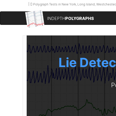
Polygraph Tests in New York, Long Island, Westchester,
INDEPTH
POLYGRAPHS
Lie Detec
P