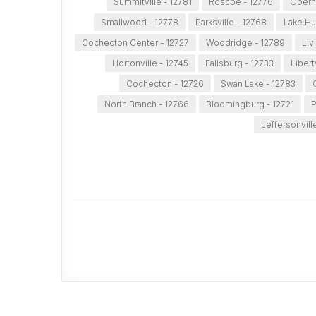
Summitville - 12781
Roscoe - 12776
Obern
Smallwood - 12778
Parksville - 12768
Lake Hu
Cochecton Center - 12727
Woodridge - 12789
Liv
Hortonville - 12745
Fallsburg - 12733
Libert
Cochecton - 12726
Swan Lake - 12783
North Branch - 12766
Bloomingburg - 12721
P
Jeffersonvill