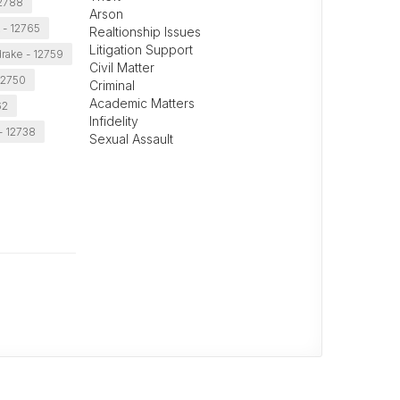
2788
Arson
 - 12765
Realtionship Issues
Litigation Support
rake - 12759
Civil Matter
12750
Criminal
Academic Matters
62
Infidelity
- 12738
Sexual Assault