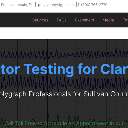
 Fort Lauderdale, FL
polygraph@iigpi.com
(800) 766-2779
Services
FAQs
Examiners
Media
Te
tor Testing for Clar
olygraph Professionals for Sullivan Coun
Call Toll Free to Schedule an Appointment in our