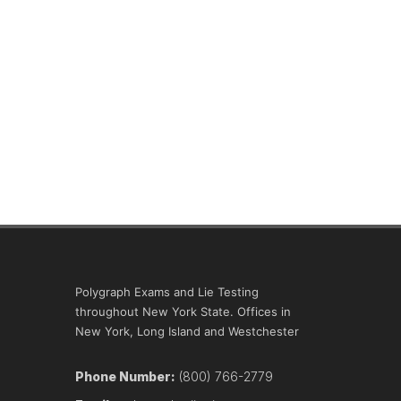
Polygraph Exams and Lie Testing
throughout New York State. Offices in
New York, Long Island and Westchester
Phone Number:
(800) 766-2779