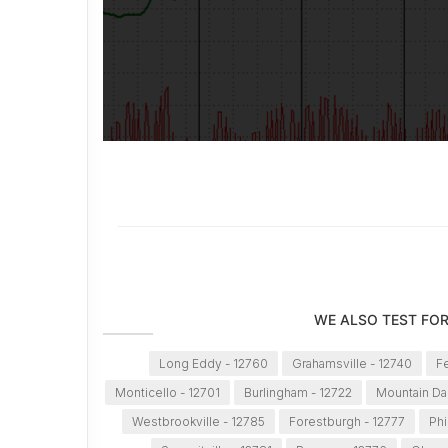
WE ALSO TEST FOR
Long Eddy - 12760
Grahamsville - 12740
Fe
Monticello - 12701
Burlingham - 12722
Mountain Da
Westbrookville - 12785
Forestburgh - 12777
Phi