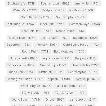
Brightwaters - 11718
Southampton - 11969
Amityville - 11701
Water Mill - 11976
Eastport - 11941
Northport - 11768
North Babylon - 11703
Southampton - 11968
East Quogue - 11942
Deer Park - 11729
Hampton Bays - 11946
East Setauket - 11733
Mastic Beach - 11951
Miller Place - 11764
Islip Terrace - 11752
Riverhead - 11901
Calverton - 11933
Montauk - 11954
Cold Spring Harbor - 11724
Rocky Point - 11778
East Moriches - 11940
Amagansett - 11930
Aquebogue - 11931
Bellport - 11713
Sagaponack - 11962
Central Islip - 11722
New Suffolk - 11956
Kings Park - 11754
Mattituck - 11952
Westhampton - 11977
Huntington Station - 11746
Yaphank - 11980
West Islip - 11795
West Babylon - 11707
East Hampton - 11937
Stony Brook - 11794
Port Jefferson - 11777
Sound Beach - 11789
Orient - 11957
Jamesport - 11947