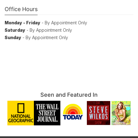
Office Hours
Monday - Friday
- By Appointment Only
Saturday
- By Appointment Only
Sunday
- By Appointment Only
Seen and Featured In