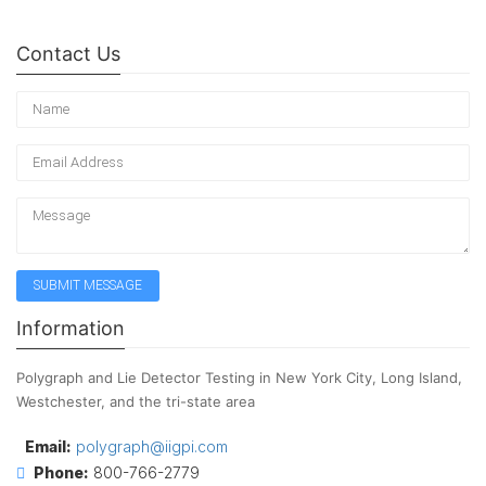
Contact Us
Information
Polygraph and Lie Detector Testing in New York City, Long Island,
Westchester, and the tri-state area
Email:
polygraph@iigpi.com
Phone:
800-766-2779