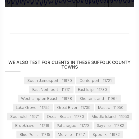
WE ALSO TEST FOR CLIENTS IN THESE SUFFOLK COUNTY
TOWNS
South Jamesport - 11970
Centerport - 11721
East Northport - 11731
East Islip - 11730
Westhampton Beach - 11978
Shelter Island - 11964
Lake Grove - 11755
Great River - 11739
Mastic - 11950
Southold - 11971
Ocean Beach - 11770
Middle Island - 11953
Brookhaven - 11719
Patchogue - 11772
Sayville - 11782
Blue Point - 11715
Melville - 11747
Speonk - 11972