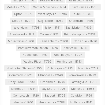
Babylon - 11702
Holtsville - 11742
Wainscott - 11975
Melville - 11775
Center Moriches - 11934
Saint James - 11780
Upton - 11973
West Sayville - 11796
Laurel - 11948
Selden - 11784
Sag Harbor - 11963
Shoreham - 11786
Wyandanch - 11798
Islip - 11751
East Marion - 11939
Brentwood - 11717
Coram - 11727
Bridgehampton - 11932
Mount Sinai - 11766
Remsenburg - 11960
Copiague - 11726
Port Jefferson Station - 11776
Amityville - 11708
Nesconset - 11767
West Babylon - 11704
Wading River - 11792
Huntington - 11743
Huntington Station - 11750
Cutchogue - 11935
Islandia - 11749
Commack - 11725
Manorville - 11949
Ronkonkoma - 11779
Stony Brook - 11790
Greenlawn - 11740
Farmingville - 11738
Greenport - 11944
Bay Shore - 11706
Moriches - 11955
Centereach - 11720
Bayport - 11705
Oakdale - 11769
Islandia - 11760
Hauppauge - 11788
Holbrook - 11741