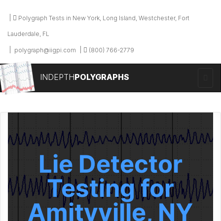
Polygraph Tests in New York, Long Island, Westchester, Fort
Lauderdale, FL
polygraph@iigpi.com
(800) 766-2779
INDEPTH
POLYGRAPHS
Lie Detector
Testing for
Amityville, NY