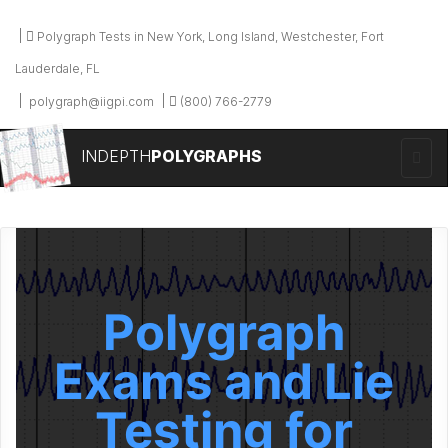
Polygraph Tests in New York, Long Island, Westchester, Fort
Lauderdale, FL
polygraph@iigpi.com
(800) 766-2779
INDEPTH
POLYGRAPHS
Polygraph
Exams and Lie
Testing for