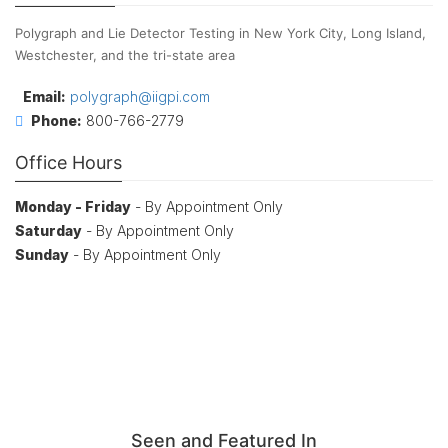
Polygraph and Lie Detector Testing in New York City, Long Island,
Westchester, and the tri-state area
Email:
polygraph@iigpi.com
Phone:
800-766-2779
Office Hours
Monday - Friday
- By Appointment Only
Saturday
- By Appointment Only
Sunday
- By Appointment Only
Seen and Featured In