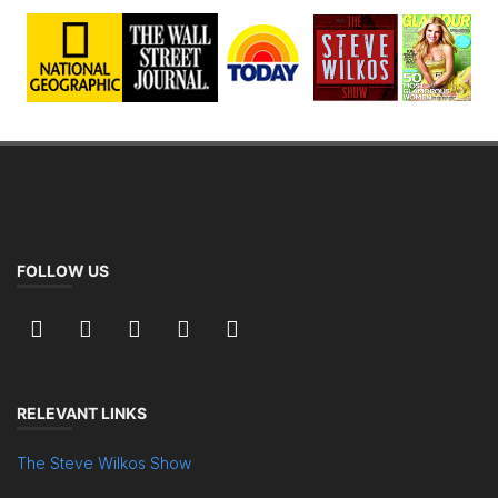
FOLLOW US
RELEVANT LINKS
The Steve Wilkos Show