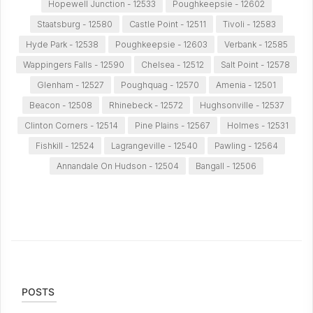
Hopewell Junction - 12533
Poughkeepsie - 12602
Staatsburg - 12580
Castle Point - 12511
Tivoli - 12583
Hyde Park - 12538
Poughkeepsie - 12603
Verbank - 12585
Wappingers Falls - 12590
Chelsea - 12512
Salt Point - 12578
Glenham - 12527
Poughquag - 12570
Amenia - 12501
Beacon - 12508
Rhinebeck - 12572
Hughsonville - 12537
Clinton Corners - 12514
Pine Plains - 12567
Holmes - 12531
Fishkill - 12524
Lagrangeville - 12540
Pawling - 12564
Annandale On Hudson - 12504
Bangall - 12506
POSTS