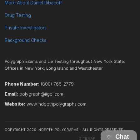
More About Daniel Ribacoff
Drug Testing
Private Investigators
Background Checks
Polygraph Exams and Lie Testing throughout New York State.
Offices in New York, Long Island and Westchester
Phone Number:
(800) 766-2779
Email:
polygraph@iigpi.com
Website:
www.indepthpolygraphs.com
COPYRIGHT 2020 INDEPTH POLYGRAPHS - ALL RIGHTS RESERVED
Chat
SITEMAP
TERMS
CONTACT