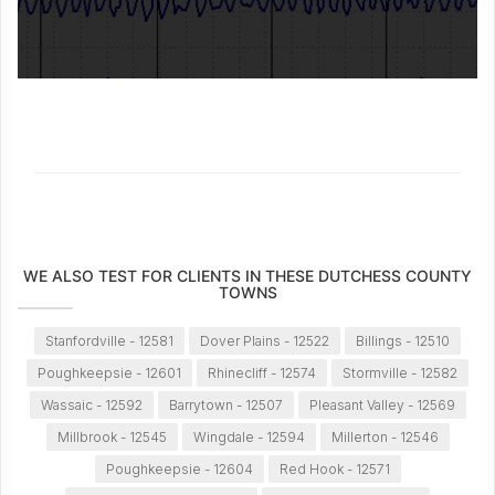
WE ALSO TEST FOR CLIENTS IN THESE DUTCHESS COUNTY
TOWNS
Stanfordville - 12581
Dover Plains - 12522
Billings - 12510
Poughkeepsie - 12601
Rhinecliff - 12574
Stormville - 12582
Wassaic - 12592
Barrytown - 12507
Pleasant Valley - 12569
Millbrook - 12545
Wingdale - 12594
Millerton - 12546
Poughkeepsie - 12604
Red Hook - 12571