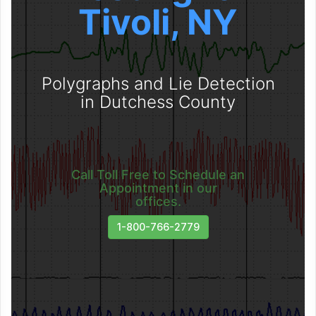
Tivoli, NY
Polygraphs and Lie Detection
in Dutchess County
Call Toll Free to Schedule an
Appointment in our
offices.
1-800-766-2779