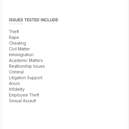
ISSUES TESTED INCLUDE:
Theft
Rape
Cheating
Civil Matter
Immmigration
Academic Matters
Realtionship Issues
Criminal
Litigation Support
Arson
Infidelity
Employee Theft
Sexual Assault