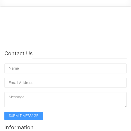
Contact Us
Information