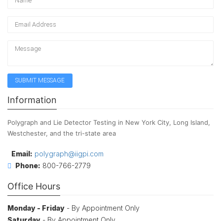
Information
Polygraph and Lie Detector Testing in New York City, Long Island,
Westchester, and the tri-state area
Email:
polygraph@iigpi.com
Phone:
800-766-2779
Office Hours
Monday - Friday
- By Appointment Only
Saturday
- By Appointment Only