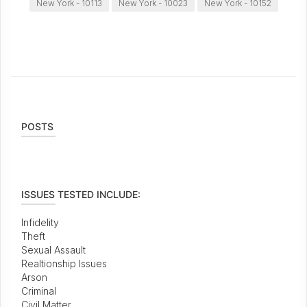
New York - 10113
New York - 10023
New York - 10152
POSTS
ISSUES TESTED INCLUDE:
Infidelity
Theft
Sexual Assault
Realtionship Issues
Arson
Criminal
Civil Matter