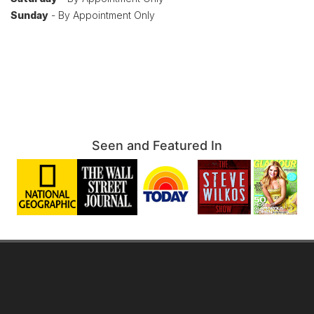
Sunday
- By Appointment Only
Seen and Featured In