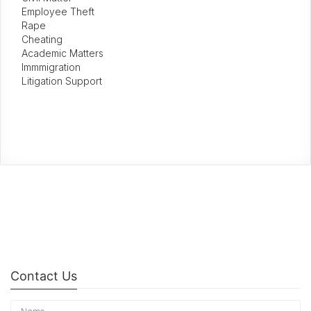
Employee Theft
Rape
Cheating
Academic Matters
Immmigration
Litigation Support
Contact Us