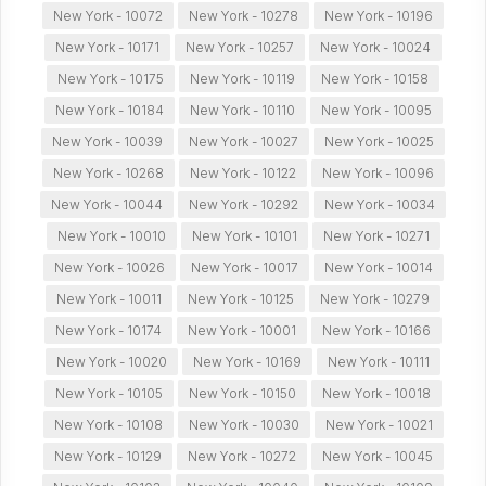
New York - 10072
New York - 10278
New York - 10196
New York - 10171
New York - 10257
New York - 10024
New York - 10175
New York - 10119
New York - 10158
New York - 10184
New York - 10110
New York - 10095
New York - 10039
New York - 10027
New York - 10025
New York - 10268
New York - 10122
New York - 10096
New York - 10044
New York - 10292
New York - 10034
New York - 10010
New York - 10101
New York - 10271
New York - 10026
New York - 10017
New York - 10014
New York - 10011
New York - 10125
New York - 10279
New York - 10174
New York - 10001
New York - 10166
New York - 10020
New York - 10169
New York - 10111
New York - 10105
New York - 10150
New York - 10018
New York - 10108
New York - 10030
New York - 10021
New York - 10129
New York - 10272
New York - 10045