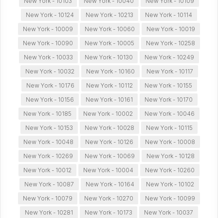
New York - 10103
New York - 10040
New York - 10109
New York - 10124
New York - 10213
New York - 10114
New York - 10009
New York - 10060
New York - 10019
New York - 10090
New York - 10005
New York - 10258
New York - 10033
New York - 10130
New York - 10249
New York - 10032
New York - 10160
New York - 10117
New York - 10176
New York - 10112
New York - 10155
New York - 10156
New York - 10161
New York - 10170
New York - 10185
New York - 10002
New York - 10046
New York - 10153
New York - 10028
New York - 10115
New York - 10048
New York - 10126
New York - 10008
New York - 10269
New York - 10069
New York - 10128
New York - 10012
New York - 10004
New York - 10260
New York - 10087
New York - 10164
New York - 10102
New York - 10079
New York - 10270
New York - 10099
New York - 10281
New York - 10173
New York - 10037