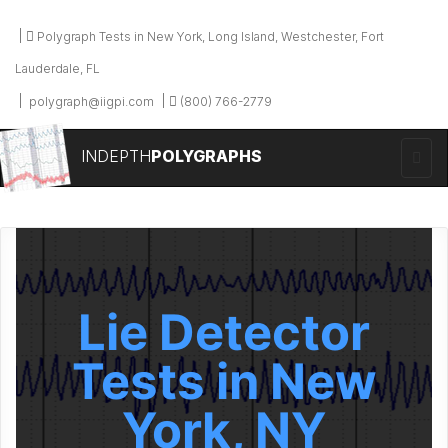
Polygraph Tests in New York, Long Island, Westchester, Fort
Lauderdale, FL
polygraph@iigpi.com
(800) 766-2779
INDEPTH
POLYGRAPHS
Lie Detector
Tests in New
York, NY