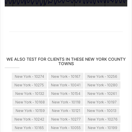
WE ALSO TEST FOR CLIENTS IN THESE NEW YORK COUNTY
TOWNS
New York - 10274
New York - 10167
New York - 10256
New York - 10275
New York - 10041
New York - 10280
New York - 10132
New York - 10154
New York - 10261
New York - 10168
New York - 10118
New York - 10197
New York - 10159
New York - 10121
New York - 10013
New York - 10242
New York - 10277
New York - 10276
New York - 10165
New York - 10055
New York - 10199