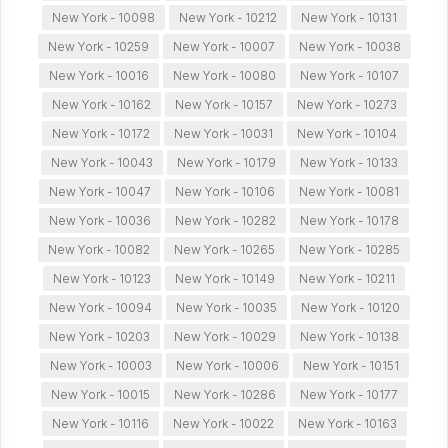
New York - 10098
New York - 10212
New York - 10131
New York - 10259
New York - 10007
New York - 10038
New York - 10016
New York - 10080
New York - 10107
New York - 10162
New York - 10157
New York - 10273
New York - 10172
New York - 10031
New York - 10104
New York - 10043
New York - 10179
New York - 10133
New York - 10047
New York - 10106
New York - 10081
New York - 10036
New York - 10282
New York - 10178
New York - 10082
New York - 10265
New York - 10285
New York - 10123
New York - 10149
New York - 10211
New York - 10094
New York - 10035
New York - 10120
New York - 10203
New York - 10029
New York - 10138
New York - 10003
New York - 10006
New York - 10151
New York - 10015
New York - 10286
New York - 10177
New York - 10116
New York - 10022
New York - 10163