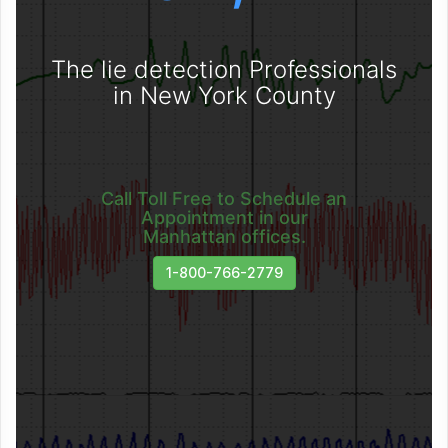
The lie detection Professionals
in New York County
Call Toll Free to Schedule an
Appointment in our
Manhattan offices.
1-800-766-2779