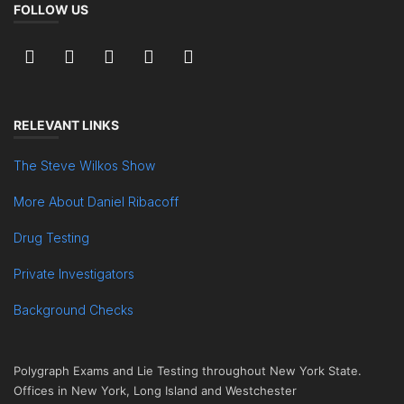
FOLLOW US
RELEVANT LINKS
The Steve Wilkos Show
More About Daniel Ribacoff
Drug Testing
Private Investigators
Background Checks
Polygraph Exams and Lie Testing throughout New York State.
Offices in New York, Long Island and Westchester