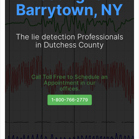
Barrytown, NY
The lie detection Professionals
in Dutchess County
Call Toll Free to Schedule an
Appointment in our
offices.
1-800-766-2779