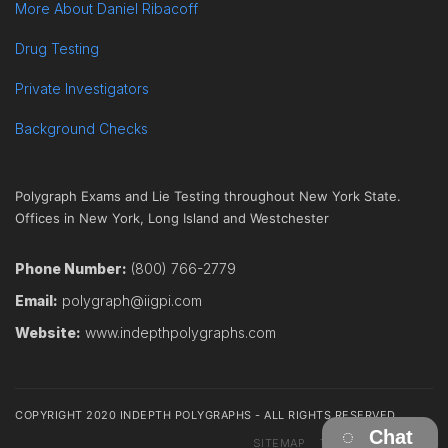
More About Daniel Ribacoff
Drug Testing
Private Investigators
Background Checks
Polygraph Exams and Lie Testing throughout New York State.
Offices in New York, Long Island and Westchester
Phone Number:
(800) 766-2779
Email:
polygraph@iigpi.com
Website:
www.indepthpolygraphs.com
COPYRIGHT 2020 INDEPTH POLYGRAPHS - ALL RIGHTS RESERVED
Chat
SITEMAP
TERMS
CONTACT