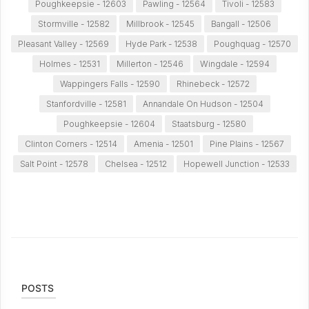
Poughkeepsie - 12603
Pawling - 12564
Tivoli - 12583
Stormville - 12582
Millbrook - 12545
Bangall - 12506
Pleasant Valley - 12569
Hyde Park - 12538
Poughquag - 12570
Holmes - 12531
Millerton - 12546
Wingdale - 12594
Wappingers Falls - 12590
Rhinebeck - 12572
Stanfordville - 12581
Annandale On Hudson - 12504
Poughkeepsie - 12604
Staatsburg - 12580
Clinton Corners - 12514
Amenia - 12501
Pine Plains - 12567
Salt Point - 12578
Chelsea - 12512
Hopewell Junction - 12533
POSTS