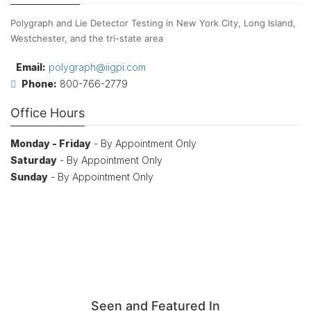
Polygraph and Lie Detector Testing in New York City, Long Island,
Westchester, and the tri-state area
Email:
polygraph@iigpi.com
Phone:
800-766-2779
Office Hours
Monday - Friday
- By Appointment Only
Saturday
- By Appointment Only
Sunday
- By Appointment Only
Seen and Featured In