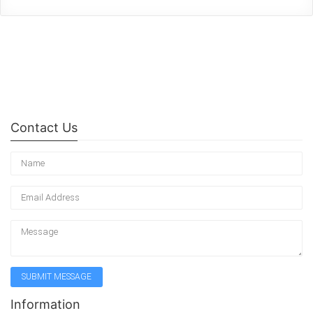
Contact Us
Information