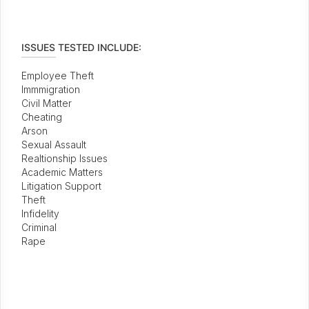
ISSUES TESTED INCLUDE:
Employee Theft
Immmigration
Civil Matter
Cheating
Arson
Sexual Assault
Realtionship Issues
Academic Matters
Litigation Support
Theft
Infidelity
Criminal
Rape