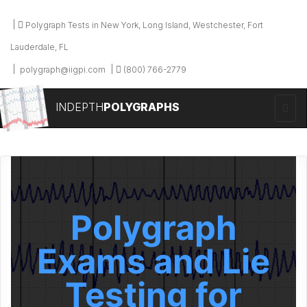
Polygraph Tests in New York, Long Island, Westchester, Fort
Lauderdale, FL
polygraph@iigpi.com
(800) 766-2779
INDEPTH
POLYGRAPHS
Polygraph
Exams and Lie
Testing for