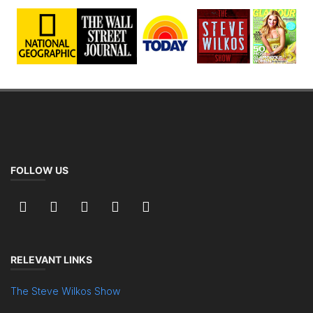
FOLLOW US
RELEVANT LINKS
The Steve Wilkos Show