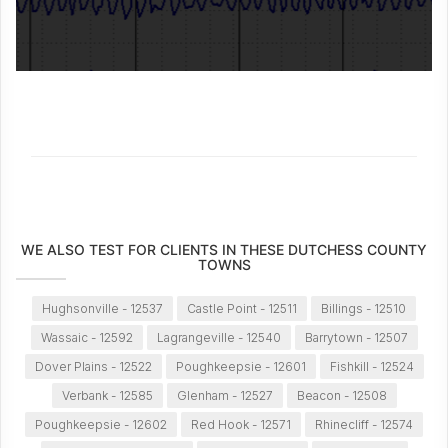
WE ALSO TEST FOR CLIENTS IN THESE DUTCHESS COUNTY
TOWNS
Hughsonville - 12537
Castle Point - 12511
Billings - 12510
Wassaic - 12592
Lagrangeville - 12540
Barrytown - 12507
Dover Plains - 12522
Poughkeepsie - 12601
Fishkill - 12524
Verbank - 12585
Glenham - 12527
Beacon - 12508
Poughkeepsie - 12602
Red Hook - 12571
Rhinecliff - 12574