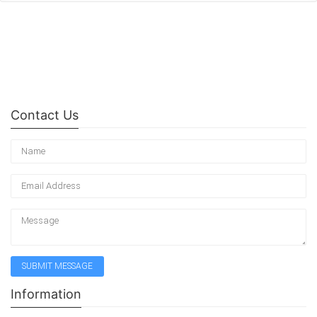
Contact Us
Information