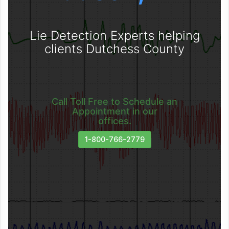
Lie Detection Experts helping
clients Dutchess County
Call Toll Free to Schedule an
Appointment in our
offices.
1-800-766-2779