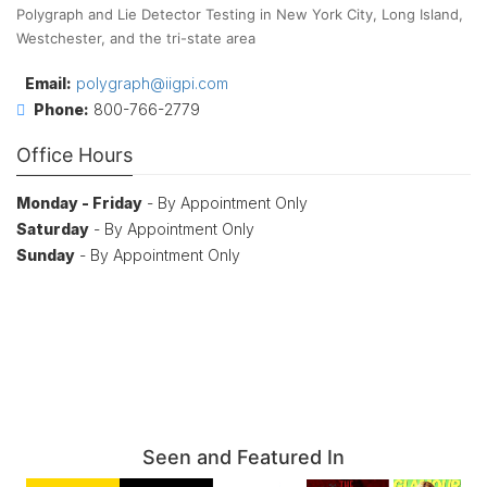
Polygraph and Lie Detector Testing in New York City, Long Island,
Westchester, and the tri-state area
Email:
polygraph@iigpi.com
Phone:
800-766-2779
Office Hours
Monday - Friday
- By Appointment Only
Saturday
- By Appointment Only
Sunday
- By Appointment Only
Seen and Featured In