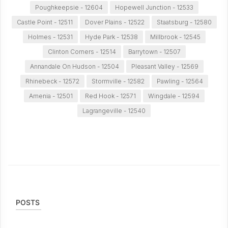
Poughkeepsie - 12604
Hopewell Junction - 12533
Castle Point - 12511
Dover Plains - 12522
Staatsburg - 12580
Holmes - 12531
Hyde Park - 12538
Millbrook - 12545
Clinton Corners - 12514
Barrytown - 12507
Annandale On Hudson - 12504
Pleasant Valley - 12569
Rhinebeck - 12572
Stormville - 12582
Pawling - 12564
Amenia - 12501
Red Hook - 12571
Wingdale - 12594
Lagrangeville - 12540
POSTS