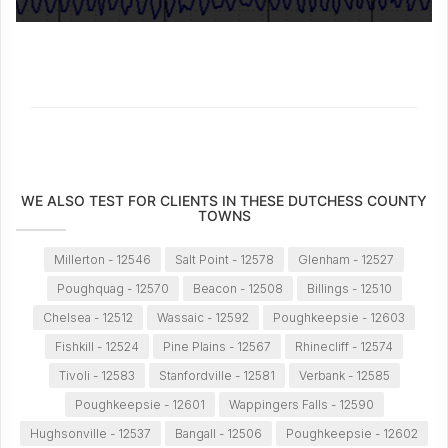
WE ALSO TEST FOR CLIENTS IN THESE DUTCHESS COUNTY
TOWNS
Millerton - 12546
Salt Point - 12578
Glenham - 12527
Poughquag - 12570
Beacon - 12508
Billings - 12510
Chelsea - 12512
Wassaic - 12592
Poughkeepsie - 12603
Fishkill - 12524
Pine Plains - 12567
Rhinecliff - 12574
Tivoli - 12583
Stanfordville - 12581
Verbank - 12585
Poughkeepsie - 12601
Wappingers Falls - 12590
Hughsonville - 12537
Bangall - 12506
Poughkeepsie - 12602