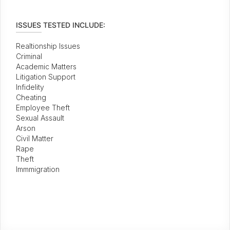
ISSUES TESTED INCLUDE:
Realtionship Issues
Criminal
Academic Matters
Litigation Support
Infidelity
Cheating
Employee Theft
Sexual Assault
Arson
Civil Matter
Rape
Theft
Immmigration