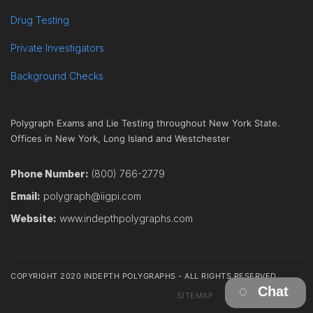
Drug Testing
Private Investigators
Background Checks
Polygraph Exams and Lie Testing throughout New York State.
Offices in New York, Long Island and Westchester
Phone Number:
(800) 766-2779
Email:
polygraph@iigpi.com
Website:
www.indepthpolygraphs.com
COPYRIGHT 2020 INDEPTH POLYGRAPHS - ALL RIGHTS RESERVED
Chat
SITEMAP
TERMS
CONTACT