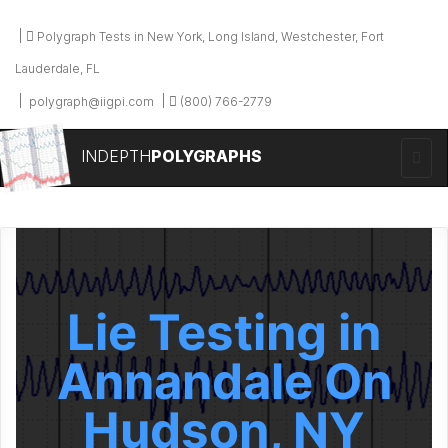
Polygraph Tests in New York, Long Island, Westchester, Fort
Lauderdale, FL
polygraph@iigpi.com
(800) 766-2779
INDEPTH
POLYGRAPHS
Lie Testing in
Annandale On
Hudson, NY