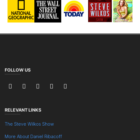
FOLLOW US
RELEVANT LINKS
The Steve Wilkos Show
More About Daniel Ribacoff